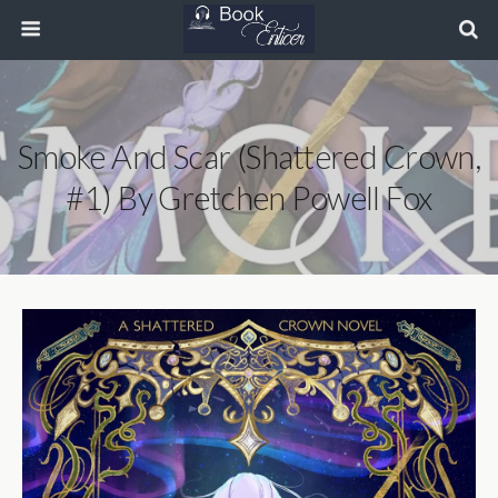
Smoke And Scar (Shattered Crown,
#1) By Gretchen Powell Fox