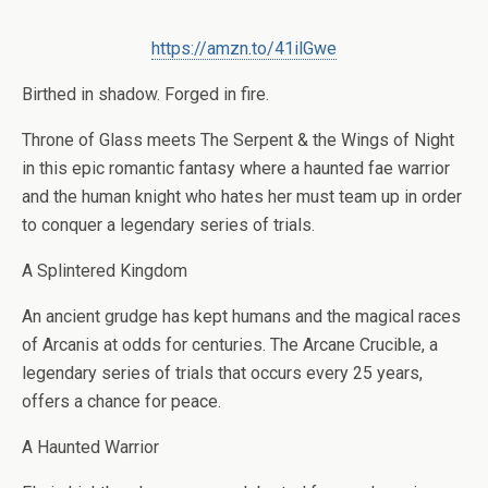
https://amzn.to/41ilGwe
Birthed in shadow. Forged in fire.
Throne of Glass meets The Serpent & the Wings of Night
in this epic romantic fantasy where a haunted fae warrior
and the human knight who hates her must team up in order
to conquer a legendary series of trials.
A Splintered Kingdom
An ancient grudge has kept humans and the magical races
of Arcanis at odds for centuries. The Arcane Crucible, a
legendary series of trials that occurs every 25 years,
offers a chance for peace.
A Haunted Warrior