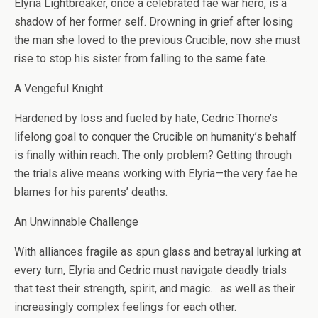
Elyria Lightbreaker, once a celebrated fae war hero, is a
shadow of her former self. Drowning in grief after losing
the man she loved to the previous Crucible, now she must
rise to stop his sister from falling to the same fate.
A Vengeful Knight
Hardened by loss and fueled by hate, Cedric Thorne’s
lifelong goal to conquer the Crucible on humanity’s behalf
is finally within reach. The only problem? Getting through
the trials alive means working with Elyria—the very fae he
blames for his parents’ deaths.
An Unwinnable Challenge
With alliances fragile as spun glass and betrayal lurking at
every turn, Elyria and Cedric must navigate deadly trials
that test their strength, spirit, and magic… as well as their
increasingly complex feelings for each other.