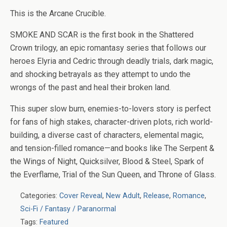
This is the Arcane Crucible.
SMOKE AND SCAR
is the first book in the
Shattered
Crown trilogy, an epic romantasy series that follows our
heroes Elyria and Cedric through deadly trials, dark magic,
and shocking betrayals as they attempt to undo the
wrongs of the past and heal their broken land.
This super slow burn, enemies-to-lovers story is perfect
for fans of high stakes, character-driven plots, rich world-
building, a diverse cast of characters, elemental magic,
and tension-filled romance—and books like The Serpent &
the Wings of Night, Quicksilver, Blood & Steel, Spark of
the Everflame, Trial of the Sun Queen, and Throne of Glass.
Categories:
Cover Reveal
,
New Adult
,
Release
,
Romance
,
Sci-Fi / Fantasy / Paranormal
Tags:
Featured