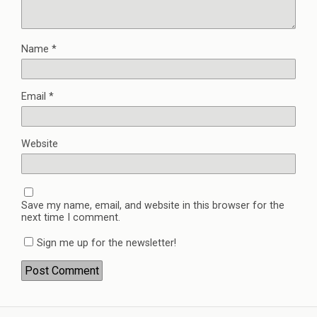
Name
*
Email
*
Website
Save my name, email, and website in this browser for the
next time I comment.
Sign me up for the newsletter!