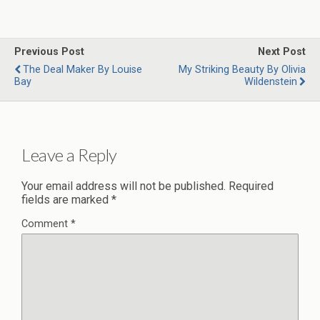
Previous Post
Next Post
The Deal Maker By Louise
My Striking Beauty By Olivia
Bay
Wildenstein
Leave a Reply
Your email address will not be published.
Required
fields are marked
*
Comment
*