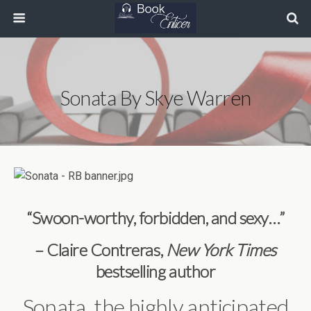
Sonata By Skye Warren
“Swoon-worthy, forbidden, and sexy…”
– Claire Contreras,
New York Times
bestselling author
Sonata, the highly anticipated