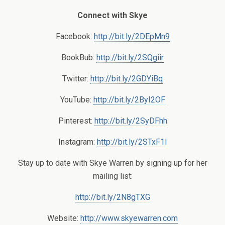
Connect with Skye
Facebook:
http://bit.ly/2DEpMn9
BookBub:
http://bit.ly/2SQgiir
Twitter:
http://bit.ly/2GDYiBq
YouTube:
http://bit.ly/2ByI2OF
Pinterest:
http://bit.ly/2SyDFhh
Instagram:
http://bit.ly/2STxF1I
Stay up to date with Skye Warren by signing up for her
mailing list:
http://bit.ly/2N8gTXG
Website:
http://www.skyewarren.com