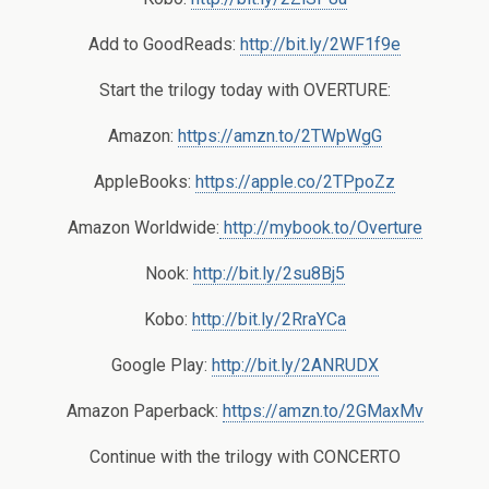
Add to GoodReads:
http://bit.ly/2WF1f9e
Start the trilogy today with OVERTURE:
Amazon:
https://amzn.to/2TWpWgG
AppleBooks:
https://apple.co/2TPpoZz
Amazon Worldwide:
http://mybook.to/Overture
Nook:
http://bit.ly/2su8Bj5
Kobo:
http://bit.ly/2RraYCa
Google Play:
http://bit.ly/2ANRUDX
Amazon Paperback:
https://amzn.to/2GMaxMv
Continue with the trilogy with CONCERTO