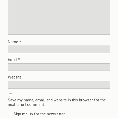
Name
*
Email
*
Website
Save my name, email, and website in this browser for the
next time I comment.
Sign me up for the newsletter!