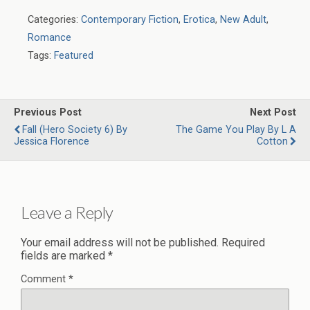
Categories:
Contemporary Fiction
,
Erotica
,
New Adult
,
Romance
Tags:
Featured
Previous Post
Next Post
Fall (Hero Society 6) By
The Game You Play By L A
Jessica Florence
Cotton
Leave a Reply
Your email address will not be published.
Required
fields are marked
*
Comment
*