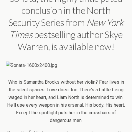
conclusion in the North
Security Series from
New
York
Times
bestselling author Skye
Warren, is available now!
Who is Samantha Brooks without her violin? Fear lives in
the silent spaces. Love does, too. There’s a battle being
waged in her heart, and Liam North is determined to win.
He’ll use every weapon in his arsenal. His body. His heart.
Except the spotlight puts her in the crosshairs of
dangerous men.