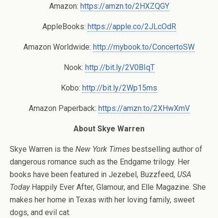
Amazon:
https://amzn.to/2HXZQGY
AppleBooks:
https://apple.co/2JLcOdR
Amazon Worldwide:
http://mybook.to/ConcertoSW
Nook:
http://bit.ly/2V0BIqT
Kobo:
http://bit.ly/2Wp15ms
Amazon Paperback:
https://amzn.to/2XHwXmV
About Skye Warren
Skye Warren is the
New York Times
bestselling author of
dangerous romance such as the Endgame trilogy. Her
books have been featured in Jezebel, Buzzfeed,
USA
Today
Happily Ever After, Glamour, and Elle Magazine. She
makes her home in Texas with her loving family, sweet
dogs, and evil cat.