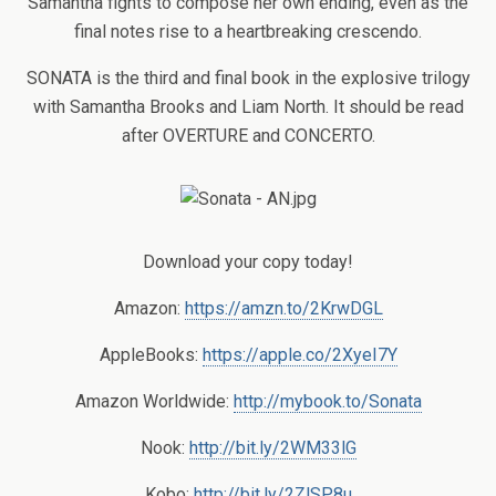
Samantha fights to compose her own ending, even as the
final notes rise to a heartbreaking crescendo.
SONATA is the third and final book in the explosive trilogy
with Samantha Brooks and Liam North. It should be read
after OVERTURE and CONCERTO.
Download your copy today!
Amazon:
https://amzn.to/2KrwDGL
AppleBooks:
https://apple.co/2XyeI7Y
Amazon Worldwide:
http://mybook.to/Sonata
Nook:
http://bit.ly/2WM33lG
Kobo:
http://bit.ly/2ZlSP8u