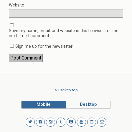
Website
Save my name, email, and website in this browser for the
next time I comment.
Sign me up for the newsletter!
Back to top
Mobile
Desktop