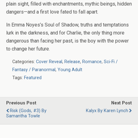
plain sight, filled with enchantments, mythic beings, hidden
dangers—and a first love fated to fall apart.
In Emma Noyes’s
Soul of Shadow
, truths and temptations
lurk in the darkness, and for Charlie, the only thing more
dangerous than facing her past, is the boy with the power
to change her future.
Categories:
Cover Reveal
,
Release
,
Romance
,
Sci-Fi /
Fantasy / Paranormal
,
Young Adult
Tags:
Featured
Previous Post
Next Post
Risk (Gods, #3) By
Kalyx By Karen Lynch
Samantha Towle