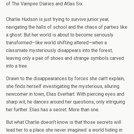
of
The Vampire Diaries
and
Atlas Six.
Charlie Hudson is just trying to survive junior year,
navigating the halls of school and the chaos of parties like
a ghost. But her world is about to become seriously
transformed—like world shifting altered—when a
classmate mysteriously disappears into the forest,
leaving only a pair of shoes and strange symbols carved
into a tree.
Drawn to the disappearances by forces she can’t explain,
she finds herself investigating the mysterious, alluring
newcomer in town, Elias Everhart. With piercing eyes and
sharp wit, he dances around her questions, only intriguing
her further. Elias has a secret. More than one.
But what Charlie doesn’t know is that those secrets will
lead her to a place she never imagined: a world hiding in