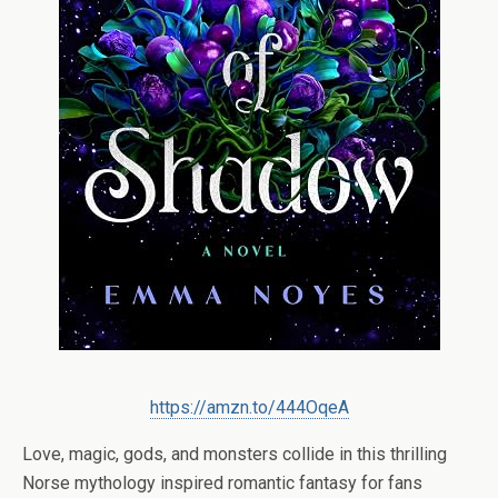
https://amzn.to/444OqeA
Love, magic, gods, and monsters collide in this thrilling
Norse mythology inspired romantic fantasy for fans