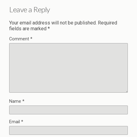
Leave a Reply
Your email address will not be published.
Required
fields are marked
*
Comment
*
Name
*
Email
*