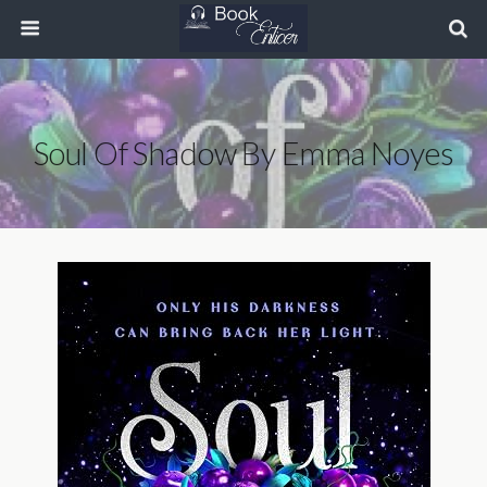
Soul Of Shadow By Emma Noyes