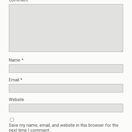
Comment
*
Name
*
Email
*
Website
Save my name, email, and website in this browser for the
next time I comment.