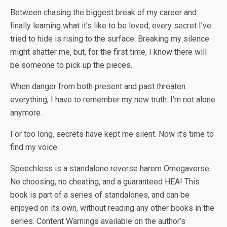
Between chasing the biggest break of my career and
finally learning what it’s like to be loved, every secret I’ve
tried to hide is rising to the surface. Breaking my silence
might shatter me, but, for the first time, I know there will
be someone to pick up the pieces.
When danger from both present and past threaten
everything, I have to remember my new truth: I’m not alone
anymore.
For too long, secrets have kept me silent. Now it’s time to
find my voice.
Speechless
is a standalone reverse harem Omegaverse.
No choosing, no cheating, and a guaranteed HEA!
This
book is part of a series of standalones, and can be
enjoyed on its own, without reading any other books in the
series.
Content Warnings available on the author’s