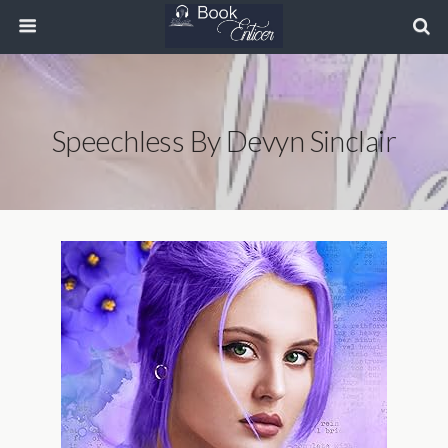
Speechless By Devyn Sinclair