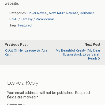
website.
Categories:
Cover Reveal
,
New Adult
,
Release
,
Romance
,
Sci-Fi / Fantasy / Paranormal
Tags:
Featured
Previous Post
Next Post
Out Of Her League By Ava
My Beautiful Reality (My Dear
Rani
Illusion Book 2) By Sarah
Ready
Leave a Reply
Your email address will not be published.
Required
fields are marked
*