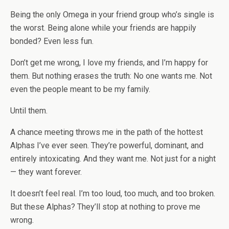
Being the only Omega in your friend group who’s single is
the worst. Being alone while your friends are happily
bonded? Even less fun.
Don’t get me wrong, I love my friends, and I’m happy for
them. But nothing erases the truth: No one wants me. Not
even the people meant to be my family.
Until
them
.
A chance meeting throws me in the path of the hottest
Alphas I’ve ever seen. They’re powerful, dominant, and
entirely intoxicating. And they want me. Not just for a night
— they want forever.
It doesn’t feel real. I’m too loud, too much, and too broken.
But these Alphas? They’ll stop at nothing to prove me
wrong.