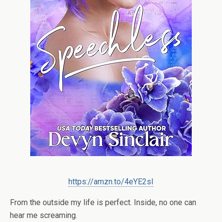
https://amzn.to/4eYE2sI
From the outside my life is perfect. Inside, no one can
hear me screaming.