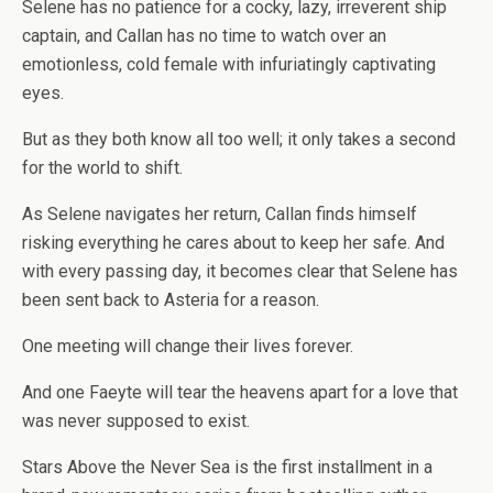
Selene has no patience for a cocky, lazy, irreverent ship
captain, and Callan has no time to watch over an
emotionless, cold female with infuriatingly captivating
eyes.
But as they both know all too well; it only takes a second
for the world to shift.
As Selene navigates her return, Callan finds himself
risking everything he cares about to keep her safe. And
with every passing day, it becomes clear that Selene has
been sent back to Asteria for a reason.
One meeting will change their lives forever.
And one Faeyte will tear the heavens apart for a love that
was never supposed to exist.
Stars Above the Never Sea is the first installment in a