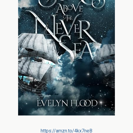
https://amzn.to/4kx7neB