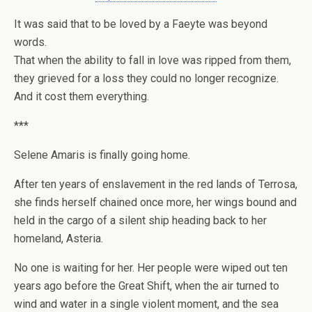
It was said that to be loved by a Faeyte was beyond
words.
That when the ability to fall in love was ripped from them,
they grieved for a loss they could no longer recognize.
And it cost them everything.
***
Selene Amaris
is finally going home.
After ten years of enslavement in the red lands of Terrosa,
she finds herself chained once more, her wings bound and
held in the cargo of a silent ship heading back to her
homeland, Asteria.
No one is waiting for her. Her people were wiped out ten
years ago before the Great Shift, when the air turned to
wind and water in a single violent moment, and the sea