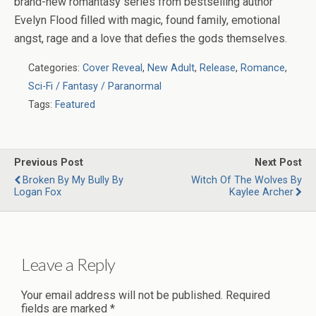
brand-new romantasy series from bestselling author
Evelyn Flood filled with magic, found family, emotional
angst, rage and a love that defies the gods themselves.
Categories:
Cover Reveal
,
New Adult
,
Release
,
Romance
,
Sci-Fi / Fantasy / Paranormal
Tags:
Featured
Previous Post
Next Post
Broken By My Bully By
Witch Of The Wolves By
Logan Fox
Kaylee Archer
Leave a Reply
Your email address will not be published.
Required
fields are marked
*