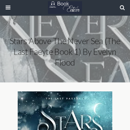
Stars Above The Never Sea (The
Last Faeyte Book 1) By Evelyn
Flood