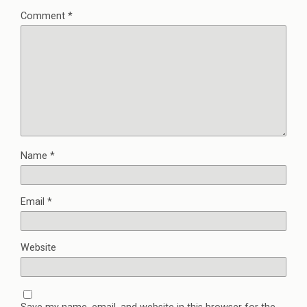
Comment
*
Name
*
Email
*
Website