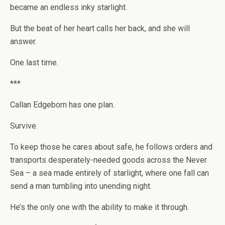
became an endless inky starlight.
But the beat of her heart calls her back, and she will
answer.
One last time.
***
Callan Edgeborn
has one plan.
Survive.
To keep those he cares about safe, he follows orders and
transports desperately-needed goods across the Never
Sea – a sea made entirely of starlight, where one fall can
send a man tumbling into unending night.
He’s the only one with the ability to make it through.