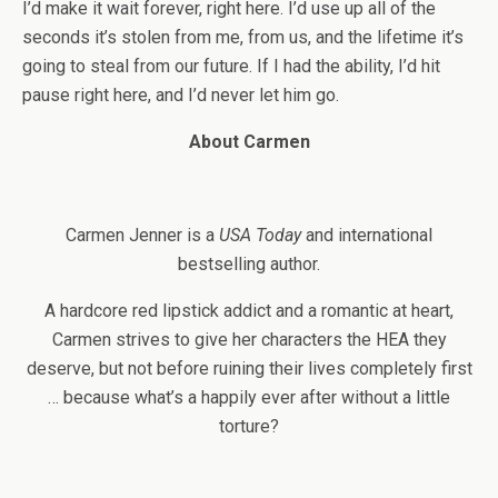
I’d make it wait forever, right here. I’d use up all of the
seconds it’s stolen from me, from us, and the lifetime it’s
going to steal from our future. If I had the ability, I’d hit
pause right here, and I’d never let him go.
About Carmen
Carmen Jenner is a
USA Today
and international
bestselling author.
A hardcore red lipstick addict and a romantic at heart,
Carmen strives to give her characters the HEA they
deserve, but not before ruining their lives completely first
… because what’s a happily ever after without a little
torture?