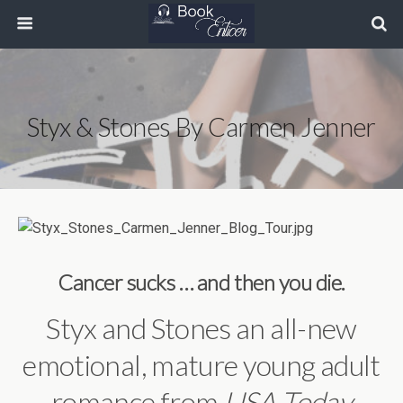
Styx & Stones By Carmen Jenner
Cancer sucks … and then you die.
Styx and Stones an all-new
emotional, mature young adult
romance from
USA Today