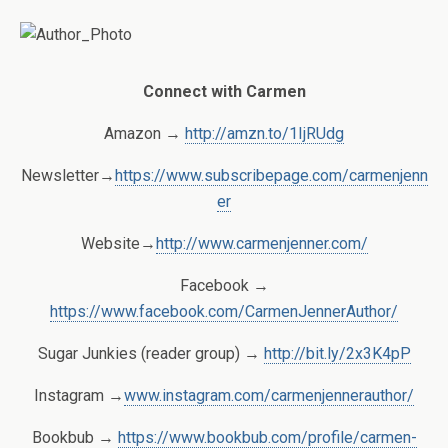
Connect with Carmen
Amazon →
http://amzn.to/1IjRUdg
Newsletter→
https://www.subscribepage.com/carmenjenn
er
Website→
http://www.carmenjenner.com/
Facebook →
https://www.facebook.com/CarmenJennerAuthor/
Sugar Junkies (reader group) →
http://bit.ly/2x3K4pP
Instagram →
www.instagram.com/carmenjennerauthor/
Bookbub →
https://www.bookbub.com/profile/carmen-