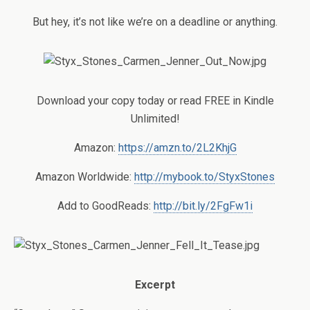
But hey, it’s not like we’re on a deadline or anything.
Download your copy today or read FREE in Kindle
Unlimited!
Amazon:
https://amzn.to/2L2KhjG
Amazon Worldwide:
http://mybook.to/StyxStones
Add to GoodReads:
http://bit.ly/2FgFw1i
Excerpt