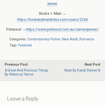
jenner
Books + Main →
https://bookandmainbites.com/users/2266
Pinterest →
https://www.pinterest.com.au/carmenjenner/
Categories:
Contemporary Fiction
,
New Adult
,
Romance
Tags:
Featured
Previous Post
Next Post
Great And Precious Things
Neat By Kandi Steiner
By Rebecca Yarros
Leave a Reply