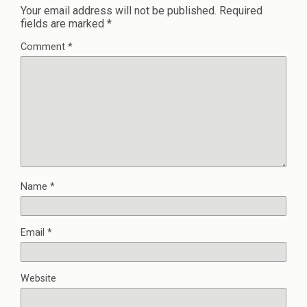
Your email address will not be published.
Required
fields are marked
*
Comment
*
Name
*
Email
*
Website