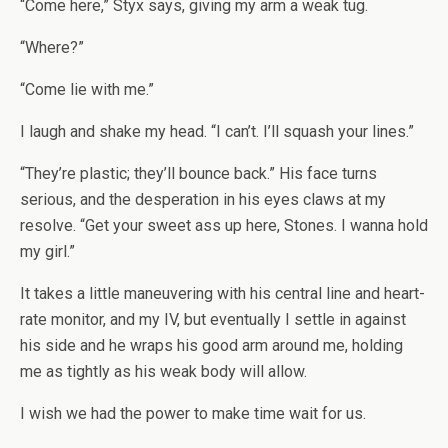
“Come here,” Styx says, giving my arm a weak tug.
“Where?”
“Come lie with me.”
I laugh and shake my head. “I can’t. I’ll squash your lines.”
“They’re plastic; they’ll bounce back.” His face turns
serious, and the desperation in his eyes claws at my
resolve. “Get your sweet ass up here, Stones. I wanna hold
my girl.”
It takes a little maneuvering with his central line and heart-
rate monitor, and my IV, but eventually I settle in against
his side and he wraps his good arm around me, holding
me as tightly as his weak body will allow.
I wish we had the power to make time wait for us.