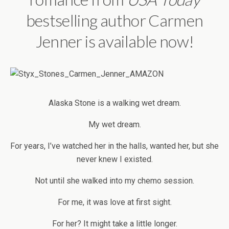
bestselling author Carmen
Jenner is available now!
Alaska Stone is a walking wet dream.
My wet dream.
For years, I’ve watched her in the halls, wanted her, but she
never knew I existed.
Not until she walked into my chemo session.
For me, it was love at first sight.
For her? It might take a little longer.