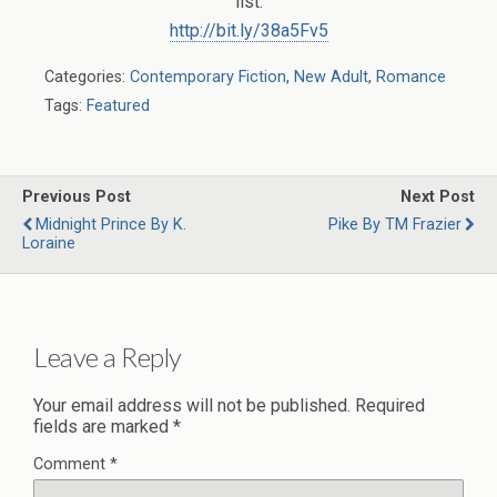
list:
http://bit.ly/38a5Fv5
Categories:
Contemporary Fiction
,
New Adult
,
Romance
Tags:
Featured
Previous Post
Next Post
Midnight Prince By K.
Pike By TM Frazier
Loraine
Leave a Reply
Your email address will not be published.
Required
fields are marked
*
Comment
*