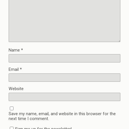
Name
*
Email
*
Website
Save my name, email, and website in this browser for the
next time I comment.