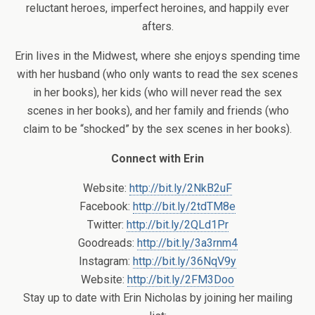
reluctant heroes, imperfect heroines, and happily ever
afters.
Erin lives in the Midwest, where she enjoys spending time
with her husband (who only wants to read the sex scenes
in her books), her kids (who will never read the sex
scenes in her books), and her family and friends (who
claim to be “shocked” by the sex scenes in her books).
Connect with Erin
Website:
http://bit.ly/2NkB2uF
Facebook:
http://bit.ly/2tdTM8e
Twitter:
http://bit.ly/2QLd1Pr
Goodreads:
http://bit.ly/3a3rnm4
Instagram:
http://bit.ly/36NqV9y
Website:
http://bit.ly/2FM3Doo
Stay up to date with Erin Nicholas by joining her mailing