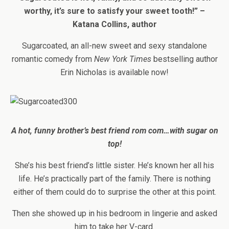
worthy, it’s sure to satisfy your sweet tooth!” –
Katana Collins, author
Sugarcoated, an all-new sweet and sexy standalone
romantic comedy from
New York Times
bestselling author
Erin Nicholas is available now!
A hot, funny brother’s best friend rom com…with sugar on
top!
She’s his best friend’s little sister. He’s known her all his
life. He’s practically part of the family. There is nothing
either of them could do to surprise the other at this point.
Then she showed up in his bedroom in lingerie and asked
him to take her V-card.