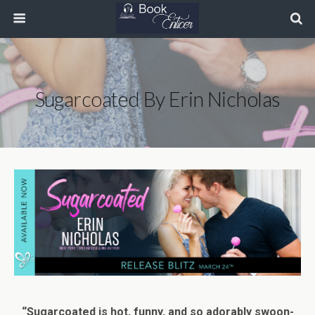
Sugarcoated By Erin Nicholas
“Sugarcoated is hot, funny, and so adorably swoon-