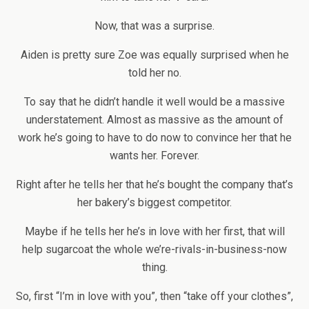
Now, that was a surprise.
Aiden is pretty sure Zoe was equally surprised when he
told her no.
To say that he didn’t handle it well would be a massive
understatement. Almost as massive as the amount of
work he’s going to have to do now to convince her that he
wants her. Forever.
Right after he tells her that he’s bought the company that’s
her bakery’s biggest competitor.
Maybe if he tells her he’s in love with her first, that will
help sugarcoat the whole we’re-rivals-in-business-now
thing.
So, first “I’m in love with you”, then “take off your clothes”,