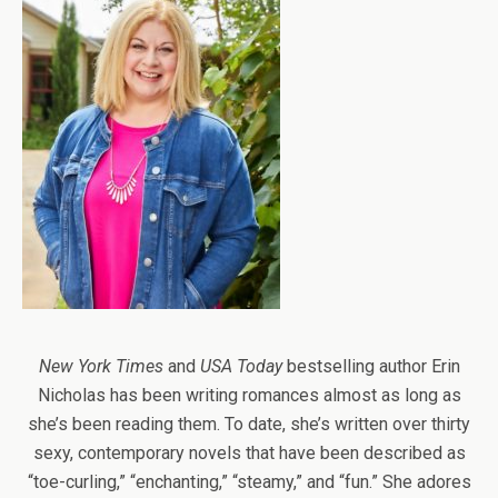
New York Times
and
USA Today
bestselling author Erin
Nicholas has been writing romances almost as long as
she’s been reading them. To date, she’s written over thirty
sexy, contemporary novels that have been described as
“toe-curling,” “enchanting,” “steamy,” and “fun.” She adores