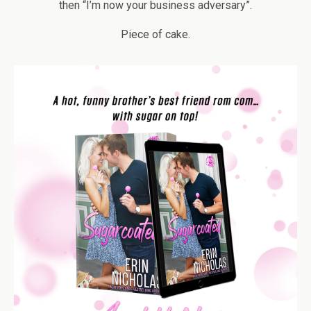
then “I’m now your business adversary”.
Piece of cake.