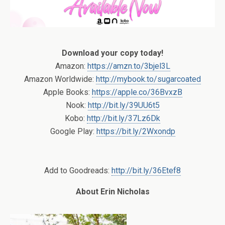
Download your copy today!
Amazon:
https://amzn.to/3bjel3L
Amazon Worldwide:
http://mybook.to/sugarcoated
Apple Books:
https://apple.co/36BvxzB
Nook:
http://bit.ly/39UU6t5
Kobo:
http://bit.ly/37Lz6Dk
Google Play:
https://bit.ly/2Wxondp
Add to Goodreads:
http://bit.ly/36Etef8
About Erin Nicholas