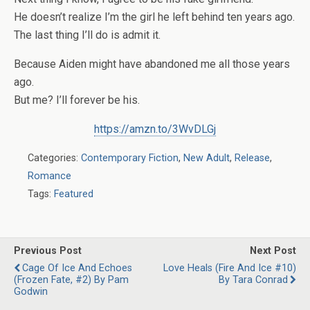
He doesn’t realize I’m the girl he left behind ten years ago.
The last thing I’ll do is admit it.
Because Aiden might have abandoned me all those years
ago.
But me? I’ll forever be his.
https://amzn.to/3WvDLGj
Categories:
Contemporary Fiction
,
New Adult
,
Release
,
Romance
Tags:
Featured
Previous Post
Next Post
Cage Of Ice And Echoes
Love Heals (Fire And Ice #10)
(Frozen Fate, #2) By Pam
By Tara Conrad
Godwin