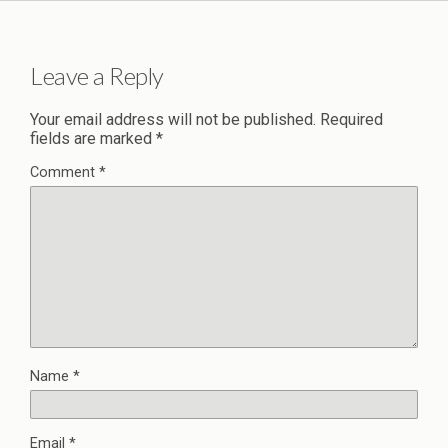
Leave a Reply
Your email address will not be published.
Required
fields are marked
*
Comment
*
Name
*
Email
*