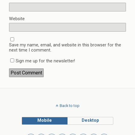
Website
Save my name, email, and website in this browser for the
next time I comment.
Sign me up for the newsletter!
Back to top
Mobile
Desktop