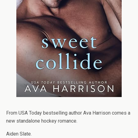
From USA Today bestselling author Ava Harrison comes a
new standalone hockey romance.
Aiden Slate.