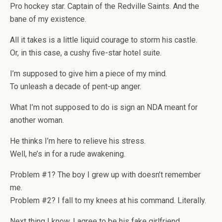
Pro hockey star. Captain of the Redville Saints. And the
bane of my existence.
All it takes is a little liquid courage to storm his castle.
Or, in this case, a cushy five-star hotel suite.
I’m supposed to give him a piece of my mind.
To unleash a decade of pent-up anger.
What I’m not supposed to do is sign an NDA meant for
another woman.
He thinks I’m here to relieve his stress.
Well, he’s in for a rude awakening.
Problem #1? The boy I grew up with doesn’t remember
me.
Problem #2? I fall to my knees at his command. Literally.
Next thing I know, I agree to be his fake girlfriend.