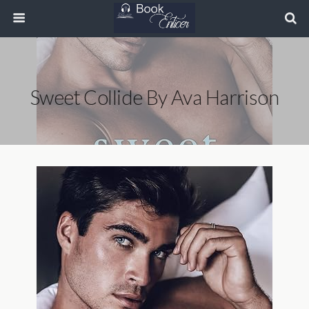
Sweet Collide By Ava Harrison