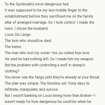
To the Syndicate’s most dangerous heir.
It was supposed to be my last middle finger to the
establishment before they sacrificed me on the family
altar of arranged marriage. So I took control. I made the
rules. I chose the husband.
Louis De Lange.
The twin who should’ve died.
The traitor.
The man who lost my sister—his so-called true love.
He said he had nothing left. So I made him my weapon.
But the problem with controlling a wolf in sheep’s
clothing?
You never see the fangs until they’re already at your throat.
The plan was simple. The timeline set. Sixty days to
infiltrate, manipulate, and survive.
But I wasn’t banking on Louis being more than broken—I
wasn’t ready for how dangerous he could be when he