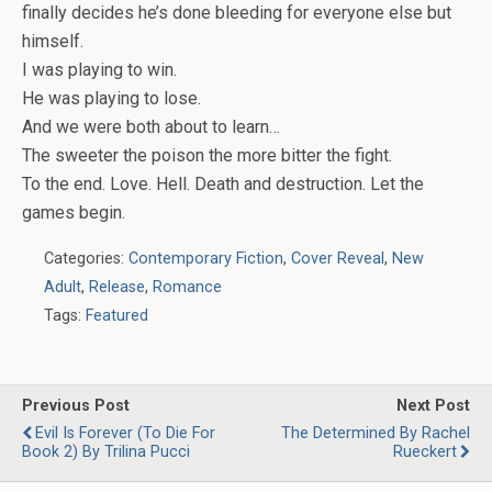
finally decides he’s done bleeding for everyone else but
himself.
I was playing to win.
He was playing to lose.
And we were both about to learn…
The sweeter the poison the more bitter the fight.
To the end. Love. Hell. Death and destruction. Let the
games begin.
Categories:
Contemporary Fiction
,
Cover Reveal
,
New
Adult
,
Release
,
Romance
Tags:
Featured
Previous Post
Next Post
Evil Is Forever (To Die For
The Determined By Rachel
Book 2) By Trilina Pucci
Rueckert