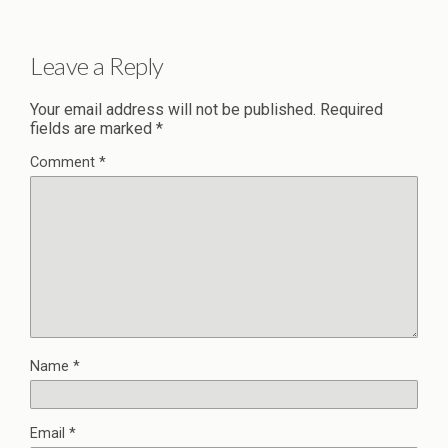
Leave a Reply
Your email address will not be published.
Required
fields are marked
*
Comment
*
Name
*
Email
*