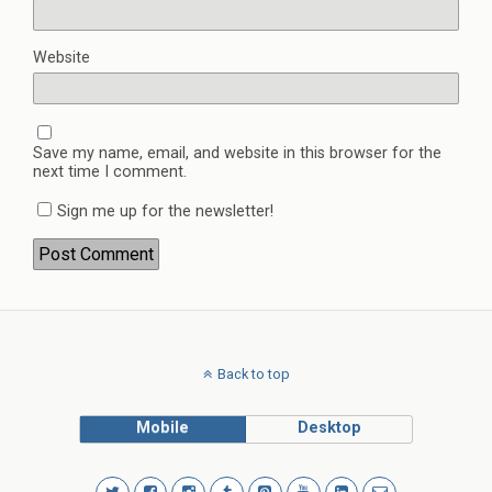
Website
Save my name, email, and website in this browser for the
next time I comment.
Sign me up for the newsletter!
Back to top
Mobile
Desktop