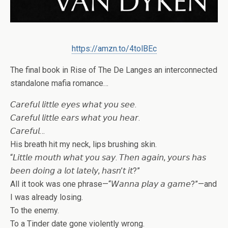
https://amzn.to/4tolBEc
The final book in Rise of The De Langes an interconnected
standalone mafia romance…
𝘊𝘢𝘳𝘦𝘧𝘶𝘭 𝘭𝘪𝘵𝘵𝘭𝘦 𝘦𝘺𝘦𝘴 𝘸𝘩𝘢𝘵 𝘺𝘰𝘶 𝘴𝘦𝘦.
𝘊𝘢𝘳𝘦𝘧𝘶𝘭 𝘭𝘪𝘵𝘵𝘭𝘦 𝘦𝘢𝘳𝘴 𝘸𝘩𝘢𝘵 𝘺𝘰𝘶 𝘩𝘦𝘢𝘳.
𝘊𝘢𝘳𝘦𝘧𝘶𝘭…
His breath hit my neck, lips brushing skin.
“𝘓𝘪𝘵𝘵𝘭𝘦 𝘮𝘰𝘶𝘵𝘩 𝘸𝘩𝘢𝘵 𝘺𝘰𝘶 𝘴𝘢𝘺. 𝘛𝘩𝘦𝘯 𝘢𝘨𝘢𝘪𝘯, 𝘺𝘰𝘶𝘳𝘴 𝘩𝘢𝘴
𝘣𝘦𝘦𝘯 𝘥𝘰𝘪𝘯𝘨 𝘢 𝘭𝘰𝘵 𝘭𝘢𝘵𝘦𝘭𝘺, 𝘩𝘢𝘴𝘯’𝘵 𝘪𝘵?”
All it took was one phrase—“𝘞𝘢𝘯𝘯𝘢 𝘱𝘭𝘢𝘺 𝘢 𝘨𝘢𝘮𝘦?”—and
I was already losing.
To the enemy.
To a Tinder date gone violently wrong.