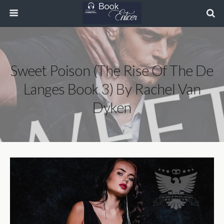
Sweet Poison (The Rise Of The De
Langes Book 3) By Rachel Van
Dyken