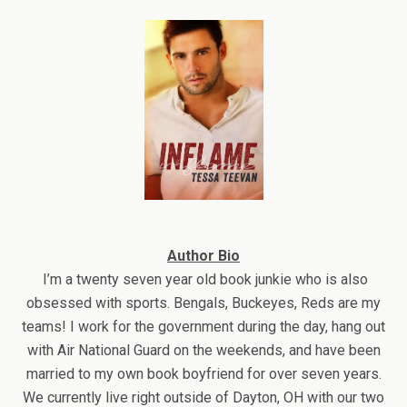
Author Bio
I’m a twenty seven year old book junkie who is also
obsessed with sports. Bengals, Buckeyes, Reds are my
teams! I work for the government during the day, hang out
with Air National Guard on the weekends, and have been
married to my own book boyfriend for over seven years.
We currently live right outside of Dayton, OH with our two