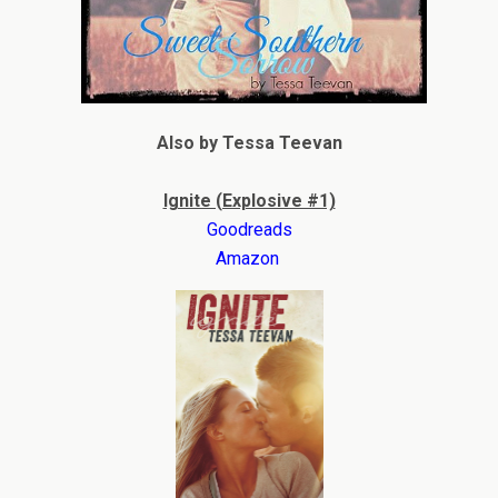
Also by Tessa Teevan
Ignite (Explosive #1)
Goodreads
Amazon