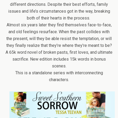
different directions. Despite their best efforts, family
issues and life’s circumstances got in the way, breaking
both of their hearts in the process.
Almost six years later they find themselves face-to-face,
and old feelings resurface. When the past collides with
the present, will they be able resist the temptation, or will
they finally realize that they’re where they’re meant to be?
A 65k word novel of broken pasts, first loves, and ultimate
sacrifice. New edition includes 15k words in bonus
scenes.
This is a standalone series with interconnecting
characters.