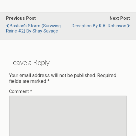
Previous Post
Next Post
Bastian's Storm (Surviving
Deception By K.A. Robinson
Raine #2) By Shay Savage
Leave a Reply
Your email address will not be published.
Required
fields are marked
*
Comment
*