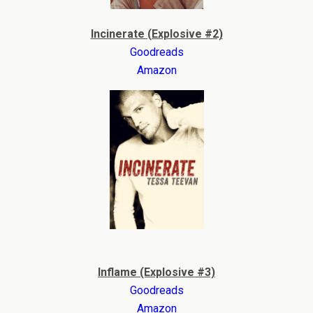
Incinerate (Explosive #2)
Goodreads
Amazon
Inflame (Explosive #3)
Goodreads
Amazon