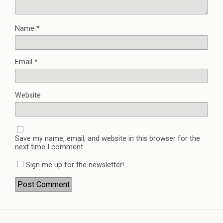
Name
*
Email
*
Website
Save my name, email, and website in this browser for the
next time I comment.
Sign me up for the newsletter!