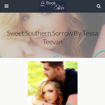
Sweet Southern Sorrow By Tessa
Teevan