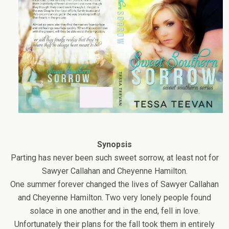
Synopsis
Parting has never been such sweet sorrow, at least not for
Sawyer Callahan and Cheyenne Hamilton.
One summer forever changed the lives of Sawyer Callahan
and Cheyenne Hamilton. Two very lonely people found
solace in one another and in the end, fell in love.
Unfortunately their plans for the fall took them in entirely