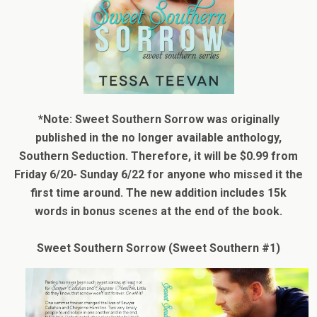
*Note: Sweet Southern Sorrow was originally
published in the no longer available anthology,
Southern Seduction. Therefore, it will be $0.99 from
Friday 6/20- Sunday 6/22 for anyone who missed it the
first time around. The new addition includes 15k
words in bonus scenes at the end of the book.
Sweet Southern Sorrow (Sweet Southern #1)