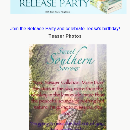
Join the Release Party and celebrate Tessa’s birthday!
Teaser Photos