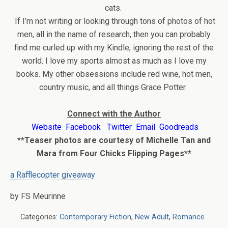
cats.
If I’m not writing or looking through tons of photos of hot
men, all in the name of research, then you can probably
find me curled up with my Kindle, ignoring the rest of the
world. I love my sports almost as much as I love my
books. My other obsessions include red wine, hot men,
country music, and all things Grace Potter.
Connect with the Author
Website
Facebook
Twitter
Email
Goodreads
**Teaser photos are courtesy of Michelle Tan and
Mara from Four Chicks Flipping Pages**
a Rafflecopter giveaway
by FS Meurinne
Categories:
Contemporary Fiction
,
New Adult
,
Romance