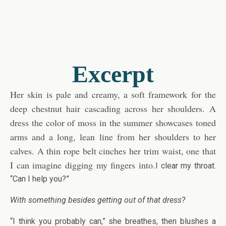
Excerpt
Her skin is pale and creamy, a soft framework for the
deep chestnut hair cascading across her shoulders. A
dress the color of moss in the summer showcases toned
arms and a long, lean line from her shoulders to her
calves. A thin rope belt cinches her trim waist, one that
I can imagine digging my fingers into.
I clear my throat.
“Can I help you?”
With something besides getting out of that dress?
“I think you probably can,” she breathes, then blushes a