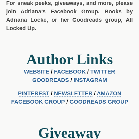
For sneak peeks, giveaways, and more, please
join Adriana’s Facebook Group, Books by
Adriana Locke, or her Goodreads group, All
Locked Up.
Author Links
WEBSITE
/
FACEBOOK
/
TWITTER
GOODREADS
/
INSTAGRA
M
PINTEREST
/
NEWSLETTER
/
AMAZON
FACEBOOK GROUP
/
GOODREADS GROUP
Giveaway