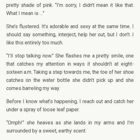
pretty shade of pink. “I’m sorry, I didn’t mean it like that.
What I mean is …”
She’s flustered. It’s adorable and sexy at the same time. I
should say something, interject, help her out, but I don’t. I
like this entirely too much.
“I’ll stop talking now.” She flashes me a pretty smile, one
that catches my attention in ways it shouldn’t at eight-
sixteen a.m. Taking a step towards me, the toe of her shoe
catches on the water bottle she didn’t pick up and she
comes barreling my way.
Before I know what’s happening, I reach out and catch her
under a spray of loose leaf paper.
“Omph!” she heaves as she lands in my arms and I’m
surrounded by a sweet, earthy scent.