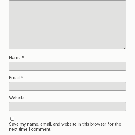
Name
*
Email
*
Website
Save my name, email, and website in this browser for the
next time I comment.