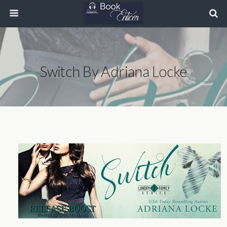
Switch By Adriana Locke