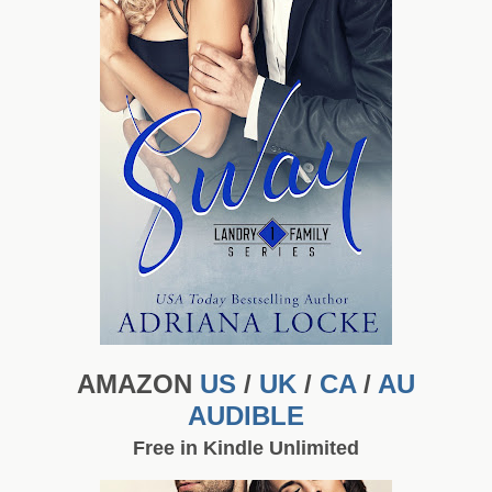
AMAZON
US
/
UK
/
CA
/
AU
AUDIBLE
Free in Kindle Unlimited