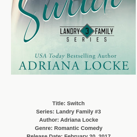
Title: Switch
Series: Landry Family #3
Author: Adriana Locke
Genre: Romantic Comedy
Release Date: February 20, 2017