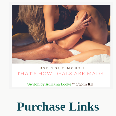
Purchase Links