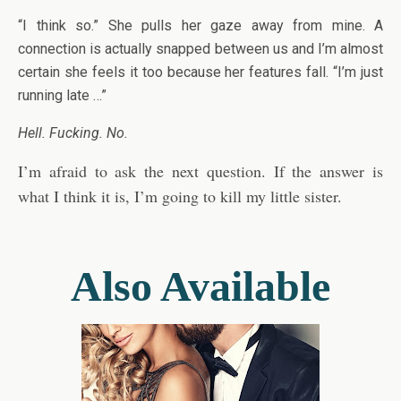
“I think so.” She pulls her gaze away from mine. A
connection is actually snapped between us and I’m almost
certain she feels it too because her features fall. “I’m just
running late …”
Hell. Fucking. No.
I’m afraid to ask the next question. If the answer is
what I think it is, I’m going to kill my little sister.
Also Available