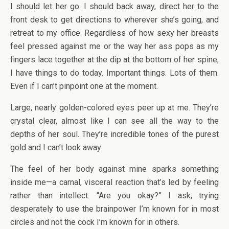
I should let her go. I should back away, direct her to the
front desk to get directions to wherever she’s going, and
retreat to my office. Regardless of how sexy her breasts
feel pressed against me or the way her ass pops as my
fingers lace together at the dip at the bottom of her spine,
I have things to do today. Important things. Lots of them.
Even if I can’t pinpoint one at the moment.
Large, nearly golden-colored eyes peer up at me. They’re
crystal clear, almost like I can see all the way to the
depths of her soul. They’re incredible tones of the purest
gold and I can’t look away.
The feel of her body against mine sparks something
inside me—a carnal, visceral reaction that’s led by feeling
rather than intellect. “Are you okay?” I ask, trying
desperately to use the brainpower I’m known for in most
circles and not the cock I’m known for in others.