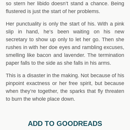
so stern her libido doesn’t stand a chance. Being
flustered is just the start of her problems.
Her punctuality is only the start of his. With a pink
slip in hand, he’s been waiting on his new
secretary to show up only to let her go. Then she
rushes in with her doe eyes and rambling excuses,
smelling like bacon and lavender. The termination
paper falls to the side as she falls in his arms.
This is a disaster in the making. Not because of his
pinpoint exactness or her free spirit, but because
when they’re together, the sparks that fly threaten
to burn the whole place down.
ADD TO GOODREADS