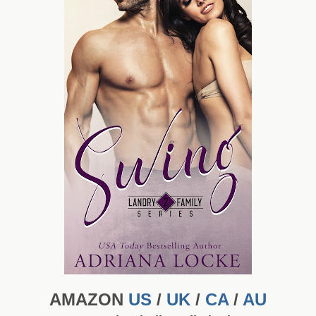
AMAZON
US
/
UK
/
CA
/
AU