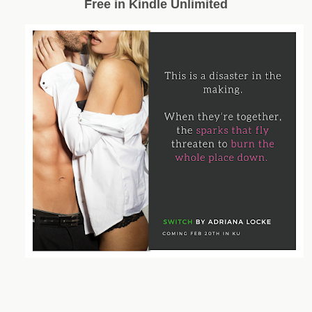
Free in Kindle Unlimited