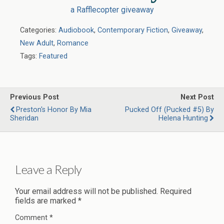
a Rafflecopter giveaway
Categories:
Audiobook
,
Contemporary Fiction
,
Giveaway
,
New Adult
,
Romance
Tags:
Featured
Previous Post
Next Post
Preston's Honor By Mia
Pucked Off (Pucked #5) By
Sheridan
Helena Hunting
Leave a Reply
Your email address will not be published.
Required
fields are marked
*
Comment
*