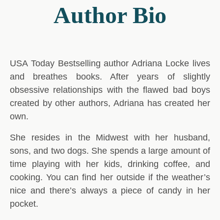
Author Bio
USA Today Bestselling author Adriana Locke lives
and breathes books. After years of slightly
obsessive relationships with the flawed bad boys
created by other authors, Adriana has created her
own.
She resides in the Midwest with her husband,
sons, and two dogs. She spends a large amount of
time playing with her kids, drinking coffee, and
cooking. You can find her outside if the weather’s
nice and there’s always a piece of candy in her
pocket.