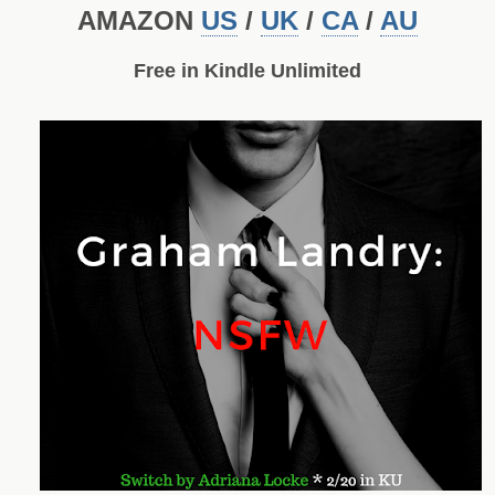
AMAZON
US
/
UK
/
CA
/
AU
Free in Kindle Unlimited