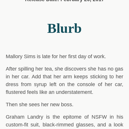
Blurb
Mallory Sims is late for her first day of work.
After spilling her tea, she discovers she has no gas
in her car. Add that her arm keeps sticking to her
dress from syrup left on the console of her car,
flustered feels like an understatement.
Then she sees her new boss.
Graham Landry is the epitome of NSFW in his
custom-fit suit, black-rimmed glasses, and a look