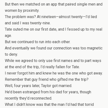
But then we matched on an app that paired single men and
women by proximity.
The problem was? At nineteen—almost twenty—I’d lied
and said I was twenty-nine.
Tate outed me on our first date, and I fessed up to my real
age.
But we continued to run into each other.
And eventually we found our connection was too magnetic
to deny.
While we agreed to only use first names and to part ways
at the end of the trip, I’d really fallen for Tate.
I never forgot him and knew he was the one who got away.
Remember that guy friend who gifted me the trip?
Well, four years later, Taylor got married.
He’d been estranged from his dad for years, though
recently they’d reconnected.
What I
didn’t
know was that the man I’d had that torrid