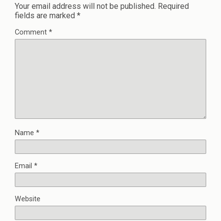
Your email address will not be published.
Required
fields are marked
*
Comment
*
Name
*
Email
*
Website