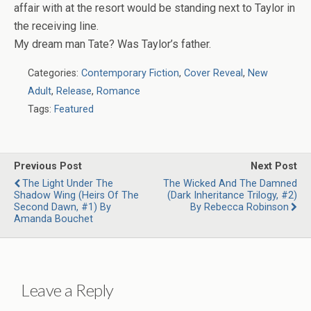
affair with at the resort would be standing next to Taylor in
the receiving line.
My dream man Tate? Was Taylor’s
father
.
Categories:
Contemporary Fiction
,
Cover Reveal
,
New
Adult
,
Release
,
Romance
Tags:
Featured
Previous Post
Next Post
The Light Under The
The Wicked And The Damned
Shadow Wing (Heirs Of The
(Dark Inheritance Trilogy, #2)
Second Dawn, #1) By
By Rebecca Robinson
Amanda Bouchet
Leave a Reply