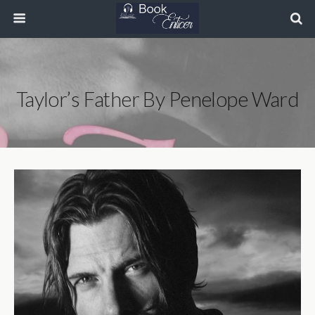
Taylor’s Father By Penelope Ward