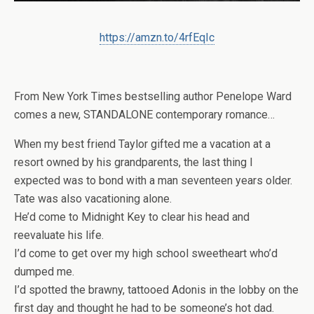
https://amzn.to/4rfEqIc
From
New York Times
bestselling author Penelope Ward
comes a new, STANDALONE contemporary romance…
When my best friend Taylor gifted me a vacation at a
resort owned by his grandparents, the last thing I
expected was to bond with a man seventeen years older.
Tate was also vacationing alone.
He’d come to Midnight Key to clear his head and
reevaluate his life.
I’d come to get over my high school sweetheart who’d
dumped me.
I’d spotted the brawny, tattooed Adonis in the lobby on the
first day and thought he had to be someone’s hot dad.