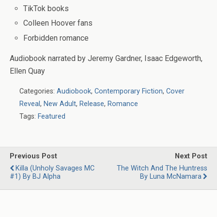
TikTok books
Colleen Hoover fans
Forbidden romance
Audiobook narrated by
Jeremy Gardner, Isaac Edgeworth,
Ellen Quay
Categories:
Audiobook
,
Contemporary Fiction
,
Cover
Reveal
,
New Adult
,
Release
,
Romance
Tags:
Featured
Previous Post
Next Post
Killa (Unholy Savages MC
The Witch And The Huntress
#1) By BJ Alpha
By Luna McNamara