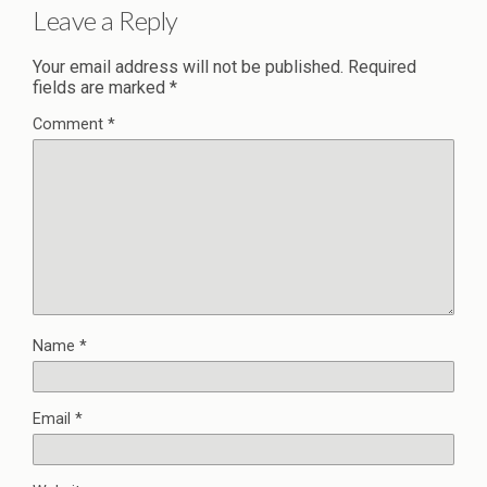
Leave a Reply
Your email address will not be published.
Required
fields are marked
*
Comment
*
Name
*
Email
*