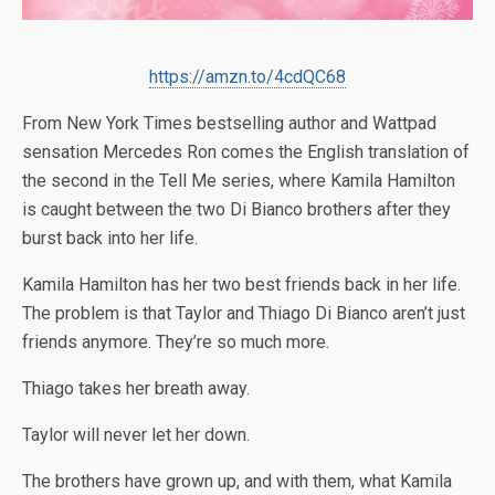
https://amzn.to/4cdQC68
From
New York Times
bestselling author and Wattpad
sensation Mercedes Ron comes the English translation of
the second in the Tell Me series, where Kamila Hamilton
is caught between the two Di Bianco brothers after they
burst back into her life.
Kamila Hamilton has her two best friends back in her life.
The problem is that Taylor and Thiago Di Bianco aren’t just
friends anymore. They’re so much more.
Thiago takes her breath away.
Taylor will never let her down.
The brothers have grown up, and with them, what Kamila