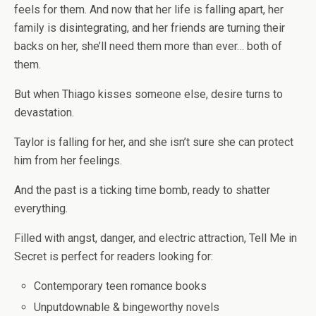
feels for them. And now that her life is falling apart, her
family is disintegrating, and her friends are turning their
backs on her, she’ll need them more than ever… both of
them.
But when Thiago kisses someone else, desire turns to
devastation.
Taylor is falling for her, and she isn’t sure she can protect
him from her feelings.
And the past is a ticking time bomb, ready to shatter
everything.
Filled with angst, danger, and electric attraction,
Tell Me in
Secret
is perfect for readers looking for:
Contemporary teen romance books
Unputdownable & bingeworthy novels