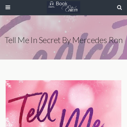
Tell Me In Secret By Mercedes Ron