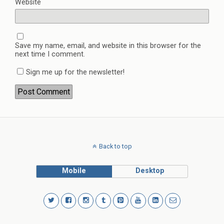
Website
Save my name, email, and website in this browser for the
next time I comment.
Sign me up for the newsletter!
Back to top
Mobile
Desktop