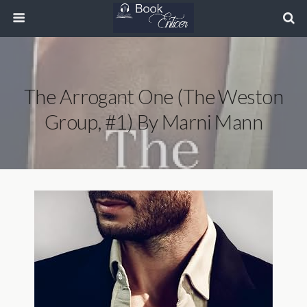
The Arrogant One (The Weston
Group, #1) By Marni Mann