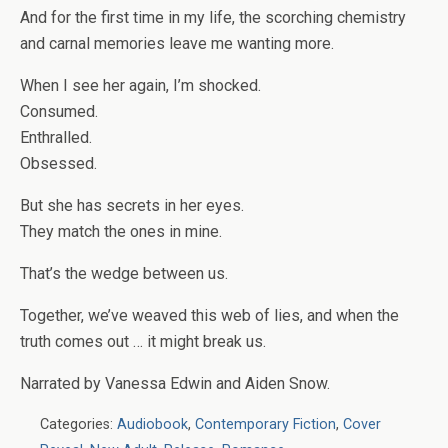
And for the first time in my life, the scorching chemistry
and carnal memories leave me wanting more.
When I see her again, I’m shocked.
Consumed.
Enthralled.
Obsessed.
But she has secrets in her eyes.
They match the ones in mine.
That’s the wedge between us.
Together, we’ve weaved this web of lies, and when the
truth comes out … it might break us.
Narrated by
Vanessa Edwin and Aiden Snow.
Categories:
Audiobook
,
Contemporary Fiction
,
Cover