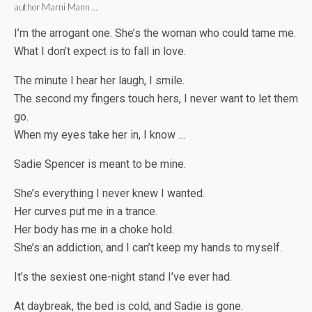
author Marni Mann …
I’m the arrogant one. She’s the woman who could tame me.
What I don’t expect is to fall in love.
The minute I hear her laugh, I smile.
The second my fingers touch hers, I never want to let them
go.
When my eyes take her in, I know …
Sadie Spencer is meant to be mine.
She’s everything I never knew I wanted.
Her curves put me in a trance.
Her body has me in a choke hold.
She’s an addiction, and I can’t keep my hands to myself.
It’s the sexiest one-night stand I’ve ever had.
At daybreak, the bed is cold, and Sadie is gone.