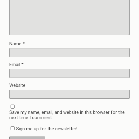
Name
*
Email
*
Website
Save my name, email, and website in this browser for the
next time I comment.
Sign me up for the newsletter!