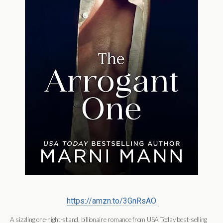
https://amzn.to/3GnRsAO
A sizzling
one-night-stand, billionaire romance from
USA Today
best-selling