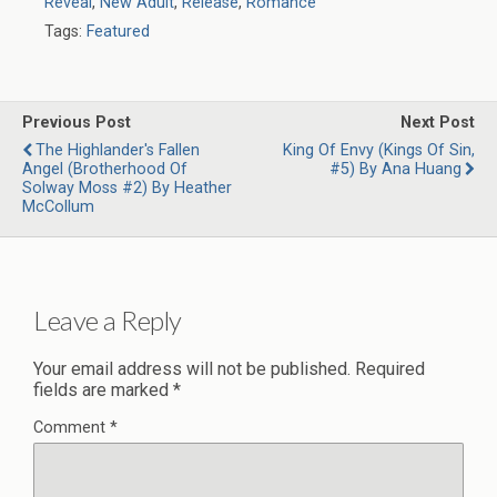
Reveal
,
New Adult
,
Release
,
Romance
Tags:
Featured
Previous Post
Next Post
The Highlander's Fallen
King Of Envy (Kings Of Sin,
Angel (Brotherhood Of
#5) By Ana Huang
Solway Moss #2) By Heather
McCollum
Leave a Reply
Your email address will not be published.
Required
fields are marked
*
Comment
*