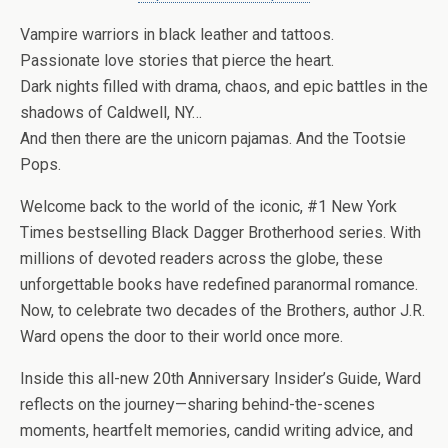
Vampire warriors in black leather and tattoos.
Passionate love stories that pierce the heart.
Dark nights filled with drama, chaos, and epic battles in the
shadows of Caldwell, NY…
And then there are the unicorn pajamas. And the Tootsie
Pops.
Welcome back to the world of the iconic, #1
New York
Times
bestselling
Black Dagger Brotherhood
series. With
millions of devoted readers across the globe, these
unforgettable books have redefined paranormal romance.
Now, to celebrate two decades of the Brothers, author
J.R.
Ward
opens the door to their world once more.
Inside this all-new
20th Anniversary Insider’s Guide
, Ward
reflects on the journey—sharing behind-the-scenes
moments, heartfelt memories, candid writing advice, and