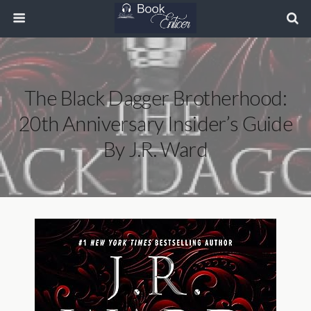
The Black Dagger Brotherhood:
20th Anniversary Insider’s Guide
By J.R. Ward