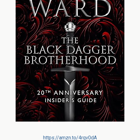
https://amzn.to/4rqv0dA