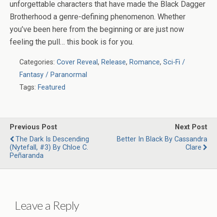
unforgettable characters that have made the
Black Dagger
Brotherhood
a genre-defining phenomenon. Whether
you’ve been here from the beginning or are just now
feeling the pull… this book is for you.
Categories:
Cover Reveal
,
Release
,
Romance
,
Sci-Fi /
Fantasy / Paranormal
Tags:
Featured
Previous Post
Next Post
The Dark Is Descending
Better In Black By Cassandra
(Nytefall, #3) By Chloe C.
Clare
Peñaranda
Leave a Reply