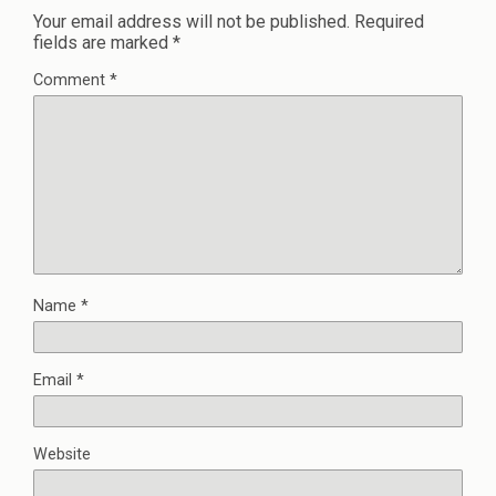
Your email address will not be published.
Required
fields are marked
*
Comment
*
Name
*
Email
*
Website