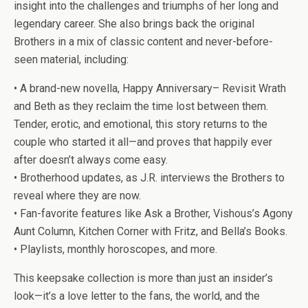
insight into the challenges and triumphs of her long and
legendary career. She also brings back the original
Brothers in a mix of classic content and never-before-
seen material, including:
•
A brand-new novella,
Happy Anniversary
– Revisit Wrath
and Beth as they reclaim the time lost between them.
Tender, erotic, and emotional, this story returns to the
couple who started it all—and proves that happily ever
after doesn’t always come easy.
•
Brotherhood updates
, as J.R. interviews the Brothers to
reveal where they are now.
•
Fan-favorite features
like
Ask a Brother
,
Vishous’s Agony
Aunt Column
,
Kitchen Corner with Fritz
, and
Bella’s Books.
•
Playlists
,
monthly horoscopes
, and more.
This keepsake collection is more than just an insider’s
look—it’s a love letter to the fans, the world, and the