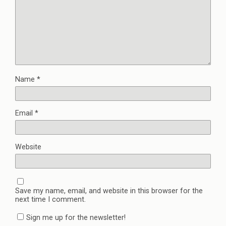
Name
*
Email
*
Website
Save my name, email, and website in this browser for the
next time I comment.
Sign me up for the newsletter!