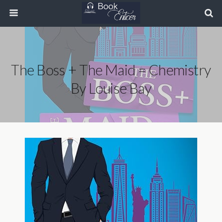
The Boss + The Maid = Chemistry
By Louise Bay