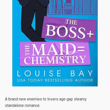
A brand new enemies to lovers age gap steamy
standalone romance.