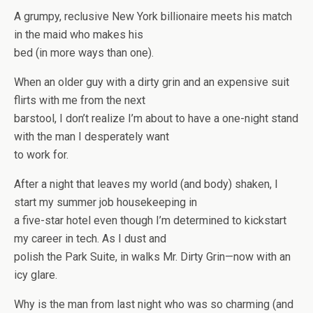
A grumpy, reclusive New York billionaire meets his match
in the maid who makes his
bed (in more ways than one).
When an older guy with a dirty grin and an expensive suit
flirts with me from the next
barstool, I don’t realize I’m about to have a one-night stand
with the man I desperately want
to work for.
After a night that leaves my world (and body) shaken, I
start my summer job housekeeping in
a five-star hotel even though I’m determined to kickstart
my career in tech. As I dust and
polish the Park Suite, in walks Mr. Dirty Grin—now with an
icy glare.
Why is the man from last night who was so charming (and