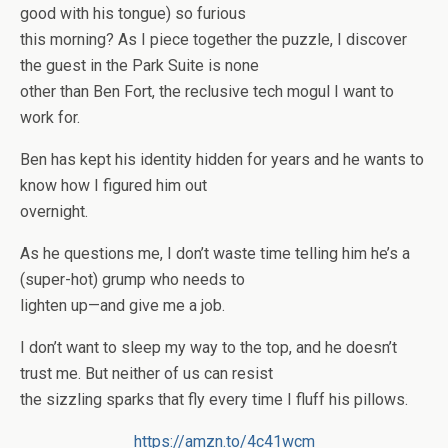
good with his tongue) so furious
this morning? As I piece together the puzzle, I discover
the guest in the Park Suite is none
other than Ben Fort, the reclusive tech mogul I want to
work for.
Ben has kept his identity hidden for years and he wants to
know how I figured him out
overnight.
As he questions me, I don’t waste time telling him he’s a
(super-hot) grump who needs to
lighten up—and give me a job.
I don’t want to sleep my way to the top, and he doesn’t
trust me. But neither of us can resist
the sizzling sparks that fly every time I fluff his pillows.
https://amzn.to/4c41wcm