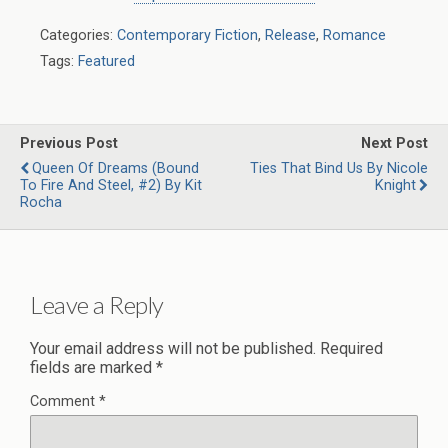
Categories:
Contemporary Fiction
,
Release
,
Romance
Tags:
Featured
Previous Post
Next Post
Queen Of Dreams (Bound
Ties That Bind Us By Nicole
To Fire And Steel, #2) By Kit
Knight
Rocha
Leave a Reply
Your email address will not be published.
Required
fields are marked
*
Comment
*