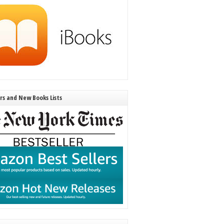
ers and New Books Lists