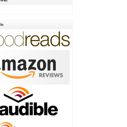
views
nks