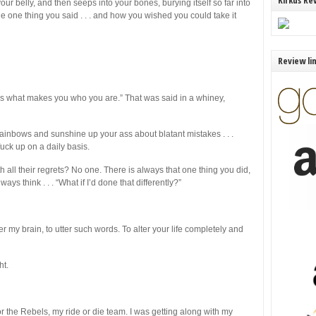
Kirkus Re
our belly, and then seeps into your bones, burying itself so far into
he one thing you said . . . and how you wished you could take it
Review li
t’s what makes you who you are.” That was said in a whiney,
rainbows and sunshine up your ass about blatant mistakes . . .
uck up on a daily basis.
 all their regrets? No one. There is always that one thing you did,
ays think . . . “What if I’d done that differently?”
 my brain, to utter such words. To alter your life completely and
ht.
or the Rebels, my ride or die team. I was getting along with my