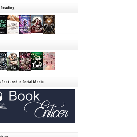
 Reading
s Featured in Social Media