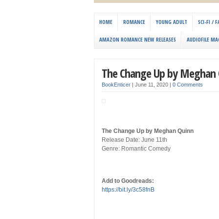
HOME
ROMANCE
YOUNG ADULT
SCI-FI /
AMAZON ROMANCE NEW RELEASES
AUDIOFILE MA
The Change Up by Meghan 
BookEnticer
|
June 11, 2020
|
0 Comments
The Change Up by Meghan Quinn
Release Date: June 11th
Genre: Romantic Comedy
Add to Goodreads:
https://bit.ly/3c58fnB