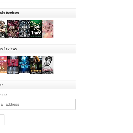
oks Reviews
ks Reviews
er
ess: