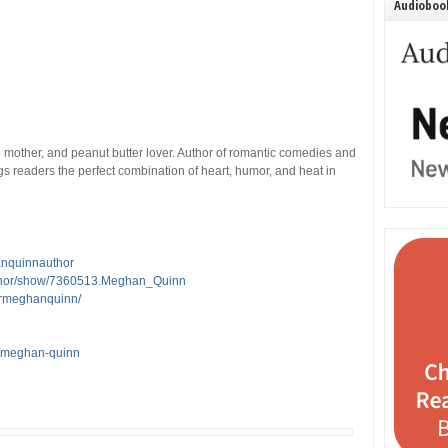
Audiobook
e mother, and peanut butter lover. Author of romantic comedies and
readers the perfect combination of heart, humor, and heat in
anquinnauthor
thor/show/7360513.Meghan_Quinn
ormeghanquinn/
s/meghan-quinn