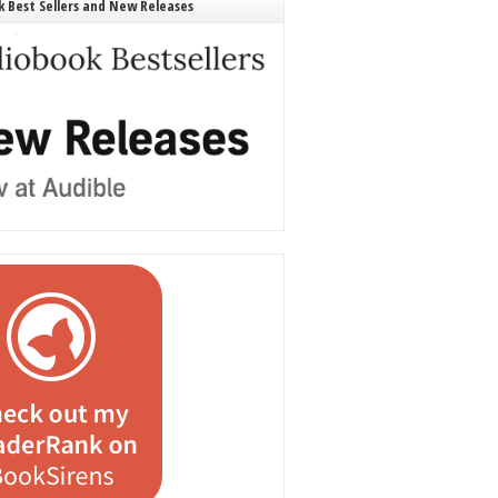
 Best Sellers and New Releases