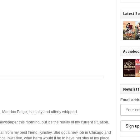
Latest Bo
Audioboo
Newslett
Email addr
addox Paige, is totally and utterly whipped.
ewspaper this morning, but it’s the reality of my current situation.
call from my best friend, Kinsley. She got a new job in Chicago and
ince I was five, what harm would it be to have her stay at my place