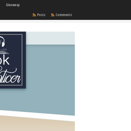
Giveaway
Posts
Comments