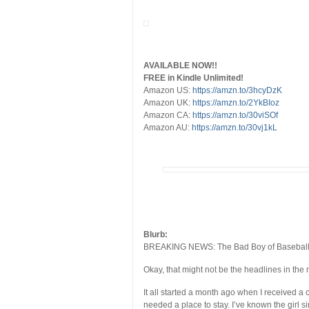
AVAILABLE NOW!!
FREE in Kindle Unlimited!
Amazon US:
https://amzn.to/3hcyDzK
Amazon UK:
https://amzn.to/2YkBIoz
Amazon CA:
https://amzn.to/30viSOf
Amazon AU:
https://amzn.to/30vj1kL
Blurb:
BREAKING NEWS: The Bad Boy of Baseball, M
Okay, that might not be the headlines in the n
It all started a month ago when I received a 
needed a place to stay. I’ve known the girl s