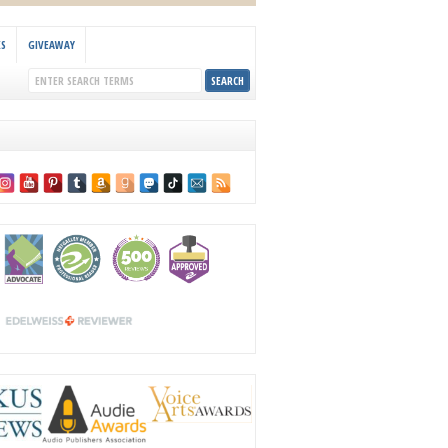
KS
GIVEAWAY