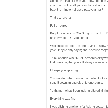
Something that sits with you, stews deep in y
your marrow that all you can think about is t
back the minute it slipped past your lips?
That’s where I am.
Full of regret.
People always say, “Don’t regret anything. I
nasally voice. Did you hear it?
Well, those people, the ones trying to spew 
yeah, they’re only saying that because
they
f
Think about it, what REAL person is okay with
that one time, that you will always, always, alw
It keeps you up at night.
You wonder, what transformed, what took over
send it down an entirely different course.
Yeah, my life has been fucking altered all rig
Everything was fine.
I was pitching one hell of a fucking season f