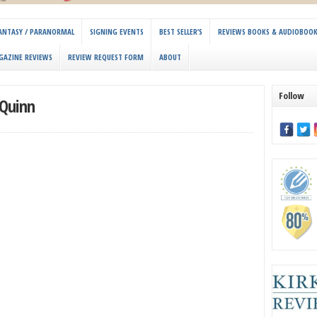
 FANTASY / PARANORMAL
SIGNING EVENTS
BEST SELLER’S
REVIEWS BOOKS & AUDIOBOO
GAZINE REVIEWS
REVIEW REQUEST FORM
ABOUT
Follow
Quinn