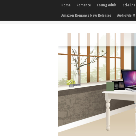
Home
Romance
Young Adult
Sci-Fi /
Amazon Romance New Releases
AudioFile M