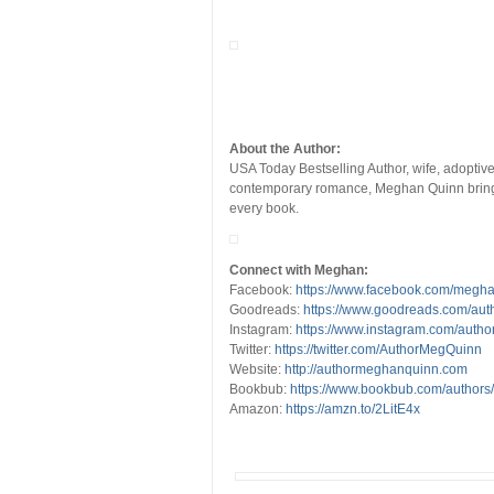
About the Author:
USA Today Bestselling Author, wife, adoptiv
contemporary romance, Meghan Quinn brings 
every book.
Connect with Meghan:
Facebook:
https://www.facebook.com/megh
Goodreads:
https://www.goodreads.com/au
Instagram:
https://www.instagram.com/auth
Twitter:
https://twitter.com/AuthorMegQuinn
Website:
http://authormeghanquinn.com
Bookbub:
https://www.bookbub.com/author
Amazon:
https://amzn.to/2LitE4x