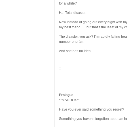
for a while?
Ha! Total disaster.
Now instead of going out every night with m
my best friend . . . but that’s the least of my 
The disaster, you ask? I’m rapidly falling h
number one fan.
And she has no idea . . .
Prologue:
**MADDOX**
Have you ever said something you regret?
Something you haven’t forgotten about an ho