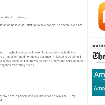
ndwich . . . staring.
k off” or for the love of Christ “get a new hobby”, he doesn’t even bat
Best Sell
. . . maybe it’s because I haven’t had sex in what feels like
 of imposter “meat”, or maybe because I’m forced to do things I
 to give, because I’m pretty sure from all the vegan shit I’ve been
pring their own mung beans.
ot
say no to, a person who will forever and always be . . . my
nd.