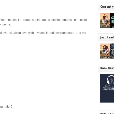
Currently
y teammates, I’m couch surfing and sketching endless photos of
concerns.
ead over cleats in love with my best friend, my roommate, and my
Just Read
Book Link
ur later?