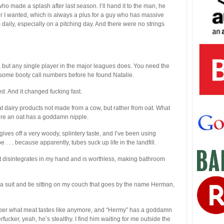
o made a splash after last season. I’ll hand it to the man, he
ver I wanted, which is always a plus for a guy who has massive
aily, especially on a pitching day. And there were no strings
l, but any single player in the major leagues does. You need the
d some booty call numbers before he found Natalie.
ged. And it changed fucking fast.
e at dairy products not made from a cow, but rather from oat. What
here an oat has a goddamn nipple.
ves off a very woody, splintery taste, and I’ve been using
 . . . because apparently, tubes suck up life in the landfill.
nt disintegrates in my hand and is worthless, making bathroom
 suit and tie sitting on my couch that goes by the name Herman,
ember what meat tastes like anymore, and “Hermy” has a goddamn
ucker, yeah, he’s stealthy. I find him waiting for me outside the