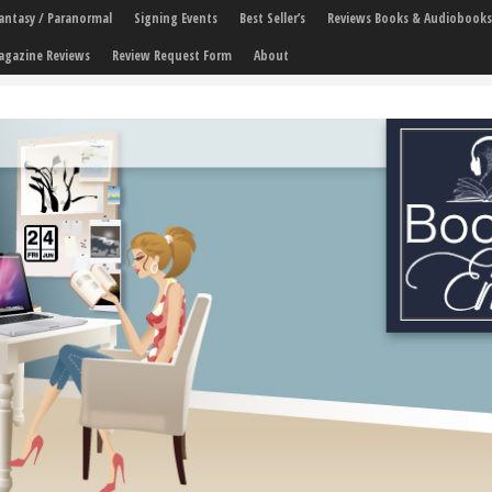
 Fantasy / Paranormal
Signing Events
Best Seller’s
Reviews Books & Audiobooks
agazine Reviews
Review Request Form
About