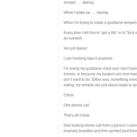
shower . . . staring.
When I wake up . . . staring.
When I’m trying to make a goddamn tempeh sa
Every time I tell him to “get a life” or to “fuc
an eyelash.
He just stares!
I can’t fucking take it anymore.
I’m losing my goddamn mind and I don’t know 
forever, or because my burgers are now made
don’t want to do. Either way, something needs
eating, my armpits are just about ready to s
Christ.
One phone call.
That’s all it took.
One fucking phone call from a person I
cann
insanely beautiful and free-spirited best frie