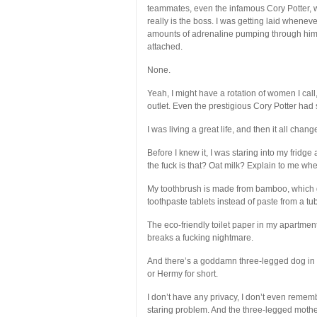
teammates, even the infamous Cory Potter, wh
really is the boss. I was getting laid whene
amounts of adrenaline pumping through him d
attached.
None.
Yeah, I might have a rotation of women I cal
outlet. Even the prestigious Cory Potter ha
I was living a great life, and then it all chan
Before I knew it, I was staring into my fridg
the fuck is that? Oat milk? Explain to me w
My toothbrush is made from bamboo, which gi
toothpaste tablets instead of paste from a tube
The eco-friendly toilet paper in my apartme
breaks a fucking nightmare.
And there’s a goddamn three-legged dog in a
or Hermy for short.
I don’t have any privacy, I don’t even rem
staring problem. And the three-legged motherf