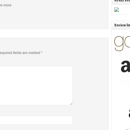
Kirkus Re
ive more
Review li
equired fields are marked
*