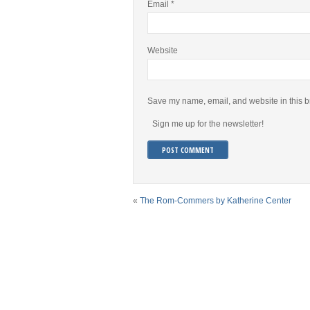
Email
*
Website
Save my name, email, and website in this b
Sign me up for the newsletter!
«
The Rom-Commers by Katherine Center