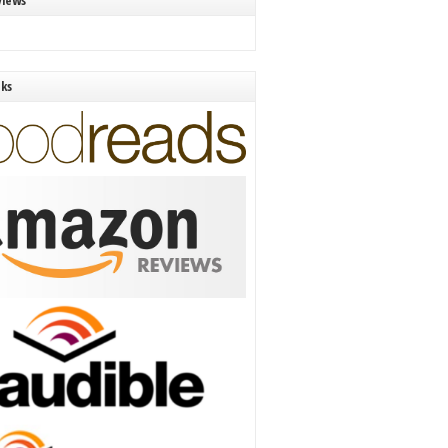
views
nks