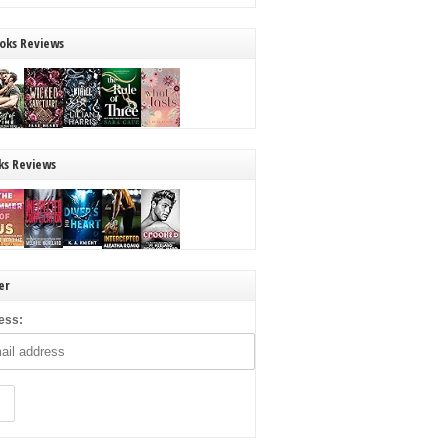
oks Reviews
ks Reviews
er
ess: