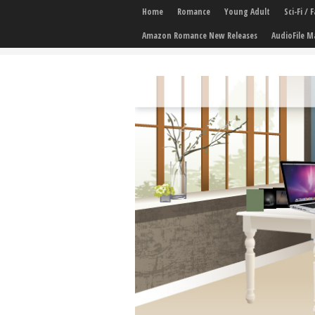
Home
Romance
Young Adult
Sci-Fi /
Amazon Romance New Releases
AudioFile M