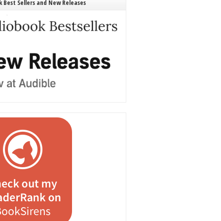
 Best Sellers and New Releases