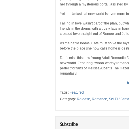
her through a mysterious portal, assisted by t
Yet the fantastical new world is even more 
Falling in love wasn’t part of the plan, but 
friends in the dorms with a trusty latte in ha
crossed love straight out of
Romeo and Julie
As the battle looms, Cate must solve the mys
before the place she now calls home is dest
Don’t miss this new Young Adult Romantic Fan
new world. Featuring swoon-worthy romance, 
perfect for fans of Melissa Albert’s
The Haze
romantasy!
h
Tags:
Featured
Category
:
Release
,
Romance
,
Sci-Fi / Fant
Subscribe