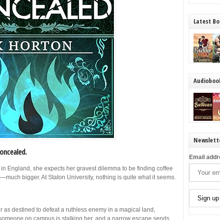
Latest Bo
Audioboo
Newslett
oncealed.
Email addr
 in England, she expects her gravest dilemma to be finding coffee
s—much bigger. At Staton University, nothing is quite what it seems.
as destined to defeat a ruthless enemy in a magical land,
, someone on campus is stalking her, and a narrow escape sends