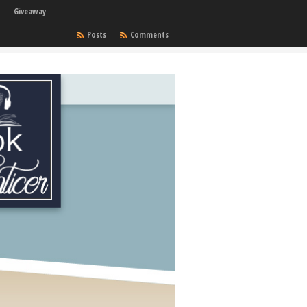
Giveaway
Posts
Comments