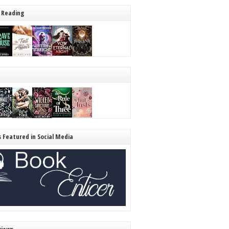
 Reading
s Featured in Social Media