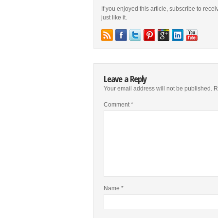
If you enjoyed this article, subscribe to rece
just like it.
Leave a Reply
Your email address will not be published.
R
Comment
*
Name
*