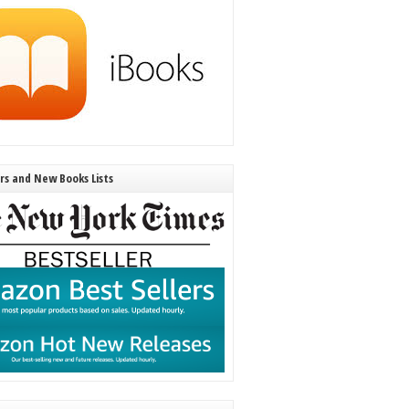
ers and New Books Lists