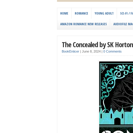
HOME
ROMANCE
YOUNG ADULT
SCI-FI /
AMAZON ROMANCE NEW RELEASES
AUDIOFILE MA
The Concealed by SK Horton
BookEnticer
|
June 8, 2024
|
0 Comments