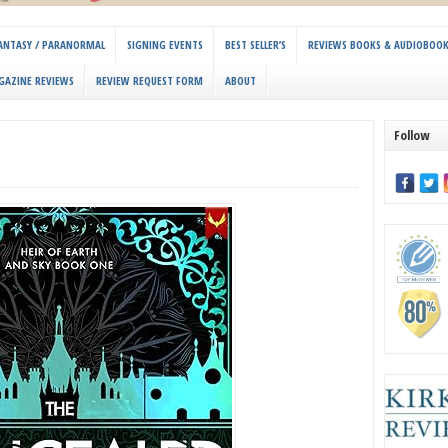
 FANTASY / PARANORMAL
SIGNING EVENTS
BEST SELLER’S
REVIEWS BOOKS & AUDIOBOO
GAZINE REVIEWS
REVIEW REQUEST FORM
ABOUT
Follow