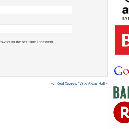
rowser for the next time I comment.
For Real (Spires, #3) by Alexis Hall
»