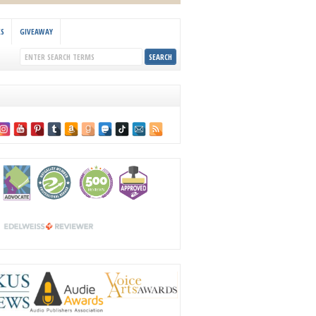
KS
GIVEAWAY