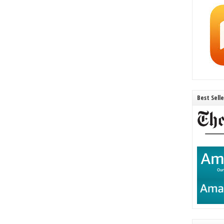
Best Sell