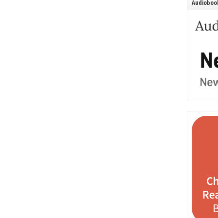
Audiobook