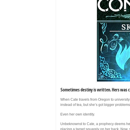
Sometimes destiny is written. Hers was c
When Cate travels from Oregon to university
instead of tea, but she’s got bigger problem
Even her own identity.
Unbeknownst to Cate, a prophecy deems her 
placing a target squarely on her back. Now