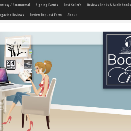
 Fantasy / Paranormal
Signing Events
Best Seller’s
Reviews Books & Audiobooks
agazine Reviews
Review Request Form
About