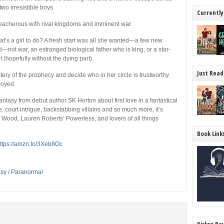
wo irresistible boys.
Currently
treacherous with rival kingdoms and imminent war.
what’s a girl to do? A fresh start was all she wanted—a few new
nd—not war, an estranged biological father who is king, or a star-
t
(hopefully without the dying part).
Just Read
tery of the prophecy and decide who in her circle is trustworthy
royed.
tasy from debut author SK Horton about first love in a fantastical
court intrigue, backstabbing villains and so much more, it’s
l Wood,
Lauren Roberts’
Powerless,
and lovers of all things
Book Link
ttps://amzn.to/3Xeb8Oc
asy / Paranormal