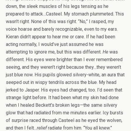
down, the sleek muscles of his legs tensing as he
prepared to attack…Casteel. My stomach plummeted. This
wasn’t right. None of this was right. “No,” I rasped, my
voice hoarse and barely recognizable, even to my ears.
Kieran didn’t appear to hear me or care. If he had been
acting normally, I would’ve just assumed he was
attempting to ignore me, but this was different.
He
was
different. His eyes were brighter than I ever remembered
seeing, and they weren’t right because they…they weren’t
just blue now. His pupils glowed silvery-white, an aura that
seeped out in wispy tendrils across the blue. My head
jerked to Jasper. His eyes had changed, too. I’d seen that
strange light before. It had been what my skin had done
when I healed Beckett’s broken legs—the same silvery
glow that had radiated from me minutes earlier. Icy bursts
of surprise raced through Casteel as he eyed the wolven,
and then I felt…
relief
radiate from him. “You all knew.”