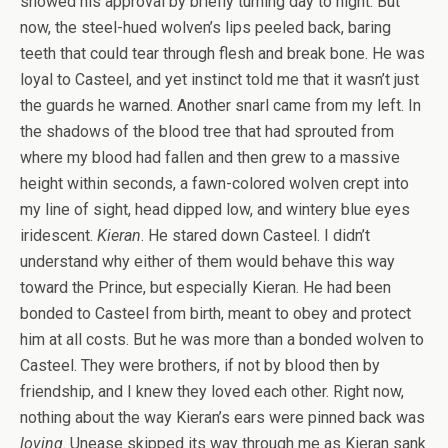
showed his approval by briefly turning day to night. But
now, the steel-hued wolven’s lips peeled back, baring
teeth that could tear through flesh and break bone. He was
loyal to Casteel, and yet instinct told me that it wasn’t just
the guards he warned. Another snarl came from my left. In
the shadows of the blood tree that had sprouted from
where my blood had fallen and then grew to a massive
height within seconds, a fawn-colored wolven crept into
my line of sight, head dipped low, and wintery blue eyes
iridescent.
Kieran
. He stared down Casteel. I didn’t
understand why either of them would behave this way
toward the Prince, but especially Kieran. He had been
bonded to Casteel from birth, meant to obey and protect
him at all costs. But he was more than a bonded wolven to
Casteel. They were brothers, if not by blood then by
friendship, and I knew they loved each other. Right now,
nothing about the way Kieran’s ears were pinned back was
loving
. Unease skipped its way through me as Kieran sank