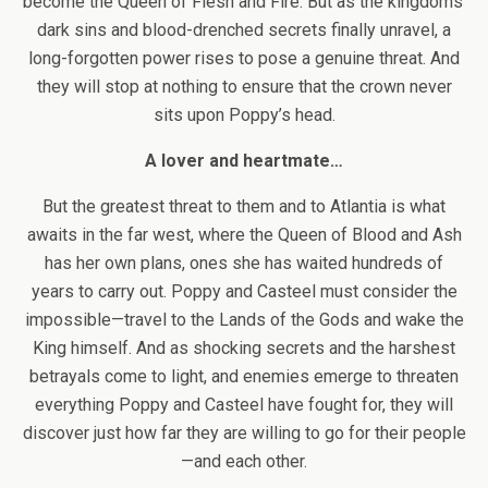
become the Queen of Flesh and Fire. But as the kingdoms’
dark sins and blood-drenched secrets finally unravel, a
long-forgotten power rises to pose a genuine threat. And
they will stop at nothing to ensure that the crown never
sits upon Poppy’s head.
A lover and heartmate…
But the greatest threat to them and to Atlantia is what
awaits in the far west, where the Queen of Blood and Ash
has her own plans, ones she has waited hundreds of
years to carry out. Poppy and Casteel must consider the
impossible—travel to the Lands of the Gods and wake the
King himself. And as shocking secrets and the harshest
betrayals come to light, and enemies emerge to threaten
everything Poppy and Casteel have fought for, they will
discover just how far they are willing to go for their people
—and each other.