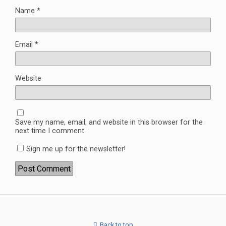
Name
*
Email
*
Website
Save my name, email, and website in this browser for the
next time I comment.
Sign me up for the newsletter!
Back to top