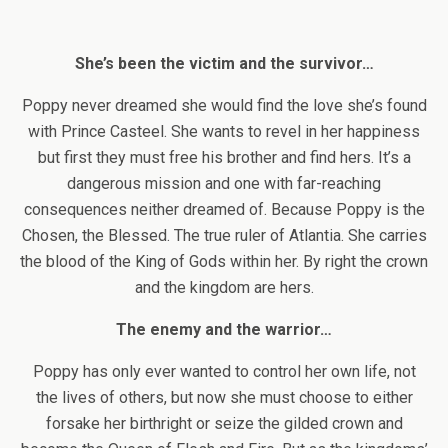
She’s been the victim and the survivor…
Poppy never dreamed she would find the love she’s found
with Prince Casteel. She wants to revel in her happiness
but first they must free his brother and find hers. It’s a
dangerous mission and one with far-reaching
consequences neither dreamed of. Because Poppy is the
Chosen, the Blessed. The true ruler of Atlantia. She carries
the blood of the King of Gods within her. By right the crown
and the kingdom are hers.
The enemy and the warrior…
Poppy has only ever wanted to control her own life, not
the lives of others, but now she must choose to either
forsake her birthright or seize the gilded crown and