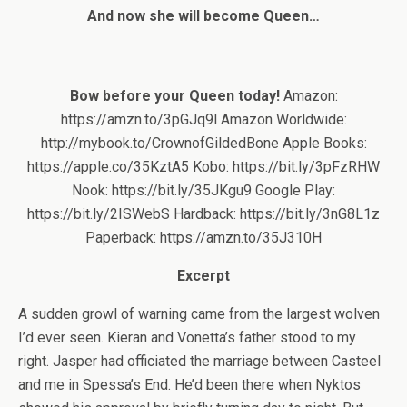
And now she will become Queen…
Bow before your Queen today!
Amazon:
https://amzn.to/3pGJq9l Amazon Worldwide:
http://mybook.to/CrownofGildedBone Apple Books:
https://apple.co/35KztA5 Kobo: https://bit.ly/3pFzRHW
Nook: https://bit.ly/35JKgu9 Google Play:
https://bit.ly/2ISWebS Hardback: https://bit.ly/3nG8L1z
Paperback: https://amzn.to/35J310H
Excerpt
A sudden growl of warning came from the largest wolven
I’d ever seen. Kieran and Vonetta’s father stood to my
right. Jasper had officiated the marriage between Casteel
and me in Spessa’s End. He’d been there when Nyktos