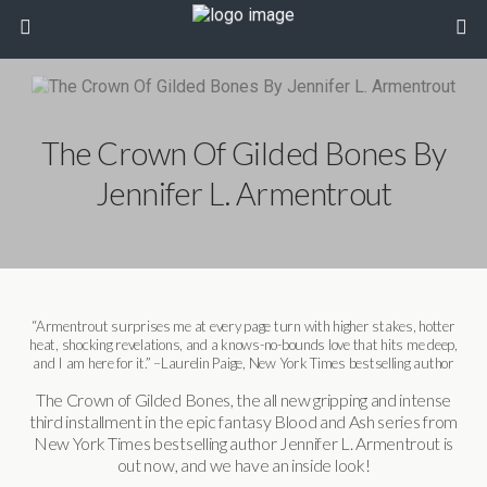
The Crown Of Gilded Bones By
Jennifer L. Armentrout
“Armentrout surprises me at every page turn with higher stakes, hotter
heat, shocking revelations, and a knows-no-bounds love that hits me deep,
and I am here for it.” –Laurelin Paige, New York Times bestselling author
The Crown of Gilded Bones, the all new gripping and intense
third installment in the epic fantasy Blood and Ash series from
New York Times bestselling author Jennifer L. Armentrout is
out now, and we have an inside look!