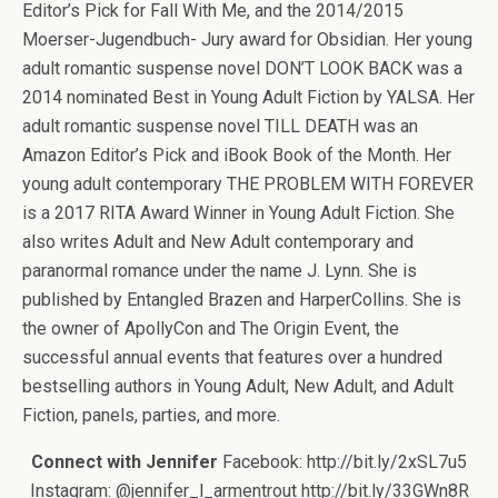
Editor’s Pick for Fall With Me, and the 2014/2015
Moerser-Jugendbuch- Jury award for Obsidian. Her young
adult romantic suspense novel DON’T LOOK BACK was a
2014 nominated Best in Young Adult Fiction by YALSA. Her
adult romantic suspense novel TILL DEATH was an
Amazon Editor’s Pick and iBook Book of the Month. Her
young adult contemporary THE PROBLEM WITH FOREVER
is a 2017 RITA Award Winner in Young Adult Fiction. She
also writes Adult and New Adult contemporary and
paranormal romance under the name J. Lynn. She is
published by Entangled Brazen and HarperCollins. She is
the owner of ApollyCon and The Origin Event, the
successful annual events that features over a hundred
bestselling authors in Young Adult, New Adult, and Adult
Fiction, panels, parties, and more.
Connect with Jennifer
Facebook: http://bit.ly/2xSL7u5
Instagram: @jennifer_l_armentrout http://bit.ly/33GWn8R