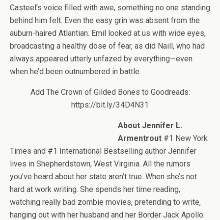
Casteel’s voice filled with awe, something no one standing
behind him felt. Even the easy grin was absent from the
auburn-haired Atlantian. Emil looked at us with wide eyes,
broadcasting a healthy dose of fear, as did Naill, who had
always appeared utterly unfazed by everything—even
when he’d been outnumbered in battle.
Add The Crown of Gilded Bones to Goodreads:
https://bit.ly/34D4N31
About Jennifer L.
Armentrout
#1 New York
Times and #1 International Bestselling author Jennifer
lives in Shepherdstown, West Virginia. All the rumors
you’ve heard about her state aren’t true. When she’s not
hard at work writing. She spends her time reading,
watching really bad zombie movies, pretending to write,
hanging out with her husband and her Border Jack Apollo.