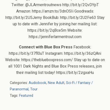
Twitter: @JLArmentroutnews http://bit.ly/2QvDYpT
Amazon: https://amzn.to/3dnOSIi Goodreads:
http://bit.ly/2U5Jemy BookBub: http://bit.ly/2U2Fe63 Stay
up to date with Jennifer by joining her mailing list:
https://bit.ly/2qBce5m Website:
https://jenniferlarmentrout.com
Connect with Blue Box Press
Facebook:
https://bit.ly/37fl0uT Instagram: https://bit.ly/36zQAni
Website: https://theblueboxpress.com/ Stay up to date on
all 1001 Dark Nights and Blue Box Press releases, join
their mailing list today! https://bit.ly/2zgxaHu
Categories:
Audiobook
,
New Adult
,
Sci-Fi / Fantasy /
Paranormal
,
Tour
Tags:
Featured