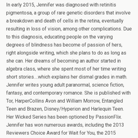
In early 2015, Jennifer was diagnosed with retinitis
pigmentosa, a group of rare genetic disorders that involve
a breakdown and death of cells in the retina, eventually
resulting in loss of vision, among other complications. Due
to this diagnosis, educating people on the varying
degrees of blindness has become of passion of hers,
right alongside writing, which she plans to do as long as
she can. Her dreams of becoming an author started in
algebra class, where she spent most of her time writing
short stories….which explains her dismal grades in math.
Jennifer writes young adult paranormal, science fiction,
fantasy, and contemporary romance. She is published with
Tor, HarperCollins Avon and William Morrow, Entangled
Teen and Brazen, Disney/Hyperion and Harlequin Teen.
Her Wicked Series has been optioned by PassionFlix.
Jennifer has won numerous awards, including the 2013
Reviewers Choice Award for Wait for You, the 2015