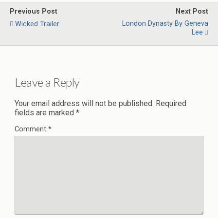
Previous Post
Next Post
London Dynasty By Geneva
Wicked Trailer
Lee
Leave a Reply
Your email address will not be published.
Required
fields are marked
*
Comment
*