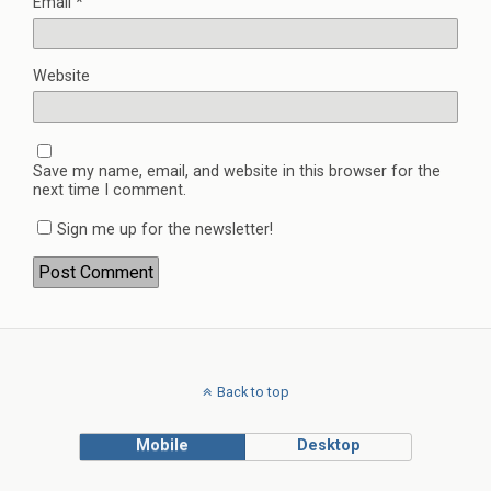
Email
*
Website
Save my name, email, and website in this browser for the
next time I comment.
Sign me up for the newsletter!
Back to top
Mobile
Desktop