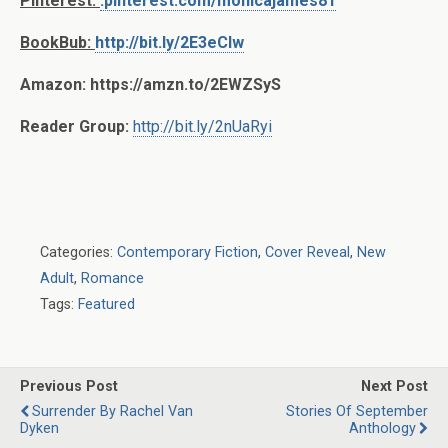
Pinterest:
.pinterest.com/monicajames81
BookBub:
http://bit.ly/2E3eCIw
Amazon: https://amzn.to/2EWZSyS
Reader Group:
http://bit.ly/2nUaRyi
Categories:
Contemporary Fiction
,
Cover Reveal
,
New
Adult
,
Romance
Tags:
Featured
Previous Post
Next Post
Surrender By Rachel Van
Stories Of September
Dyken
Anthology