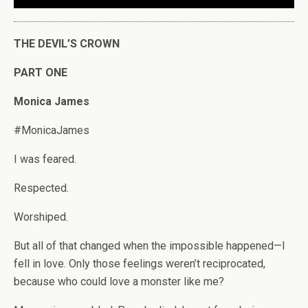
THE DEVIL’S CROWN
PART ONE
Monica James
#MonicaJames
I was feared.
Respected.
Worshiped.
But all of that changed when the impossible happened—I
fell in love. Only those feelings weren’t reciprocated,
because who could love a monster like me?