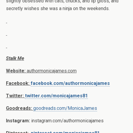
slightly obsessed with cats, chucks, and lip gloss, and
secretly wishes she was a ninja on the weekends.
Stalk Me
Website:
authormonicajames.com
Facebook:
facebook.com/authormonicajames
Twitter:
twitter.com/monicajames81
Goodreads:
goodreads.com/MonicaJames
Instagram:
instagram.com/authormonicajames