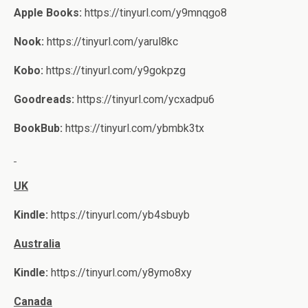
Apple Books:
https://tinyurl.com/y9mnqgo8
Nook:
https://tinyurl.com/yarul8kc
Kobo:
https://tinyurl.com/y9gokpzg
Goodreads:
https://tinyurl.com/ycxadpu6
BookBub:
https://tinyurl.com/ybmbk3tx
UK
Kindle:
https://tinyurl.com/yb4sbuyb
Australia
Kindle:
https://tinyurl.com/y8ymo8xy
Canada