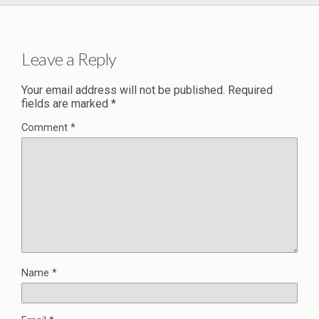
Leave a Reply
Your email address will not be published.
Required
fields are marked
*
Comment
*
Name
*