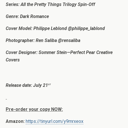
Series: All the Pretty Things Trilogy Spin-Off
Genre: Dark Romance
Cover Model: Philippe Leblond @philippe_lablond
Photographer: Ren Saliba @rensaliba
Cover Designer: Sommer Stein—Perfect Pear Creative
Covers
st
Release date: July 21
Pre-order your copy NOW:
Amazon:
https://tinyurl.com/y9mrxeox