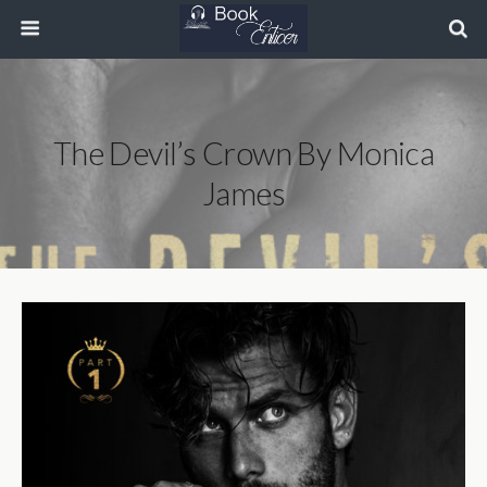
The Devil’s Crown By Monica
James