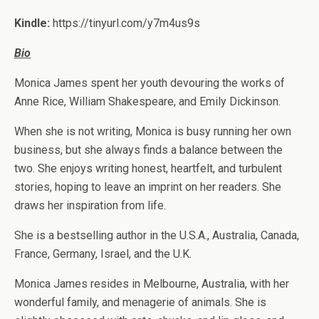
Kindle:
https://tinyurl.com/y7m4us9s
Bio
Monica James spent her youth devouring the works of
Anne Rice, William Shakespeare, and Emily Dickinson.
When she is not writing, Monica is busy running her own
business, but she always finds a balance between the
two. She enjoys writing honest, heartfelt, and turbulent
stories, hoping to leave an imprint on her readers. She
draws her inspiration from life.
She is a bestselling author in the U.S.A., Australia, Canada,
France, Germany, Israel, and the U.K.
Monica James resides in Melbourne, Australia, with her
wonderful family, and menagerie of animals. She is