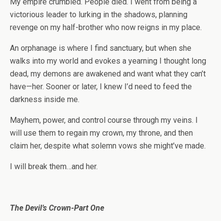
My empire crumbled. People died. I went from being a
victorious leader to lurking in the shadows, planning
revenge on my half-brother who now reigns in my place.
An orphanage is where I find sanctuary, but when she
walks into my world and evokes a yearning I thought long
dead, my demons are awakened and want what they can’t
have—her. Sooner or later, I knew I’d need to feed the
darkness inside me.
Mayhem, power, and control course through my veins. I
will use them to regain my crown, my throne, and then
claim her, despite what solemn vows she might’ve made.
I will break them…and her.
The Devil’s Crown-Part One