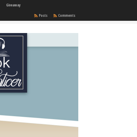
Giveaway
Posts
Comments