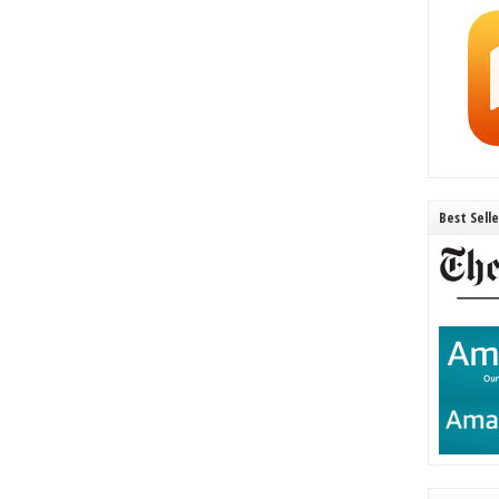
Best Sell