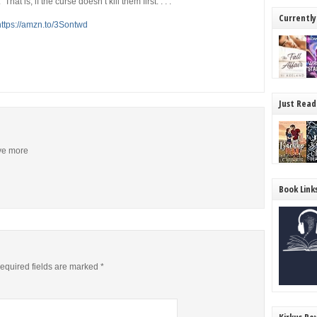
at is, if the curse doesn’t kill them first. . . .
Currently
https://amzn.to/3Sontwd
Just Read
ive more
Book Link
equired fields are marked
*