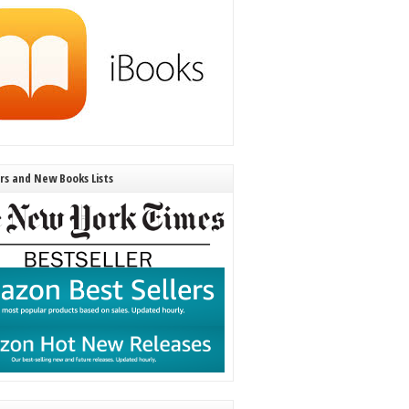
ers and New Books Lists