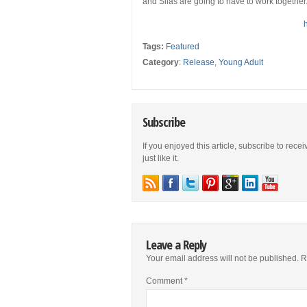
and Silas are going to have to work together. Th
Tags:
Featured
Category
:
Release
,
Young Adult
Subscribe
If you enjoyed this article, subscribe to rece
just like it.
Leave a Reply
Your email address will not be published.
R
Comment
*