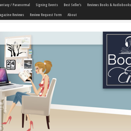
 Fantasy / Paranormal
Signing Events
Best Seller’s
Reviews Books & Audiobooks
agazine Reviews
Review Request Form
About