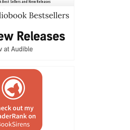
 Best Sellers and New Releases