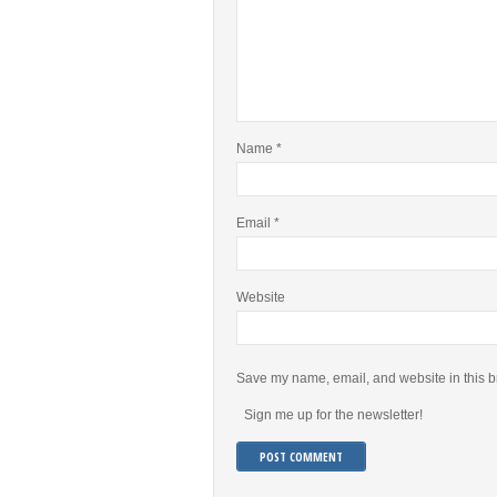
Name
*
Email
*
Website
Save my name, email, and website in this b
Sign me up for the newsletter!