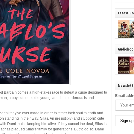
Latest Bo
Audioboo
Newslett
ed Bargain
comes a high-stakes race to defeat a curse designed to
Email addr
man, a boy cursed to die young, and the murderous island
eal they’ve ever made in order to tether their soul to earth and
standing in their way: Silas. An irresistibly (and stubborn) cute
ith Dami that is keeping him alive. If they cancel the deal, Silas is
t has plagued Silas’s family for generations. But to do so, Dami