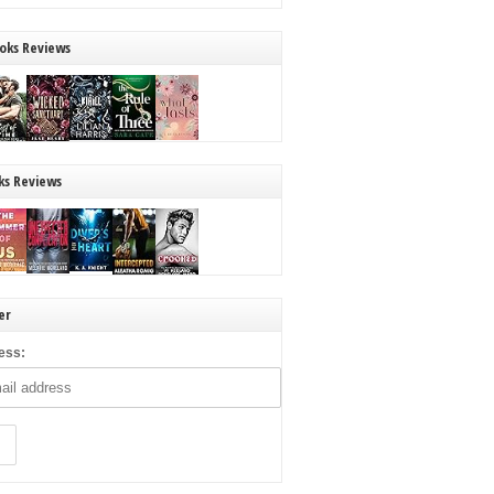
oks Reviews
ks Reviews
er
ess: