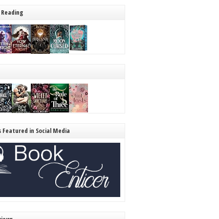
 Reading
s Featured in Social Media