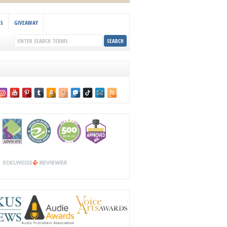
KS
GIVEAWAY