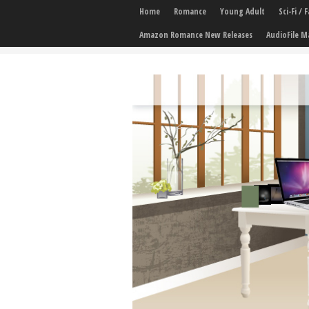
Home
Romance
Young Adult
Sci-Fi /
Amazon Romance New Releases
AudioFile M