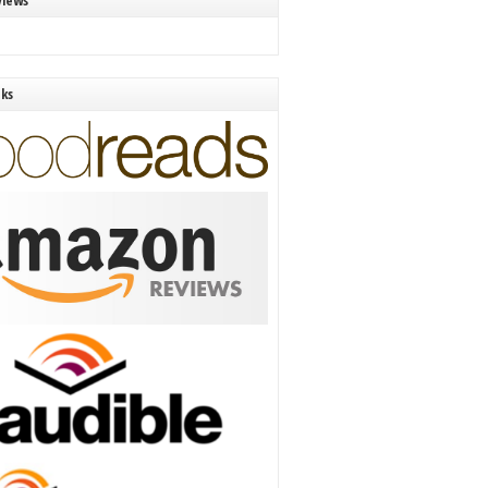
views
nks