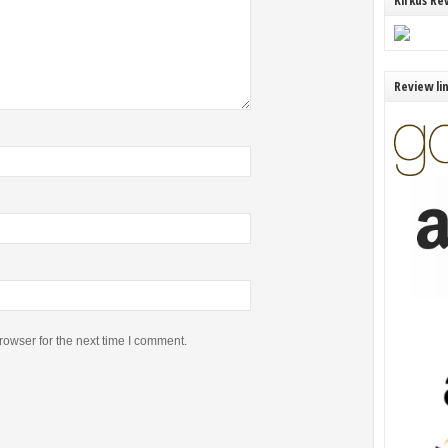
Kirkus Re
Review li
rowser for the next time I comment.