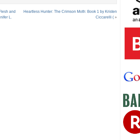
Flesh and
Heartless Hunter: The Crimson Moth: Book 1 by Kristen
ifer L.
Ciccarelli (
»