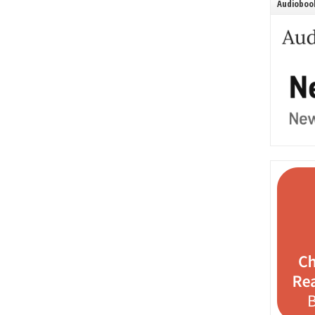
Audiobook