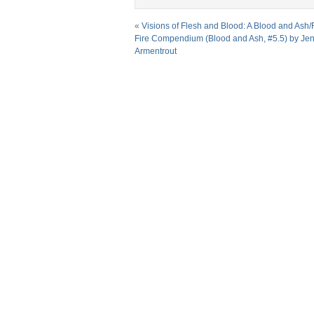
«
Visions of Flesh and Blood: A Blood and Ash/
Fire Compendium (Blood and Ash, #5.5) by Jenn
Armentrout