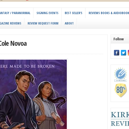
 FANTASY / PARANORMAL
SIGNING EVENTS
BEST SELLER’S
REVIEWS BOOKS & AUDIOBOO
GAZINE REVIEWS
REVIEW REQUEST FORM
ABOUT
Follow
 Cole Novoa