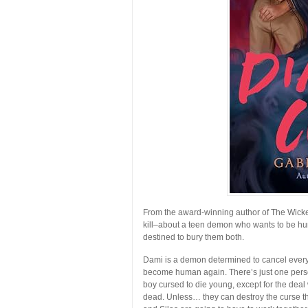
From the award-winning author of
The Wick
kill–about a teen demon who wants to be hu
destined to bury them both.
Dami is a demon determined to cancel every d
become human again. There’s just one person 
boy cursed to die young, except for the deal w
dead. Unless… they can destroy the curse tha