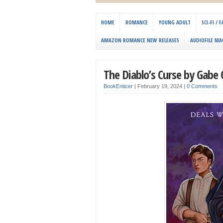
HOME
ROMANCE
YOUNG ADULT
SCI-FI /
AMAZON ROMANCE NEW RELEASES
AUDIOFILE MA
The Diablo’s Curse by Gabe
BookEnticer
|
February 19, 2024
|
0 Comments