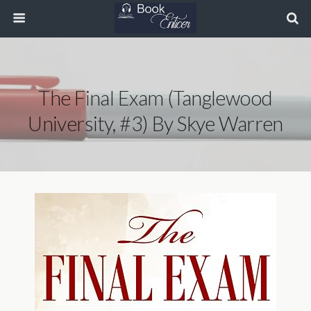
The Final Exam (Tanglewood
University, #3) By Skye Warren