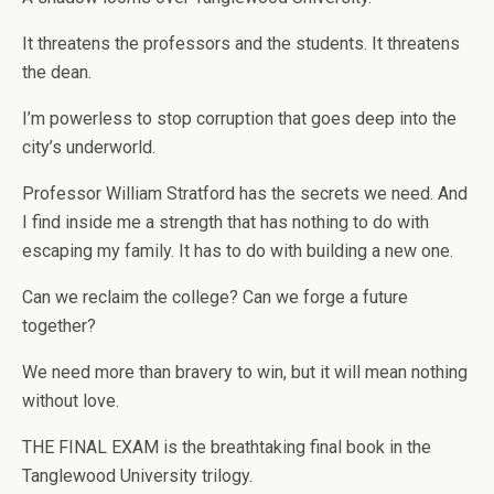
It threatens the professors and the students. It threatens
the dean.
I’m powerless to stop corruption that goes deep into the
city’s underworld.
Professor William Stratford has the secrets we need. And
I find inside me a strength that has nothing to do with
escaping my family. It has to do with building a new one.
Can we reclaim the college? Can we forge a future
together?
We need more than bravery to win, but it will mean nothing
without love.
THE FINAL EXAM is the breathtaking final book in the
Tanglewood University trilogy.