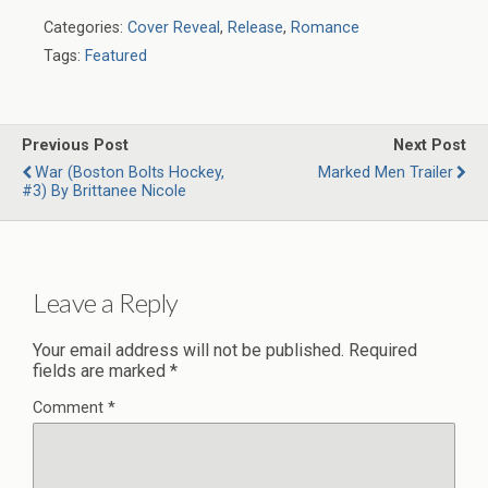
Categories:
Cover Reveal
,
Release
,
Romance
Tags:
Featured
Previous Post
Next Post
War (Boston Bolts Hockey,
Marked Men Trailer
#3) By Brittanee Nicole
Leave a Reply
Your email address will not be published.
Required
fields are marked
*
Comment
*