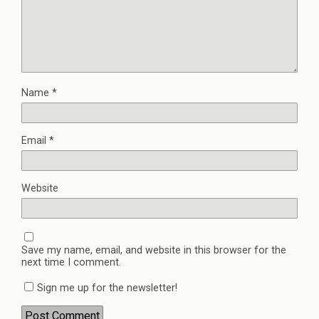
Name
*
Email
*
Website
Save my name, email, and website in this browser for the
next time I comment.
Sign me up for the newsletter!