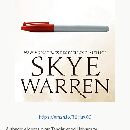
https://amzn.to/3BHuvXC
A shadow looms over Tanglewood University.