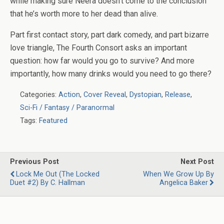
while making sure Neera doesn’t come to the conclusion
that he’s worth more to her dead than alive.
Part first contact story, part dark comedy, and part bizarre
love triangle,
The Fourth Consort
asks an important
question: how far would you go to survive? And more
importantly, how many drinks would you need to go there?
Categories:
Action
,
Cover Reveal
,
Dystopian
,
Release
,
Sci-Fi / Fantasy / Paranormal
Tags:
Featured
Previous Post
Next Post
Lock Me Out (The Locked
When We Grow Up By
Duet #2) By C. Hallman
Angelica Baker