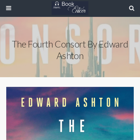
The Fourth Consort By Edward
Ashton