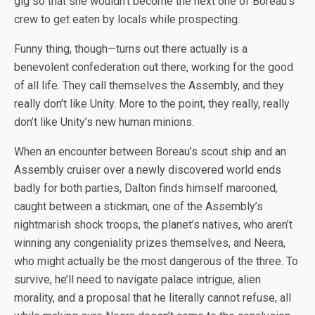
gig so that she wouldn’t become the next one of Boreau’s
crew to get eaten by locals while prospecting.
Funny thing, though—turns out there actually is a
benevolent confederation out there, working for the good
of all life. They call themselves the Assembly, and they
really don’t like Unity. More to the point, they really, really
don’t like Unity’s new human minions.
When an encounter between Boreau’s scout ship and an
Assembly cruiser over a newly discovered world ends
badly for both parties, Dalton finds himself marooned,
caught between a stickman, one of the Assembly’s
nightmarish shock troops, the planet’s natives, who aren’t
winning any congeniality prizes themselves, and Neera,
who might actually be the most dangerous of the three. To
survive, he’ll need to navigate palace intrigue, alien
morality, and a proposal that he literally cannot refuse, all