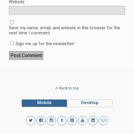
Website
Save my name, email, and website in this browser for the
next time I comment.
Sign me up for the newsletter!
Back to top
Mobile
Desktop