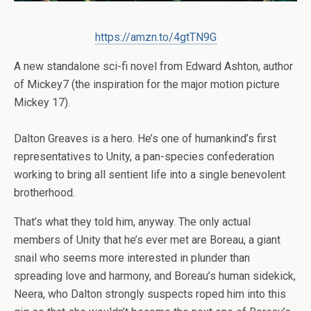
https://amzn.to/4gtTN9G
A new standalone sci-fi novel from Edward Ashton, author
of
Mickey7
(the inspiration for the major motion picture
Mickey 17).
Dalton Greaves is a hero. He’s one of humankind’s first
representatives to Unity, a pan-species confederation
working to bring all sentient life into a single benevolent
brotherhood.
That’s what they told him, anyway. The only actual
members of Unity that he’s ever met are Boreau, a giant
snail who seems more interested in plunder than
spreading love and harmony, and Boreau’s human sidekick,
Neera, who Dalton strongly suspects roped him into this