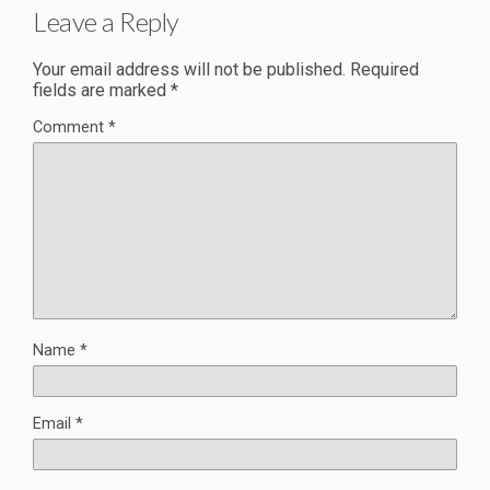
Leave a Reply
Your email address will not be published.
Required
fields are marked
*
Comment
*
Name
*
Email
*