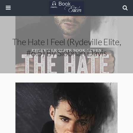
The Hate I Feel (Rydeville Elite,
#6.5) By Siobhan Davis