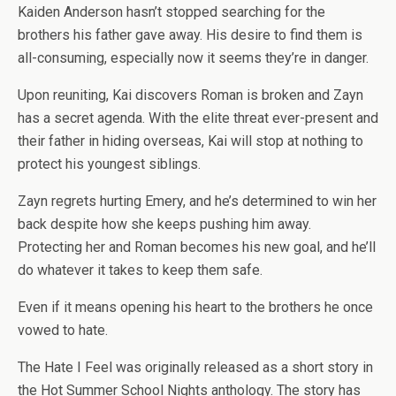
Kaiden Anderson hasn’t stopped searching for the
brothers his father gave away. His desire to find them is
all-consuming, especially now it seems they’re in danger.
Upon reuniting, Kai discovers Roman is broken and Zayn
has a secret agenda. With the elite threat ever-present and
their father in hiding overseas, Kai will stop at nothing to
protect his youngest siblings.
Zayn regrets hurting Emery, and he’s determined to win her
back despite how she keeps pushing him away.
Protecting her and Roman becomes his new goal, and he’ll
do whatever it takes to keep them safe.
Even if it means opening his heart to the brothers he once
vowed to hate.
The Hate I Feel
was originally released as a short story in
the
Hot Summer School Nights
anthology. The story has