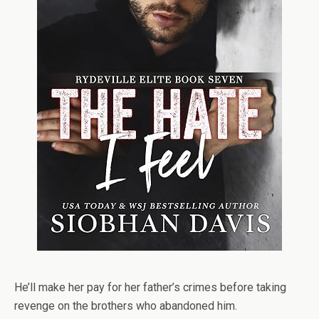
He’ll make her pay for her father’s crimes before taking
revenge on the brothers who abandoned him.