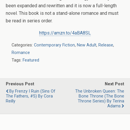
been expanded and rewritten and it is now a full-length
novel.
This book is not a stand-alone romance and must
be read in series order.
https://amzn.to/4aBA8SL
Categories:
Contemporary Fiction
,
New Adult
,
Release
,
Romance
Tags:
Featured
Previous Post
Next Post
By Frenzy I Ruin (Sins Of
The Unbroken Queen: The
The Fathers, #5) By Cora
Bone Throne (The Bone
Reilly
Throne Series) By Terina
Adams