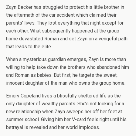
Zayn Becker has struggled to protect his little brother in
the aftermath of the car accident which claimed their
parents’ lives. They lost everything that night except for
each other. What subsequently happened at the group
home devastated Roman and set Zayn on a vengeful path
that leads to the elite.
When a mysterious guardian emerges, Zayn is more than
willing to help take down the brothers who abandoned him
and Roman as babies. But first, he targets the sweet,
innocent daughter of the man who owns the group home.
Emery Copeland lives a blissfully sheltered life as the
only daughter of wealthy parents. She’s not looking for a
new relationship when Zayn sweeps her off her feet at
summer school. Giving him her V-card feels right until his
betrayal is revealed and her world implodes.