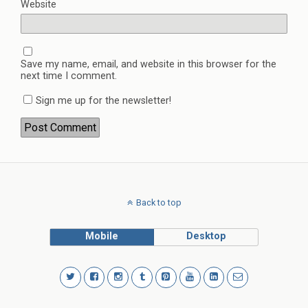
Website
Save my name, email, and website in this browser for the
next time I comment.
Sign me up for the newsletter!
Back to top
Mobile
Desktop