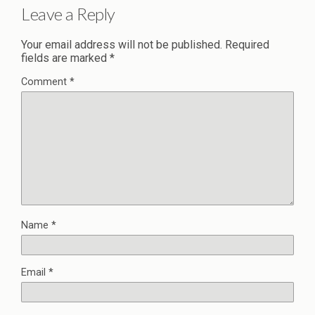
Leave a Reply
Your email address will not be published.
Required
fields are marked
*
Comment
*
Name
*
Email
*