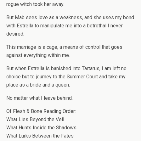
rogue witch took her away.
But Mab sees love as a weakness, and she uses my bond
with Estrella to manipulate me into a betrothal I never
desired.
This marriage is a cage, a means of control that goes
against everything within me.
But when Estrella is banished into Tartarus, I am left no
choice but to journey to the Summer Court and take my
place as a bride and a queen.
No matter what I leave behind.
Of Flesh & Bone Reading Order:
What Lies Beyond the Veil
What Hunts Inside the Shadows
What Lurks Between the Fates