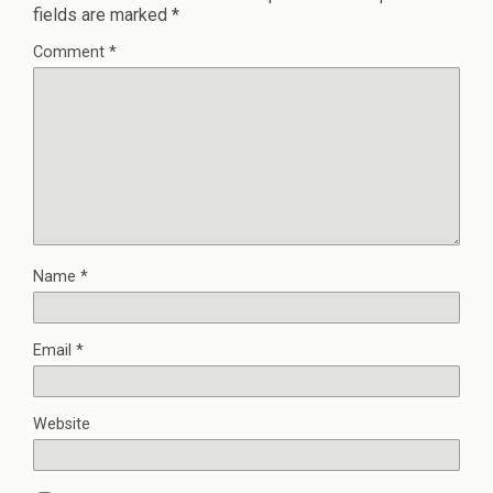
fields are marked
*
Comment
*
Name
*
Email
*
Website