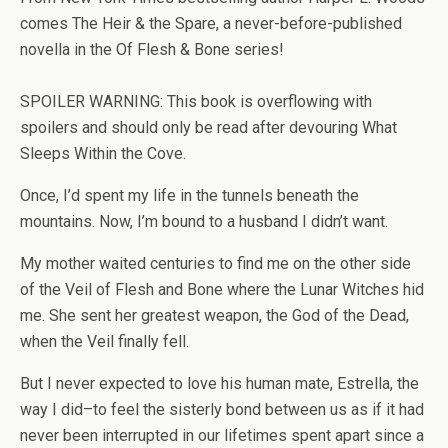
comes
The Heir & the Spare
, a never-before-published
novella in the Of Flesh & Bone series!
SPOILER WARNING: This book is overflowing with
spoilers and should only be read after devouring
What
Sleeps Within the Cove
.
Once, I’d spent my life in the tunnels beneath the
mountains. Now, I’m bound to a husband I didn’t want.
My mother waited centuries to find me on the other side
of the Veil of Flesh and Bone where the Lunar Witches hid
me. She sent her greatest weapon, the God of the Dead,
when the Veil finally fell.
But I never expected to love his human mate, Estrella, the
way I did–to feel the sisterly bond between us as if it had
never been interrupted in our lifetimes spent apart since a