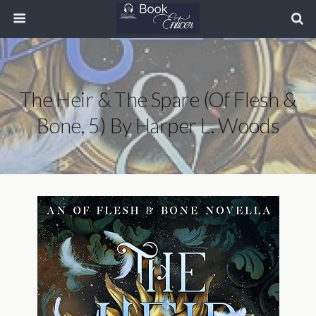
The Heir & The Spare (Of Flesh &
Bone, 5) By Harper L. Woods