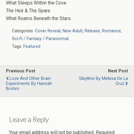
What Sleeps Within the Cove
The Heir & The Spare
What Roams Beneath the Stars
Categories:
Cover Reveal
,
New Adult
,
Release
,
Romance
,
Sci-Fi / Fantasy / Paranormal
Tags:
Featured
Previous Post
Next Post
Love And Other Brain
Sibylline By Melissa De La
Experiments By Hannah
Cruz
Brohm
Leave a Reply
Your email address will not be published.
Required