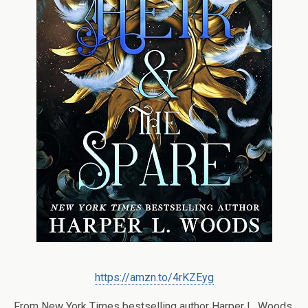
https://amzn.to/4rKZEyg
From
New York Times
bestselling author Harper L. Woods