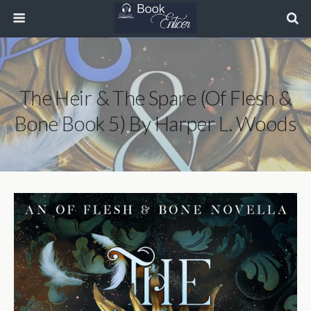
The Heir & The Spare (Of Flesh &
Bone Book 5) By Harper L. Woods