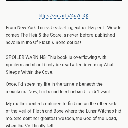
https://amzn.to/4sWLjQ5
From
New York Times
bestselling author Harper L. Woods
comes
The Heir & the Spare
, a never-before-published
novella in the Of Flesh & Bone series!
SPOILER WARNING: This book is overflowing with
spoilers and should only be read after devouring
What
Sleeps Within the Cove
.
Once, I’d spent my life in the tunnels beneath the
mountains. Now, I’m bound to a husband I didn’t want.
My mother waited centuries to find me on the other side
of the Veil of Flesh and Bone where the Lunar Witches hid
me. She sent her greatest weapon, the God of the Dead,
when the Veil finally fell.