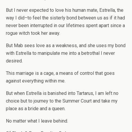
But I never expected to love his human mate, Estrella, the
way I did–to feel the sisterly bond between us as if it had
never been interrupted in our lifetimes spent apart since a
rogue witch took her away.
But Mab sees love as a weakness, and she uses my bond
with Estrella to manipulate me into a betrothal I never
desired.
This marriage is a cage, a means of control that goes
against everything within me.
But when Estrella is banished into Tartarus, I am left no
choice but to journey to the Summer Court and take my
place as a bride and a queen.
No matter what I leave behind.