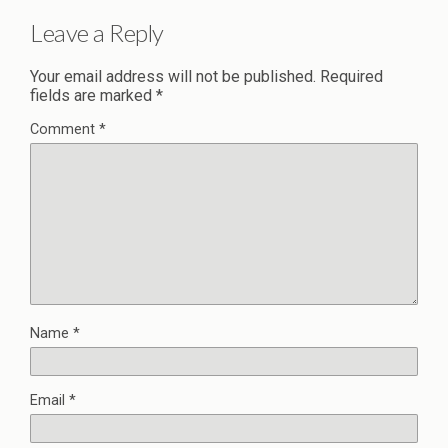
Leave a Reply
Your email address will not be published.
Required
fields are marked
*
Comment
*
Name
*
Email
*