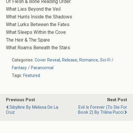
Of Flesh & Bone Reading Order:
What Lies Beyond the Veil
What Hunts Inside the Shadows
What Lurks Between the Fates
What Sleeps Within the Cove
The Heir & The Spare
What Roams Beneath the Stars
Categories:
Cover Reveal
,
Release
,
Romance
,
Sci-Fi /
Fantasy / Paranormal
Tags:
Featured
Previous Post
Next Post
Sibylline By Melissa De La
Evil Is Forever (To Die For
Cruz
Book 2) By Trilina Pucci