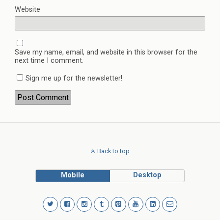
Website
Save my name, email, and website in this browser for the
next time I comment.
Sign me up for the newsletter!
Back to top
Mobile
Desktop