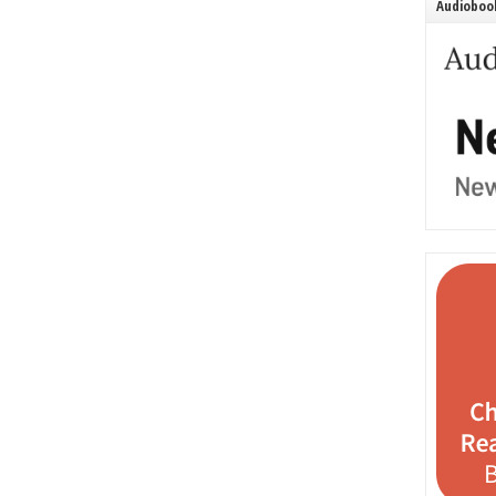
Audiobook