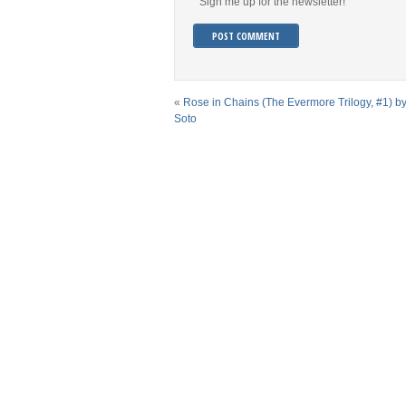
Sign me up for the newsletter!
«
Rose in Chains (The Evermore Trilogy, #1) by
Soto