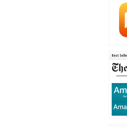
Best Sell