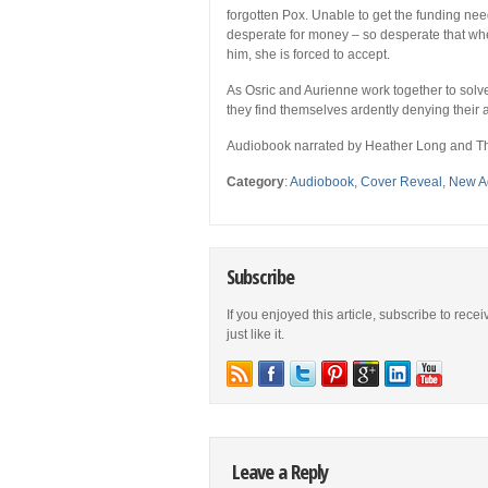
forgotten Pox. Unable to get the funding ne
desperate for money – so desperate that whe
him, she is forced to accept.
As Osric and Aurienne work together to solve
they find themselves ardently denying their 
Audiobook narrated by Heather Long and 
Category
:
Audiobook
,
Cover Reveal
,
New A
Subscribe
If you enjoyed this article, subscribe to rece
just like it.
Leave a Reply