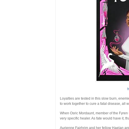
h
Loyalties are tested in this slow burn, enem
to work together to cure a fatal disease, all w
When Osric Mordaunt, member of the Fyren Ord
very specific healer. As fate would have it, 
Aurienne Fairhrim and her fellow Haelan are 