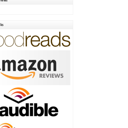
views
nks