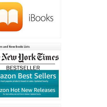
ers and New Books Lists