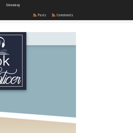
Giveaway
Posts
Comments