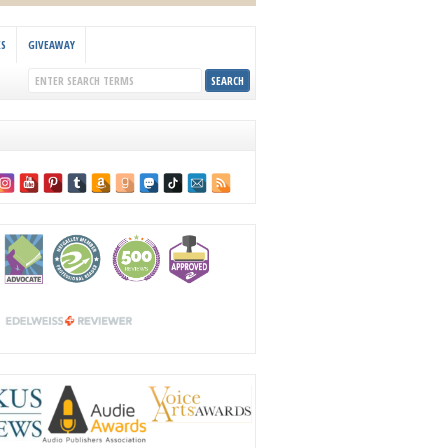
KS
GIVEAWAY