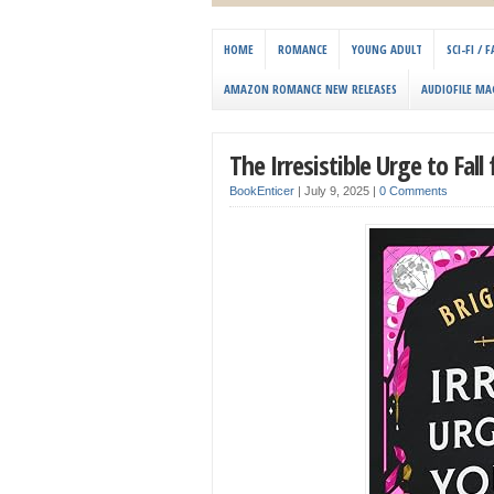
HOME
ROMANCE
YOUNG ADULT
SCI-FI /
AMAZON ROMANCE NEW RELEASES
AUDIOFILE MA
The Irresistible Urge to Fal
BookEnticer
|
July 9, 2025
|
0 Comments