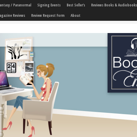
 Fantasy / Paranormal
Signing Events
Best Seller’s
Reviews Books & Audiobooks
agazine Reviews
Review Request Form
About