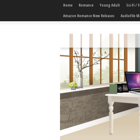
Home
Romance
Young Adult
Sci-Fi /
Amazon Romance New Releases
AudioFile M