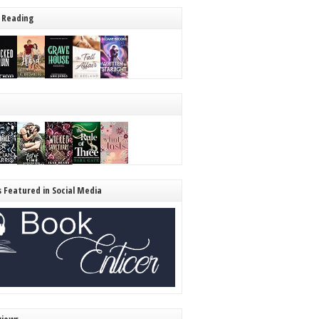
 Reading
s Featured in Social Media