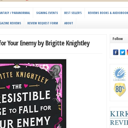
 FANTASY / PARANORMAL
SIGNING EVENTS
BEST SELLER’S
REVIEWS BOOKS & AUDIOBOO
GAZINE REVIEWS
REVIEW REQUEST FORM
ABOUT
Follow
l for Your Enemy by Brigitte Knightley