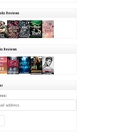
oks Reviews
ks Reviews
er
ess: