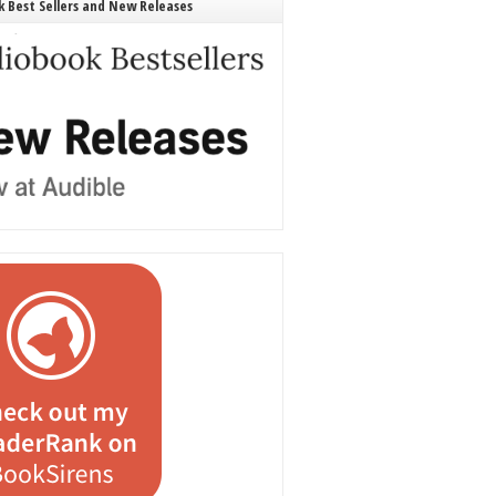
 Best Sellers and New Releases