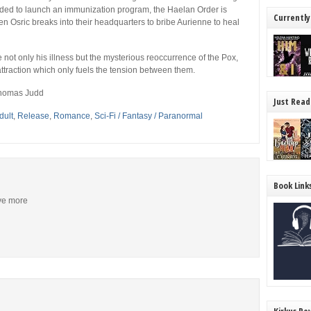
eded to launch an immunization program, the Haelan Order is
Currently
n Osric breaks into their headquarters to bribe Aurienne to heal
 not only his illness but the mysterious reoccurrence of the Pox,
attraction which only fuels the tension between them.
Thomas Judd
Just Read
dult
,
Release
,
Romance
,
Sci-Fi / Fantasy / Paranormal
Book Link
ive more