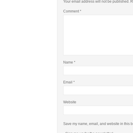
Your email address will not be published.
R
Comment
*
Name
*
Email
*
Website
Save my name, email, and website in this b