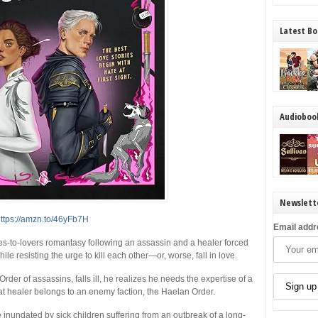
Latest Bo
Audioboo
Newslett
ttps://amzn.to/46yFb7H
Email addr
ies-to-lovers romantasy following an assassin and a healer forced
hile resisting the urge to kill each other—or, worse, fall in love.
er of assassins, falls ill, he realizes he needs the expertise of a
that healer belongs to an enemy faction, the Haelan Order.
inundated by sick children suffering from an outbreak of a long-