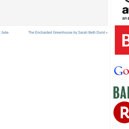
 Julie
The Enchanted Greenhouse by Sarah Beth Durst
»