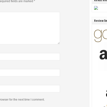
Kirkus Re
equired fields are marked
*
Review li
rowser for the next time I comment.