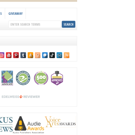
KS
GIVEAWAY