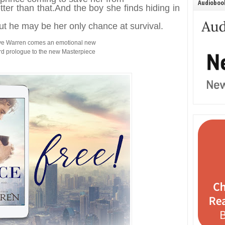
Audiobook
tter than that.
And the boy she finds hiding in
ut he may be her only chance at survival.
kye Warren comes an emotional new
rd prologue to the new Masterpiece