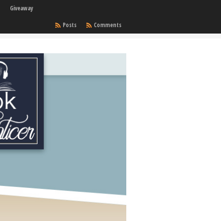
Giveaway
Posts
Comments