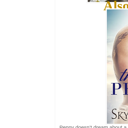
Also
Penny doesn’t dream about a 