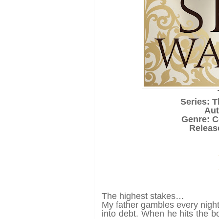
Series: 
Aut
Genre: 
Releas
The highest stakes…
My father gambles every night
into debt. When he hits the b