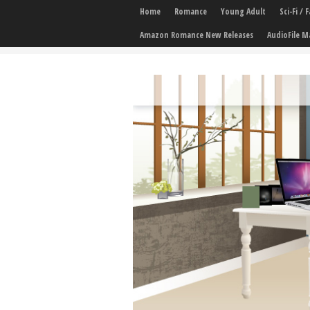
Home
Romance
Young Adult
Sci-Fi /
Amazon Romance New Releases
AudioFile M