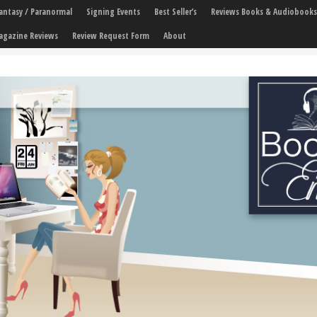
 Fantasy / Paranormal
Signing Events
Best Seller’s
Reviews Books & Audiobooks
agazine Reviews
Review Request Form
About