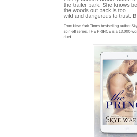
the trailer park. She knows be
the woods out back is too
wild and dangerous to trust. B
From New York Times bestselling author S
spin-off series. THE PRINCE is a 13,000-wo
duet.