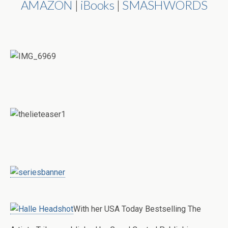
AMAZON
|
iBooks
|
SMASHWORDS
With her USA Today Bestselling The