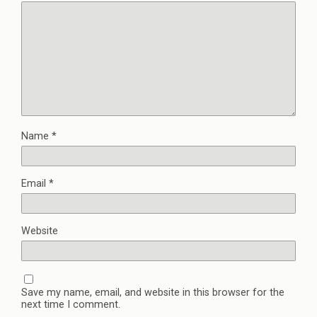
Name
*
Email
*
Website
Save my name, email, and website in this browser for the
next time I comment.