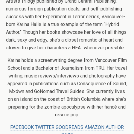
Artists Trilogy published by Grand Central Publishing,
numerous foreign publication deals, and self-publishing
success with her Experiment in Terror series, Vancouver-
born Karina Halle is a true example of the term “Hybrid
Author.” Though her books showcase her love of all things
dark, sexy and edgy, she’s a closet romantic at heart and
strives to give her characters a HEA…whenever possible.
Karina holds a screenwriting degree from Vancouver Film
School and a Bachelor of Journalism from TRU. Her travel
writing, music reviews/interviews and photography have
appeared in publications such as Consequence of Sound,
Mxdwn and GoNomad Travel Guides. She currently lives
on an island on the coast of British Columbia where she’s
preparing for the zombie apocalypse with her fiancé and
rescue pup.
FACEBOOK
TWITTER
GOODREADS
AMAZON AUTHOR