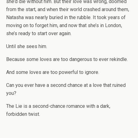
she’d die without him. But their love was wrong, doomed
from the start, and when their world crashed around them,
Natasha was nearly buried in the rubble. It took years of
moving on to forget him, and now that she’s in London,
she’s ready to start over again.
Until she sees him.
Because some loves are too dangerous to ever rekindle.
And some loves are too powerful to ignore.
Can you ever have a second chance at a love that ruined
you?
The Lie is a second-chance romance with a dark,
forbidden twist.