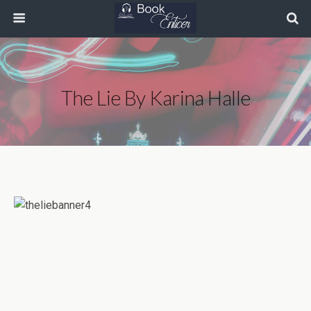
The Lie By Karina Halle