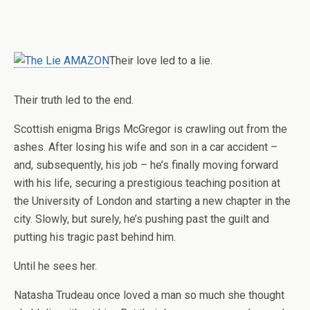
Their love led to a lie.
Their truth led to the end.
Scottish enigma Brigs McGregor is crawling out from the
ashes. After losing his wife and son in a car accident –
and, subsequently, his job – he’s finally moving forward
with his life, securing a prestigious teaching position at
the University of London and starting a new chapter in the
city. Slowly, but surely, he’s pushing past the guilt and
putting his tragic past behind him.
Until he sees her.
Natasha Trudeau once loved a man so much she thought