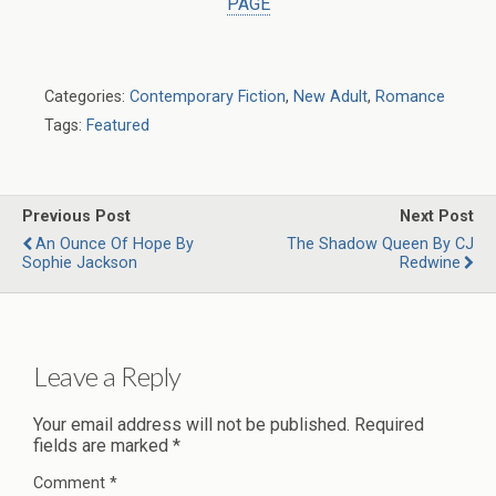
PAGE
Categories:
Contemporary Fiction
,
New Adult
,
Romance
Tags:
Featured
Previous Post
Next Post
An Ounce Of Hope By
The Shadow Queen By CJ
Sophie Jackson
Redwine
Leave a Reply
Your email address will not be published.
Required
fields are marked
*
Comment
*