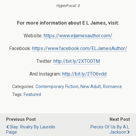
HyperFocal: 0
For more information about E L James, visit:
Website:
https://www.eljamesauthor.com/
Facebook:
https://www.facebook.com/ELJamesAuthor/
Twitter:
http://bit.ly/2XTO0TM
And Instagram:
http://bit.ly/2TO6vdd
Categories:
Contemporary Fiction
,
New Adult
,
Romance
Tags:
Featured
Previous Post
Next Post
Slay: Rivalry By Laurelin
Pieces Of Us By A.L.
Paige
Jackson