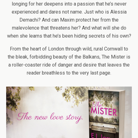
longing for her deepens into a passion that he’s never
experienced and dares not name. Just who is Alessia
Demachi? And can Maxim protect her from the
malevolence that threatens her? And what will she do
when she learns that he’s been hiding secrets of his own?
From the heart of London through wild, rural Cornwall to
the bleak, forbidding beauty of the Balkans, The Mister is
a roller-coaster ride of danger and desire that leaves the
reader breathless to the very last page.