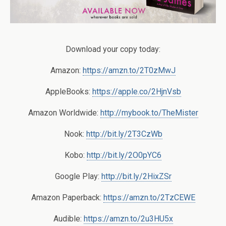
Download your copy today:
Amazon:
https://amzn.to/2T0zMwJ
AppleBooks:
https://apple.co/2HjnVsb
Amazon Worldwide:
http://mybook.to/TheMister
Nook:
http://bit.ly/2T3CzWb
Kobo:
http://bit.ly/2O0pYC6
Google Play:
http://bit.ly/2HixZSr
Amazon Paperback:
https://amzn.to/2TzCEWE
Audible:
https://amzn.to/2u3HU5x