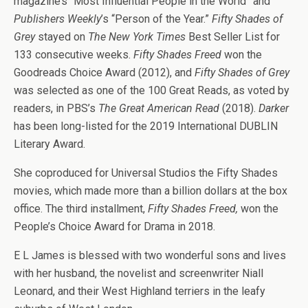
magazine’s “Most Influential People in the World” and
Publishers Weekly
’s “Person of the Year.”
Fifty Shades of
Grey
stayed on
The New York Times
Best Seller List for
133 consecutive weeks.
Fifty Shades Freed
won the
Goodreads Choice Award (2012), and
Fifty Shades of Grey
was selected as one of the 100 Great Reads, as voted by
readers, in PBS’s
The Great American Read
(2018).
Darker
has been long-listed for the 2019 International DUBLIN
Literary Award.
She coproduced for Universal Studios the Fifty Shades
movies, which made more than a billion dollars at the box
office. The third installment,
Fifty Shades Freed,
won the
People’s Choice Award for Drama in 2018.
E L James is blessed with two wonderful sons and lives
with her husband, the novelist and screenwriter Niall
Leonard, and their West Highland terriers in the leafy