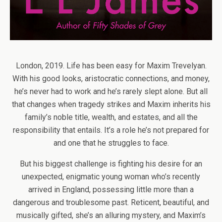
London, 2019. Life has been easy for Maxim Trevelyan.
With his good looks, aristocratic connections, and money,
he’s never had to work and he’s rarely slept alone. But all
that changes when tragedy strikes and Maxim inherits his
family’s noble title, wealth, and estates, and all the
responsibility that entails. It’s a role he’s not prepared for
and one that he struggles to face.
But his biggest challenge is fighting his desire for an
unexpected, enigmatic young woman who’s recently
arrived in England, possessing little more than a
dangerous and troublesome past. Reticent, beautiful, and
musically gifted, she’s an alluring mystery, and Maxim’s