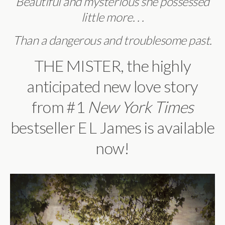
Beautiful and mysterious she possessed
little more. . .
Than a dangerous and troublesome past.
THE MISTER, the highly
anticipated new love story
from #1
New York Times
bestseller E L James is available
now!