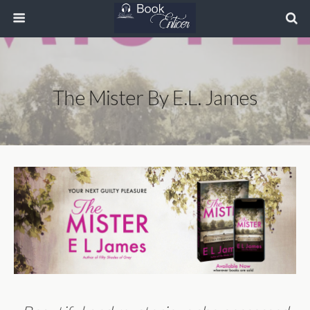
The Mister By E.L. James