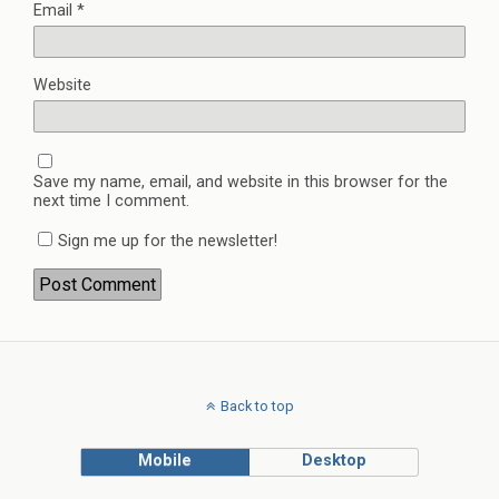
Email
*
Website
Save my name, email, and website in this browser for the
next time I comment.
Sign me up for the newsletter!
Back to top
Mobile
Desktop