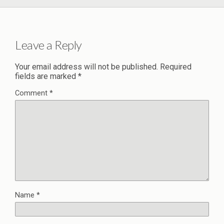
Leave a Reply
Your email address will not be published.
Required
fields are marked
*
Comment
*
Name
*