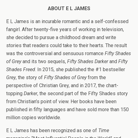
ABOUT E L JAMES
E L James is an incurable romantic and a self-confessed
fangirl. After twenty-five years of working in television,
she decided to pursue a childhood dream and write
stories that readers could take to their hearts. The result
was the controversial and sensuous romance
Fifty Shades
of Grey
and its two sequels,
Fifty Shades Darker
and
Fifty
Shades Freed
. In 2015, she published the #1 bestseller
Grey
, the story of
Fifty Shades of Grey
from the
perspective of Christian Grey, and in 2017, the chart-
topping
Darker
, the second part of the Fifty Shades
story
from Christian’s point of view. Her books have been
published in fifty languages and have sold more than 150
million copies worldwide.
E L James has been recognized as one of
Time