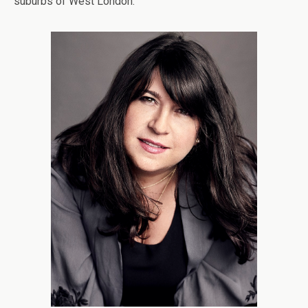
suburbs of West London.