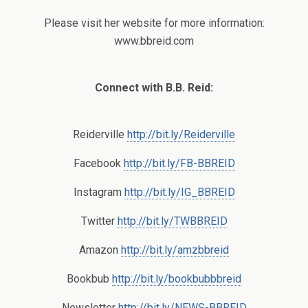
Please visit her website for more information:
www.bbreid.com
Connect with B.B. Reid:
Reiderville
http://bit.ly/Reiderville
Facebook
http://bit.ly/FB-BBREID
Instagram
http://bit.ly/IG_BBREID
Twitter
http://bit.ly/TWBBREID
Amazon
http://bit.ly/amzbbreid
Bookbub
http://bit.ly/bookbubbbreid
Newsletter
http://bit.ly/NEWS-BBREID