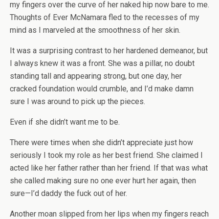
my fingers over the curve of her naked hip now bare to me.
Thoughts of Ever McNamara fled to the recesses of my
mind as I marveled at the smoothness of her skin.
It was a surprising contrast to her hardened demeanor, but
I always knew it was a front. She was a pillar, no doubt
standing tall and appearing strong, but one day, her
cracked foundation would crumble, and I’d make damn
sure I was around to pick up the pieces.
Even if she didn’t want me to be.
There were times when she didn’t appreciate just how
seriously I took my role as her best friend. She claimed I
acted like her father rather than her friend. If that was what
she called making sure no one ever hurt her again, then
sure—I’d daddy the fuck out of her.
Another moan slipped from her lips when my fingers reach