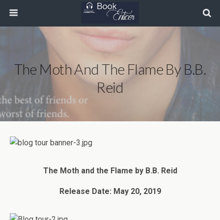
The Moth And The Flame By B.B.
Reid
The Moth and the Flame by B.B. Reid
Release Date: May 20, 2019