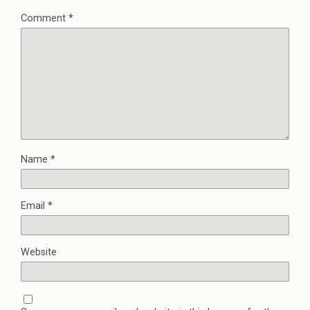
Comment
*
Name
*
Email
*
Website