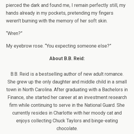
pierced the dark and found me, I remain perfectly still, my
hands already in my pockets, pretending my fingers
weren’t burning with the memory of her soft skin.
“Wren?”
My eyebrow rose. “You expecting someone else?”
About B.B. Reid:
B.B. Reid is a bestselling author of new adult romance.
She grew up the only daughter and middle child in a small
town in North Carolina. After graduating with a Bachelors in
Finance, she started her career at an investment research
firm while continuing to serve in the National Guard. She
currently resides in Charlotte with her moody cat and
enjoys collecting Chuck Taylors and binge-eating
chocolate.