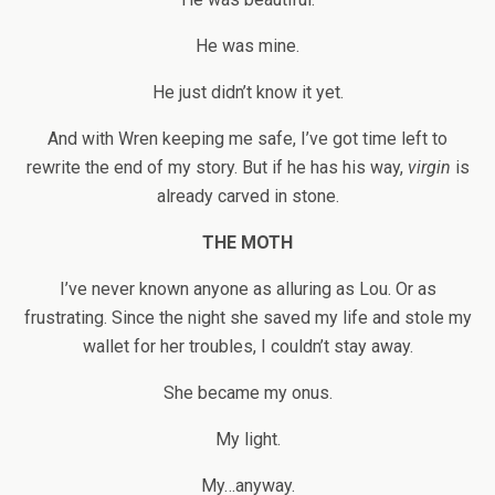
He was mine.
He just didn’t know it yet.
And with Wren keeping me safe, I’ve got time left to
rewrite the end of my story. But if he has his way,
virgin
is
already carved in stone.
THE MOTH
I’ve never known anyone as alluring as Lou. Or as
frustrating. Since the night she saved my life and stole my
wallet for her troubles, I couldn’t stay away.
She became my onus.
My light.
My…anyway.