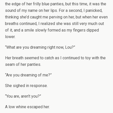
the edge of her frilly blue panties, but this time, it was the
sound of my name on her lips. For a second, I panicked,
thinking she’d caught me perving on her, but when her even
breaths continued, I realized she was still very much out
of it, and a smile slowly formed as my fingers dipped
lower.
“What are you dreaming right now, Lou?”
Her breath seemed to catch as I continued to toy with the
seam of her panties.
“Are you dreaming of me?”
She sighed in response.
“You are, aren’t you?”
A low whine escaped her.