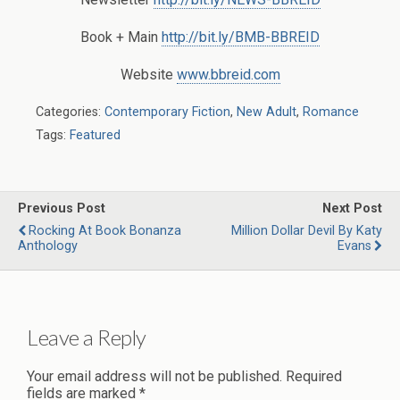
Book + Main
http://bit.ly/BMB-BBREID
Website
www.bbreid.com
Categories:
Contemporary Fiction
,
New Adult
,
Romance
Tags:
Featured
Previous Post
Next Post
Rocking At Book Bonanza
Million Dollar Devil By Katy
Anthology
Evans
Leave a Reply
Your email address will not be published.
Required
fields are marked
*