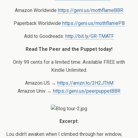
Amazon Worldwide
https://geni.us/mothflameBBR
Paperback Worldwide
https://geni.us/mothflamePB
Add to Goodreads:
http://bit.ly/GR-TMATF
Read The Peer and the Puppet today!
Only 99 cents for a limited time. Available FREE with
Kindle Unlimited.
Amazon US →
https://amzn.to/2H2JThM
Amazon Univ →
https://geni.us/peerpuppetBBR
Excerpt:
Lou didn’t awaken when I climbed through her window,