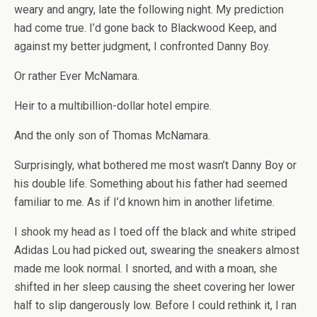
weary and angry, late the following night. My prediction
had come true. I’d gone back to Blackwood Keep, and
against my better judgment, I confronted Danny Boy.
Or rather Ever McNamara.
Heir to a multibillion-dollar hotel empire.
And the only son of Thomas McNamara.
Surprisingly, what bothered me most wasn’t Danny Boy or
his double life. Something about his father had seemed
familiar to me. As if I’d known him in another lifetime.
I shook my head as I toed off the black and white striped
Adidas Lou had picked out, swearing the sneakers almost
made me look normal. I snorted, and with a moan, she
shifted in her sleep causing the sheet covering her lower
half to slip dangerously low. Before I could rethink it, I ran