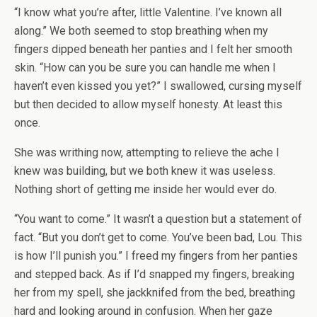
“I know what you’re after, little Valentine. I’ve known all
along.” We both seemed to stop breathing when my
fingers dipped beneath her panties and I felt her smooth
skin. “How can you be sure you can handle me when I
haven’t even kissed you yet?” I swallowed, cursing myself
but then decided to allow myself honesty. At least this
once.
She was writhing now, attempting to relieve the ache I
knew was building, but we both knew it was useless.
Nothing short of getting me inside her would ever do.
“You want to come.” It wasn’t a question but a statement of
fact. “But you don’t get to come. You’ve been bad, Lou. This
is how I’ll punish you.” I freed my fingers from her panties
and stepped back. As if I’d snapped my fingers, breaking
her from my spell, she jackknifed from the bed, breathing
hard and looking around in confusion. When her gaze