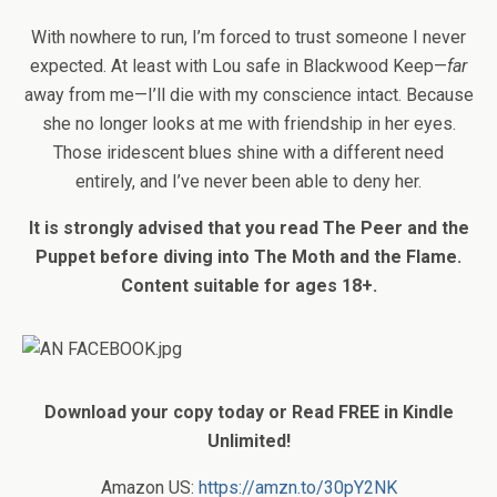
With nowhere to run, I’m forced to trust someone I never
expected. At least with Lou safe in Blackwood Keep—
far
away from me—I’ll die with my conscience intact. Because
she no longer looks at me with friendship in her eyes.
Those iridescent blues shine with a different need
entirely, and I’ve never been able to deny her.
It is strongly advised that you read The Peer and the
Puppet before diving into The Moth and the Flame.
Content suitable for ages 18+.
Download your copy today or Read FREE in Kindle
Unlimited!
Amazon US:
https://amzn.to/30pY2NK