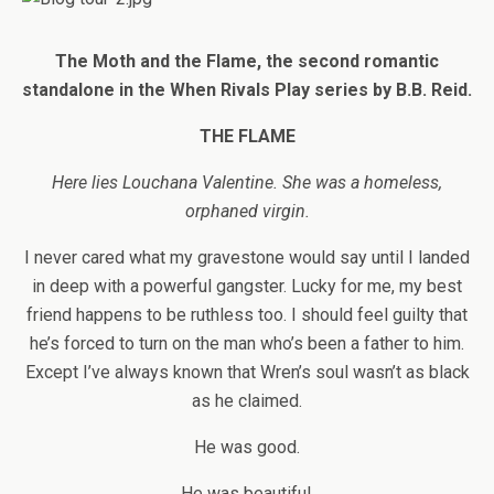
The Moth and the Flame, the
second romantic
standalone in the When Rivals Play series
by B.B. Reid.
THE FLAME
Here lies Louchana Valentine. She was a homeless,
orphaned virgin.
I never cared what my gravestone would say until I landed
in deep with a powerful gangster. Lucky for me, my best
friend happens to be ruthless too. I should feel guilty that
he’s forced to turn on the man who’s been a father to him.
Except I’ve always known that Wren’s soul wasn’t as black
as he claimed.
He was good.
He was beautiful.