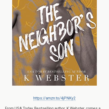
https://amzn.to/4jPNKy2
From USA Today Bestselling author, K Webster, comes a