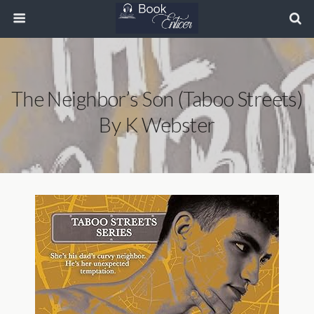
The Neighbor’s Son (Taboo Streets)
By K Webster