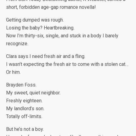
short, forbidden age-gap romance novella!
Getting dumped was rough.
Losing the baby? Heartbreaking.
Now I’m thirty-six, single, and stuck in a body I barely
recognize.
Clara says I need fresh air and a fling.
I wasn’t expecting the fresh air to come with a stolen cat…
Or
him
.
Brayden Foss.
My sweet, quiet neighbor.
Freshly eighteen.
My landlord’s son.
Totally off-limits.
But he’s not a boy.