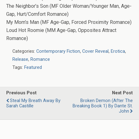
The Neighbor’s Son (MF Older Woman/Younger Man, Age-
Gap, Hurt/Comfort Romance)
My Mom’s Man (MF Age-Gap, Forced Proximity Romance)
Loud Hot Roomie (MM Age-Gap, Opposites Attract
Romance)
Categories:
Contemporary Fiction
,
Cover Reveal
,
Erotica
,
Release
,
Romance
Tags:
Featured
Previous Post
Next Post
Steal My Breath Away By
Broken Demon (After The
Sarah Castille
Breaking Book 1) By Dante St.
John