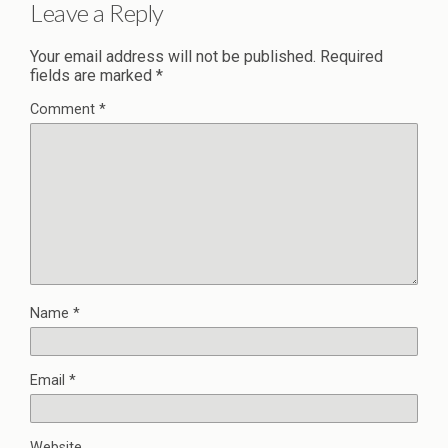
Leave a Reply
Your email address will not be published.
Required
fields are marked
*
Comment
*
Name
*
Email
*
Website