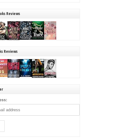
oks Reviews
ks Reviews
er
ess: