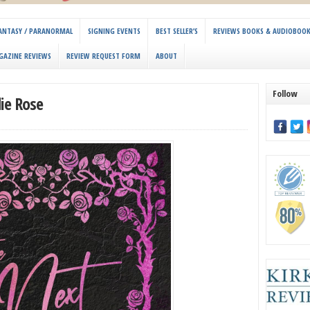
 FANTASY / PARANORMAL
SIGNING EVENTS
BEST SELLER’S
REVIEWS BOOKS & AUDIOBOO
GAZINE REVIEWS
REVIEW REQUEST FORM
ABOUT
Follow
ie Rose