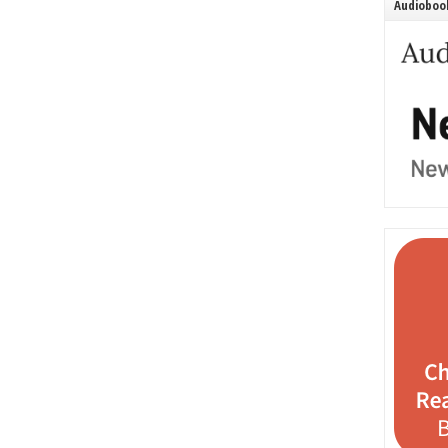
Audiobook