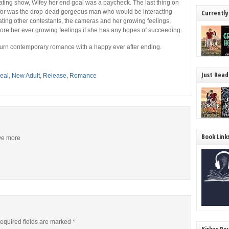
dating show,
Wifey
her end goal was a paycheck. The last thing on
 for was the drop-dead gorgeous man who would be interacting
Currently
ting other contestants, the cameras and her growing feelings,
nore her ever growing feelings if she has any hopes of succeeding.
burn contemporary romance with a happy ever after ending.
Just Read
eal
,
New Adult
,
Release
,
Romance
Book Link
ive more
equired fields are marked
*