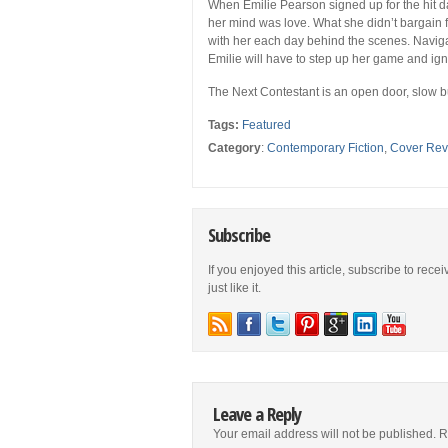
When Emilie Pearson signed up for the hit 
her mind was love. What she didn’t bargain
with her each day behind the scenes. Naviga
Emilie will have to step up her game and ig
The Next Contestant
is an open door, slow 
Tags:
Featured
Category
:
Contemporary Fiction
,
Cover Rev
Subscribe
If you enjoyed this article, subscribe to rece
just like it.
Leave a Reply
Your email address will not be published.
R