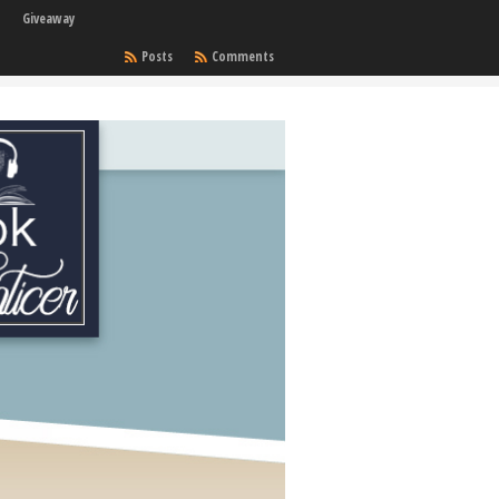
Giveaway
Posts
Comments