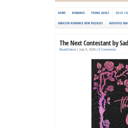
HOME
ROMANCE
YOUNG ADULT
SCI-FI /
AMAZON ROMANCE NEW RELEASES
AUDIOFILE MA
The Next Contestant by Sad
BookEnticer
|
July 8, 2026
|
0 Comments