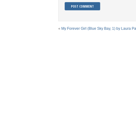
«
My Forever Girl (Blue Sky Bay, 1) by Laura P