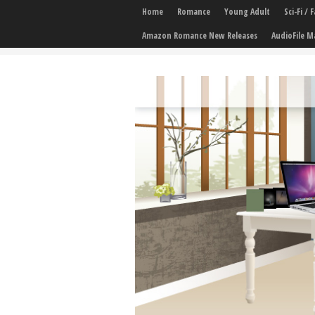
Home
Romance
Young Adult
Sci-Fi /
Amazon Romance New Releases
AudioFile M