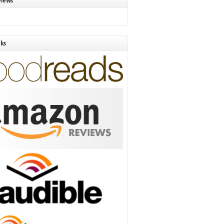
views
nks