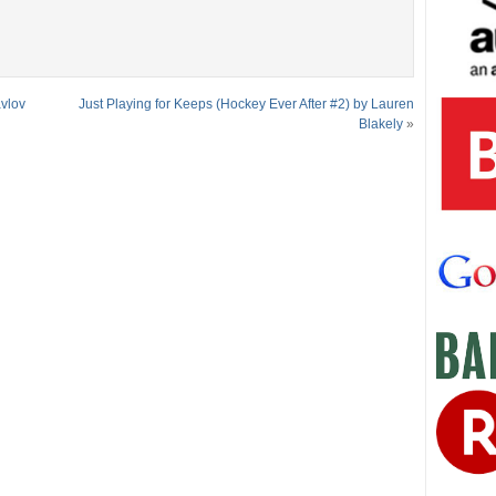
avlov
Just Playing for Keeps (Hockey Ever After #2) by Lauren
Blakely
»