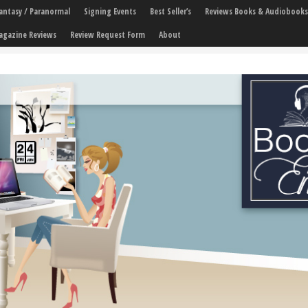
 Fantasy / Paranormal
Signing Events
Best Seller’s
Reviews Books & Audiobooks
agazine Reviews
Review Request Form
About