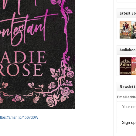
Latest Bo
Audioboo
Newslett
Email addr
ttps://amzn.to/4p6yd0W