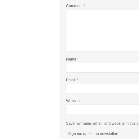
Comment
*
Name
*
Email
*
Website
Save my name, email, and website in this b
Sign me up for the newsletter!