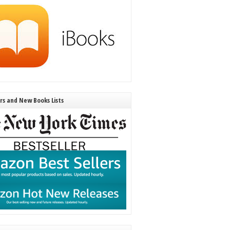
ers and New Books Lists