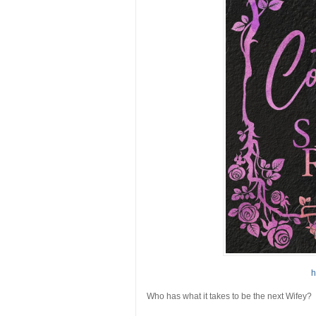
h
Who has what it takes to be the next
Wifey
?