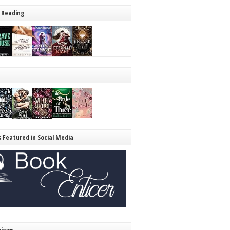
 Reading
s Featured in Social Media