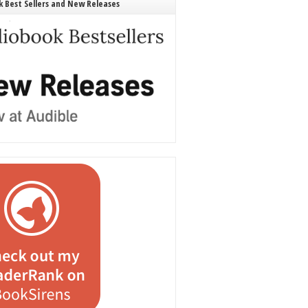
 Best Sellers and New Releases