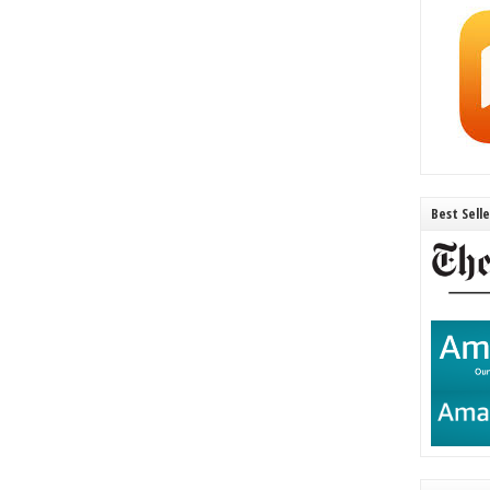
Best Sell