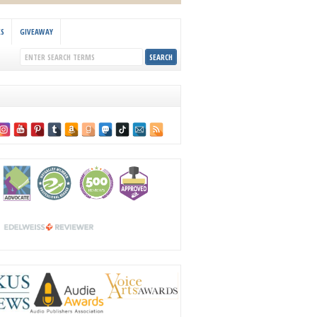
KS
GIVEAWAY