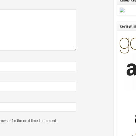
Kirkus Re
Review li
rowser for the next time I comment.