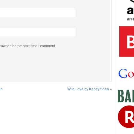
rowser for the next time I comment.
en
Wild Love by Kacey Shea
»