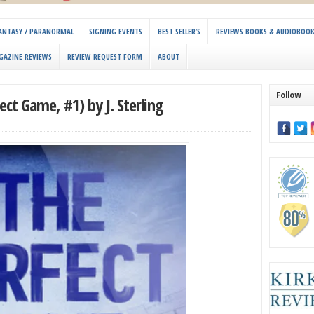
 FANTASY / PARANORMAL
SIGNING EVENTS
BEST SELLER’S
REVIEWS BOOKS & AUDIOBOO
GAZINE REVIEWS
REVIEW REQUEST FORM
ABOUT
Follow
ct Game, #1) by J. Sterling