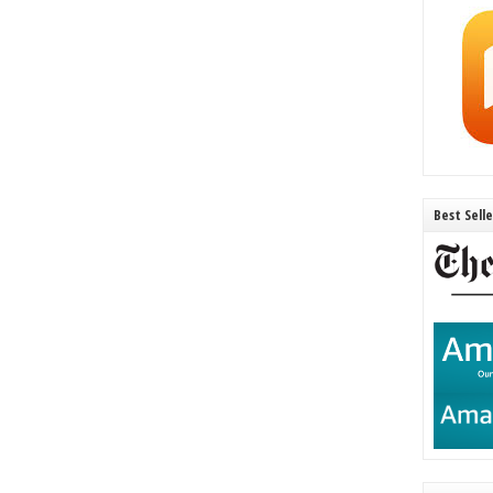
Best Sell