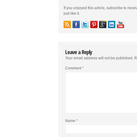
If you enjoyed this article, subscribe to rece
just like it.
Leave a Reply
Your email address will not be published.
R
Comment
*
Name
*