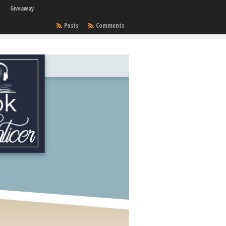
Giveaway
Posts
Comments