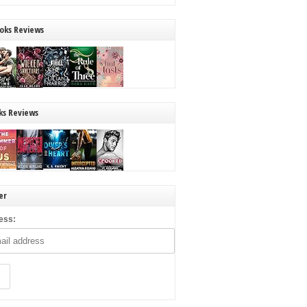
oks Reviews
ks Reviews
er
ess: