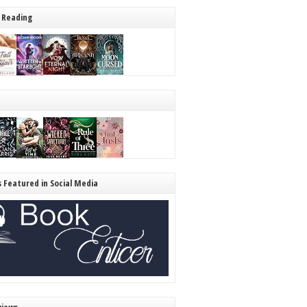
 Reading
s Featured in Social Media