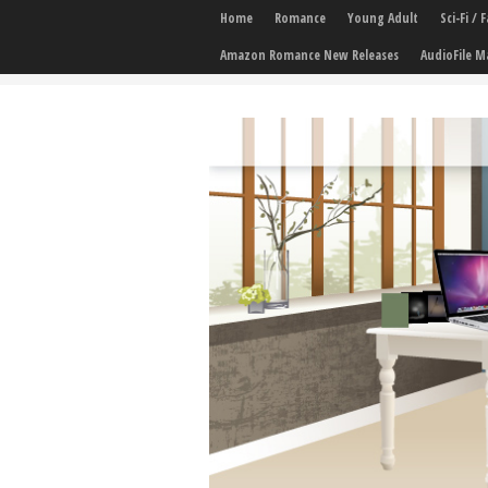
Home
Romance
Young Adult
Sci-Fi /
Amazon Romance New Releases
AudioFile M