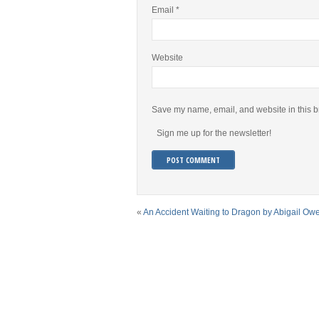
Email
*
Website
Save my name, email, and website in this b
Sign me up for the newsletter!
«
An Accident Waiting to Dragon by Abigail Ow