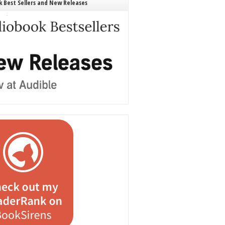
 Best Sellers and New Releases