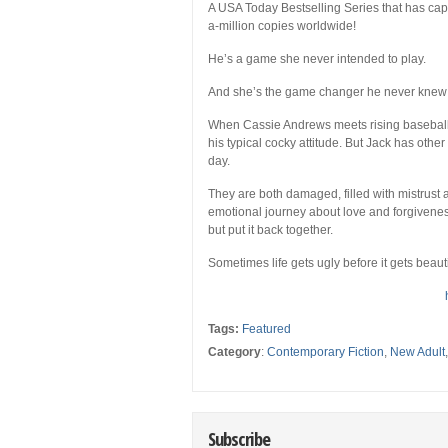
A USA Today Bestselling Series that has capt
a-million copies worldwide!
He’s a game she never intended to play.
And she’s the game changer he never knew
When Cassie Andrews meets rising baseball h
his typical cocky attitude. But Jack has othe
day.
They are both damaged, filled with mistrust 
emotional journey about love and forgiveness.
but put it back together.
Sometimes life gets ugly before it gets beau
Tags:
Featured
Category
:
Contemporary Fiction
,
New Adult
Subscribe