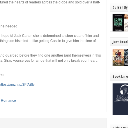
ured the hearts of readers across the globe and sold over a half-
Currently
 he needed.
opeful Jack Carter, she is determined to steer clear of him and
r things on his mind… like getting Cassie to give him the time of
Just Read
and guarded before they find one another (and themselves) in this
 Strap yourselves for a ride that will not only break your heart,
tiful…
Book Link
https://amzn.to/3PfABlv
,
Romance