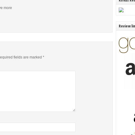
Kirkus Re
ive more
Review li
equired fields are marked
*