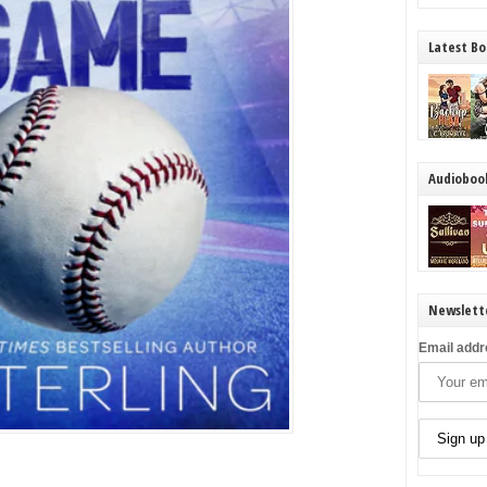
Latest Bo
Audioboo
Newslett
Email addr