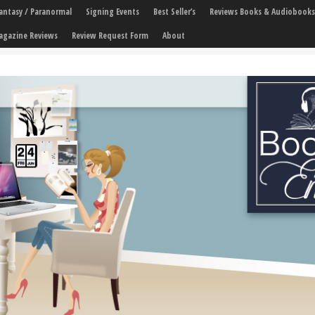
 Fantasy / Paranormal
Signing Events
Best Seller’s
Reviews Books & Audiobooks
agazine Reviews
Review Request Form
About