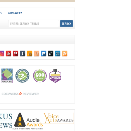
KS
GIVEAWAY