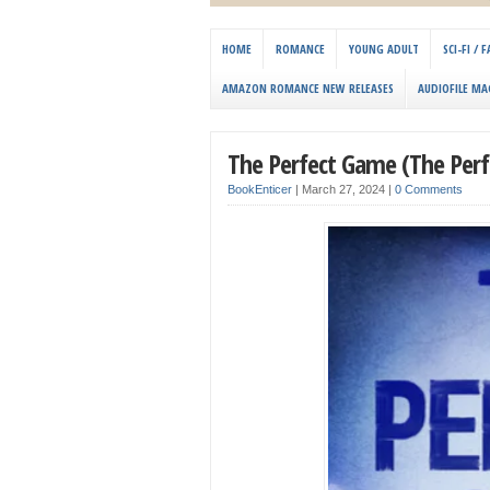
HOME
ROMANCE
YOUNG ADULT
SCI-FI /
AMAZON ROMANCE NEW RELEASES
AUDIOFILE MA
The Perfect Game (The Perfe
BookEnticer
|
March 27, 2024
|
0 Comments