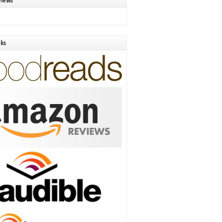
views
nks