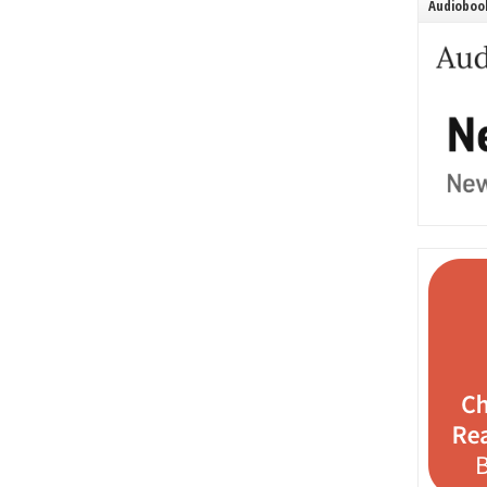
Audiobook