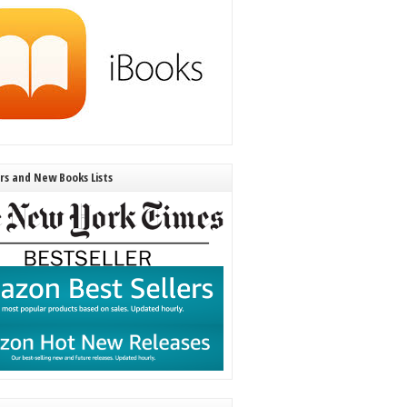
ers and New Books Lists