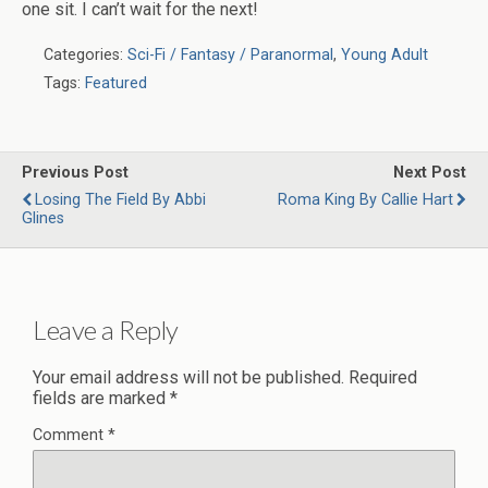
one sit. I can’t wait for the next!
Categories:
Sci-Fi / Fantasy / Paranormal
,
Young Adult
Tags:
Featured
Previous Post
Next Post
Losing The Field By Abbi
Roma King By Callie Hart
Glines
Leave a Reply
Your email address will not be published.
Required
fields are marked
*
Comment
*