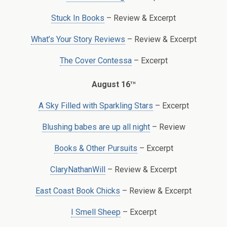
Stuck In Books
– Review & Excerpt
What’s Your Story Reviews
– Review & Excerpt
The Cover Contessa
– Excerpt
th
August 16
A Sky Filled with Sparkling Stars
– Excerpt
Blushing babes are up all night
– Review
Books & Other Pursuits
– Excerpt
ClaryNathanWill
– Review & Excerpt
East Coast Book Chicks
– Review & Excerpt
I Smell Sheep
– Excerpt