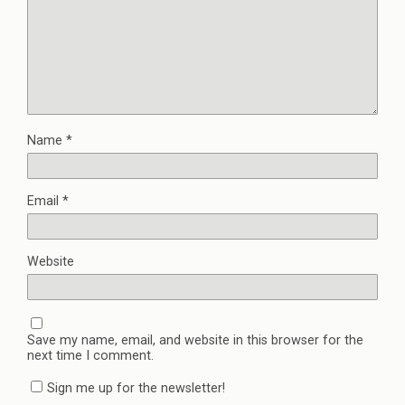
Name
*
Email
*
Website
Save my name, email, and website in this browser for the
next time I comment.
Sign me up for the newsletter!