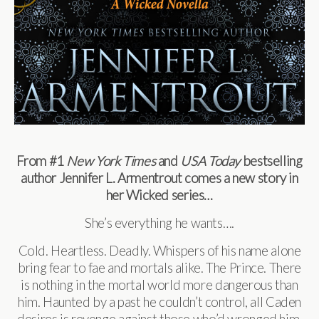
From #1
New York Times
and
USA Today
bestselling
author Jennifer L. Armentrout comes a new story in
her Wicked series…
She’s everything he wants….
Cold. Heartless. Deadly. Whispers of his name alone
bring fear to fae and mortals alike. The Prince. There
is nothing in the mortal world more dangerous than
him. Haunted by a past he couldn’t control, all Caden
desires is revenge against those who’d wronged him,