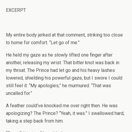
EXCERPT
My entire body jerked at that comment, striking too close
to home for comfort. “Let go of me.”
He held my gaze as he slowly lifted one finger after
another, releasing my wrist. That bitter knot was back in
my throat. The Prince had let go and his heavy lashes
lowered, shielding his powerful gaze, but I swore I could
still feel it. “My apologies,” he murmured. “That was
uncalled for.”
A feather could’ve knocked me over right then. He was
apologizing? The Prince? “Yeah, it was.” I swallowed hard,
taking a step back from him.