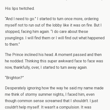
His lips twitched.
“And I need to go.” I started to turn once more, ordering
myself not to run out of the lobby like it was on fire. But I
stopped, facing him again. “I do care about these
younglings. I will find them or I will find out what happened
to them.”
The Prince inclined his head. A moment passed and then
he nodded. Thinking this super awkward face to face was
now, thankfully, over, I started to turn away again.
“Brighton?”
Desperately ignoring how the way he said my name made
me think of stormy summer nights, I faced him, even
though common sense screamed that I shouldn’t. I just
couldn’t help myself. It wasn’t a compulsion. It was