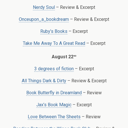
Nerdy Soul
– Review & Excerpt
Onceupon_a_bookdream
– Review & Excerpt
Ruby’s Books
– Excerpt
Take Me Away To A Great Read
– Excerpt
nd
August 22
3 degrees of fiction
– Excerpt
All Things Dark & Dirty
– Review & Excerpt
Book Butterfly in Dreamland
– Review
Jax’s Book Magic
– Excerpt
Love Between The Sheets
– Review