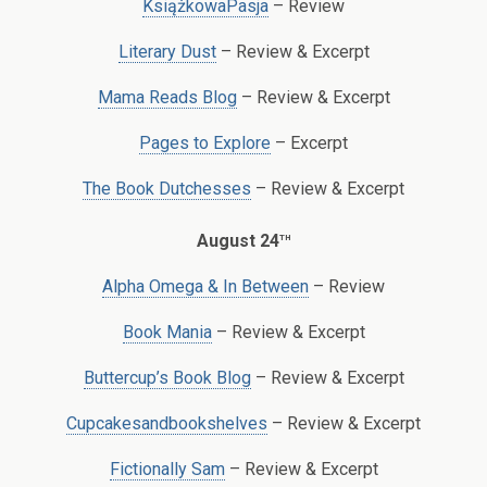
KsiążkowaPasja
– Review
Literary Dust
– Review & Excerpt
Mama Reads Blog
– Review & Excerpt
Pages to Explore
– Excerpt
The Book Dutchesses
– Review & Excerpt
th
August 24
Alpha Omega & In Between
– Review
Book Mania
– Review & Excerpt
Buttercup’s Book Blog
– Review & Excerpt
Cupcakesandbookshelves
– Review & Excerpt
Fictionally Sam
– Review & Excerpt