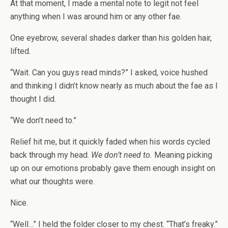
At that moment, I made a mental note to legit not feel
anything when I was around him or any other fae.
One eyebrow, several shades darker than his golden hair,
lifted.
“Wait. Can you guys read minds?” I asked, voice hushed
and thinking I didn’t know nearly as much about the fae as I
thought I did.
“We don’t need to.”
Relief hit me, but it quickly faded when his words cycled
back through my head.
We don’t need to.
Meaning picking
up on our emotions probably gave them enough insight on
what our thoughts were.
Nice.
“Well…” I held the folder closer to my chest. “That’s freaky.”