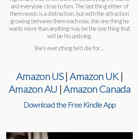
and everyone close to him. The last thing either of
them needs is a distraction, but with the attraction
growing between them each now, the one thing he
wants more than anything may be the one thing that
will be his undoing.
She’s everything he’d die for….
Amazon US
|
Amazon UK
|
Amazon AU
|
Amazon Canada
Download the Free Kindle App