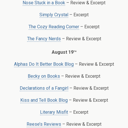
Nose Stuck in a Book
– Review & Excerpt
Simply Crystal
– Excerpt
The Cozy Reading Corner
– Excerpt
The Fancy Nerds
– Review & Excerpt
th
August 19
Alphas Do It Better Book Blog
– Review & Excerpt
Becky on Books
– Review & Excerpt
Declarations of a Fangirl
– Review & Excerpt
Kiss and Tell Book Blog
– Review & Excerpt
Literary Misfit
– Excerpt
Reese’s Reviews
– Review & Excerpt