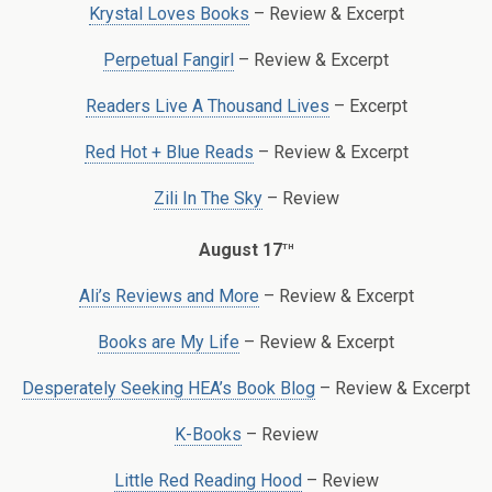
Krystal Loves Books
– Review & Excerpt
Perpetual Fangirl
– Review & Excerpt
Readers Live A Thousand Lives
– Excerpt
Red Hot + Blue Reads
– Review & Excerpt
Zili In The Sky
– Review
th
August 17
Ali’s Reviews and More
– Review & Excerpt
Books are My Life
– Review & Excerpt
Desperately Seeking HEA’s Book Blog
– Review & Excerpt
K-Books
– Review
Little Red Reading Hood
– Review