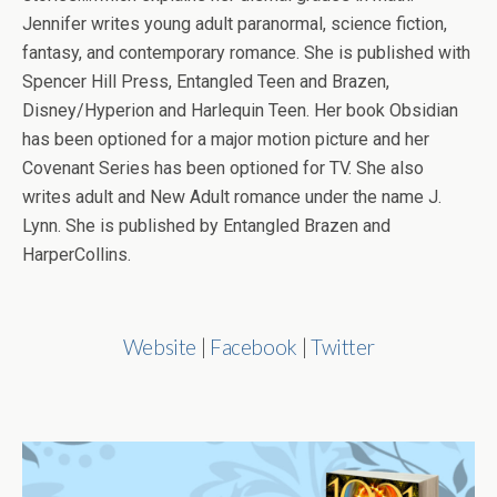
Jennifer writes young adult paranormal, science fiction,
fantasy, and contemporary romance. She is published with
Spencer Hill Press, Entangled Teen and Brazen,
Disney/Hyperion and Harlequin Teen. Her book Obsidian
has been optioned for a major motion picture and her
Covenant Series has been optioned for TV. She also
writes adult and New Adult romance under the name J.
Lynn. She is published by Entangled Brazen and
HarperCollins.
Website
|
Facebook
|
Twitter