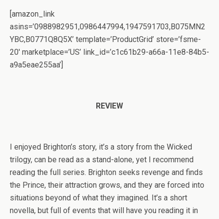
[amazon_link
asins=’0988982951,0986447994,1947591703,B075MN2
YBC,B0771Q8Q5X’ template=’ProductGrid’ store=’fsme-
20′ marketplace=’US’ link_id=’c1c61b29-a66a-11e8-84b5-
a9a5eae255aa’]
REVIEW
I enjoyed Brighton’s story, it’s a story from the Wicked
trilogy, can be read as a stand-alone, yet I recommend
reading the full series. Brighton seeks revenge and finds
the Prince, their attraction grows, and they are forced into
situations beyond of what they imagined. It’s a short
novella, but full of events that will have you reading it in