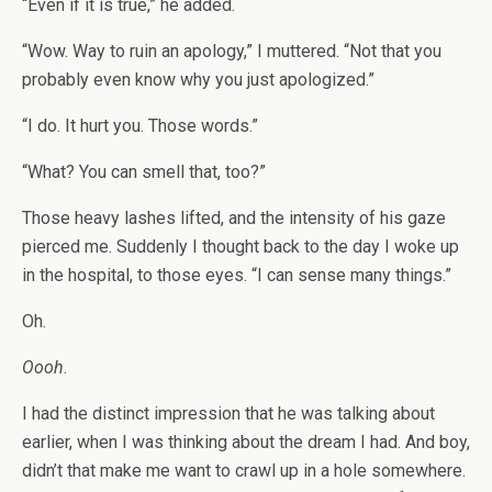
“Even if it is true,” he added.
“Wow. Way to ruin an apology,” I muttered. “Not that you
probably even know why you just apologized.”
“I do. It hurt you. Those words.”
“What? You can smell that, too?”
Those heavy lashes lifted, and the intensity of his gaze
pierced me. Suddenly I thought back to the day I woke up
in the hospital, to those eyes. “I can sense many things.”
Oh.
Oooh
.
I had the distinct impression that he was talking about
earlier, when I was thinking about the dream I had. And boy,
didn’t that make me want to crawl up in a hole somewhere.