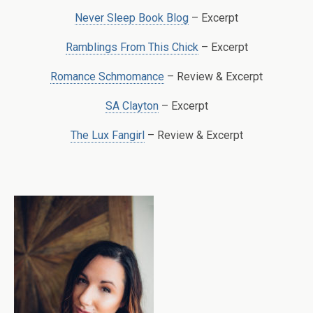
Never Sleep Book Blog
– Excerpt
Ramblings From This Chick
– Excerpt
Romance Schmomance
– Review & Excerpt
SA Clayton
– Excerpt
The Lux Fangirl
– Review & Excerpt