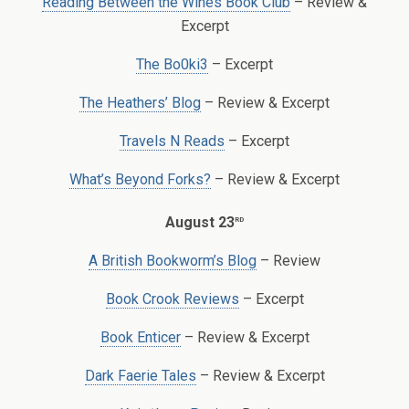
Reading Between the Wines Book Club
– Review &
Excerpt
The Bo0ki3
– Excerpt
The Heathers’ Blog
– Review & Excerpt
Travels N Reads
– Excerpt
What’s Beyond Forks?
– Review & Excerpt
rd
August 23
A British Bookworm’s Blog
– Review
Book Crook Reviews
– Excerpt
Book Enticer
– Review & Excerpt
Dark Faerie Tales
– Review & Excerpt