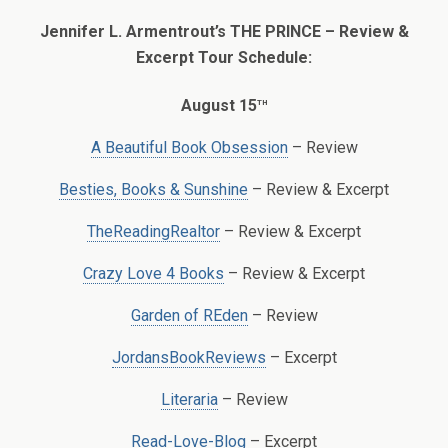
Jennifer L. Armentrout’s THE PRINCE – Review &
Excerpt Tour Schedule:
th
August 15
A Beautiful Book Obsession
– Review
Besties, Books & Sunshine
– Review & Excerpt
TheReadingRealtor
– Review & Excerpt
Crazy Love 4 Books
– Review & Excerpt
Garden of REden
– Review
JordansBookReviews
– Excerpt
Literaria
– Review
Read-Love-Blog
– Excerpt