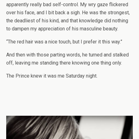
apparently really bad self-control. My wry gaze flickered
over his face, and I bit back a sigh. He was the strongest,
the deadliest of his kind, and that knowledge did nothing
to dampen my appreciation of his masculine beauty.
“The red hair was a nice touch, but I prefer it this way.”
And then with those parting words, he turned and stalked
off, leaving me standing there knowing one thing only.
The Prince knew it was me Saturday night.