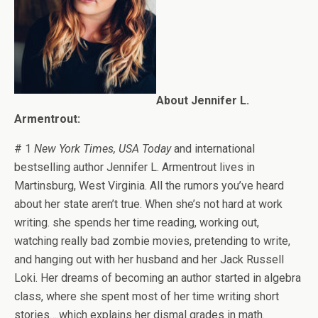
About Jennifer L.
Armentrout:
# 1
New York Times, USA Today
and international
bestselling author Jennifer L. Armentrout lives in
Martinsburg, West Virginia. All the rumors you’ve heard
about her state aren’t true. When she’s not hard at work
writing. she spends her time reading, working out,
watching really bad zombie movies, pretending to write,
and hanging out with her husband and her Jack Russell
Loki. Her dreams of becoming an author started in algebra
class, where she spent most of her time writing short
stories….which explains her dismal grades in math.