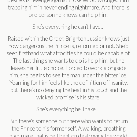
trapping him in never-ending nightmare. And there is
one person he knows can help him.
She’s everything he can’t have…
Raised within the Order, Brighton Jussier knows just
how dangerous the Prince is, reformed or not. She’d
seen firsthand what atrocities he could be capable of.
The last thing she wants to do is help him, but he
leaves her little choice. Forced to work alongside
him, she begins to see the man under the bitter ice.
Yearning for him feels like the definition of insanity,
but there’s no denying the heat in his touch and the
wicked promise is his stare.
She’s everything he’ll take….
But there’s someone out there who wants to return
the Prince to his former self. A walking, breathing
nightmare that is hell bent on destroying the world