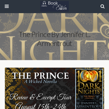
The Prince By Jennifer L.
Armentrout