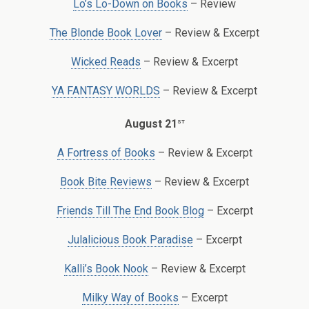
Lo’s Lo-Down on Books
– Review
The Blonde Book Lover
– Review & Excerpt
Wicked Reads
– Review & Excerpt
YA FANTASY WORLDS
– Review & Excerpt
st
August 21
A Fortress of Books
– Review & Excerpt
Book Bite Reviews
– Review & Excerpt
Friends Till The End Book Blog
– Excerpt
Julalicious Book Paradise
– Excerpt
Kalli’s Book Nook
– Review & Excerpt
Milky Way of Books
– Excerpt