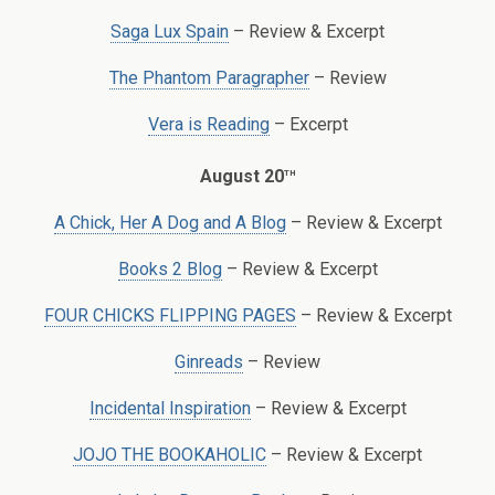
Saga Lux Spain
– Review & Excerpt
The Phantom Paragrapher
– Review
Vera is Reading
– Excerpt
th
August 20
A Chick, Her A Dog and A Blog
– Review & Excerpt
Books 2 Blog
– Review & Excerpt
FOUR CHICKS FLIPPING PAGES
– Review & Excerpt
Ginreads
– Review
Incidental Inspiration
– Review & Excerpt
JOJO THE BOOKAHOLIC
– Review & Excerpt