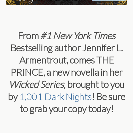
From
#1
New York Times
Bestselling author Jennifer L.
Armentrout, comes THE
PRINCE, a new novella in her
Wicked Series
, brought to you
by
1,001 Dark Nights
! Be sure
to grab your copy today!