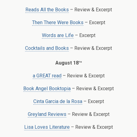
Reads All the Books
– Review & Excerpt
Then There Were Books
– Excerpt
Words are Life
– Excerpt
Cocktails and Books
– Review & Excerpt
th
August 18
a GREAT read
– Review & Excerpt
Book Angel Booktopia
– Review & Excerpt
Cinta Garcia de la Rosa
– Excerpt
Greyland Reviews
– Review & Excerpt
Lisa Loves Literature
– Review & Excerpt