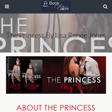
The Princess By Lisa Renee Jones