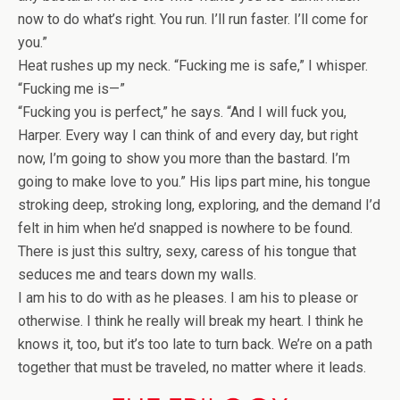
now to do what’s right. You run. I’ll run faster. I’ll come for
you.”
Heat rushes up my neck. “Fucking me is safe,” I whisper.
“Fucking me is—”
“Fucking you is perfect,” he says. “And I will fuck you,
Harper. Every way I can think of and every day, but right
now, I’m going to show you more than the bastard. I’m
going to make love to you.” His lips part mine, his tongue
stroking deep, stroking long, exploring, and the demand I’d
felt in him when he’d snapped is nowhere to be found.
There is just this sultry, sexy, caress of his tongue that
seduces me and tears down my walls.
I am his to do with as he pleases. I am his to please or
otherwise. I think he really will break my heart. I think he
knows it, too, but it’s too late to turn back. We’re on a path
together that must be traveled, no matter where it leads.