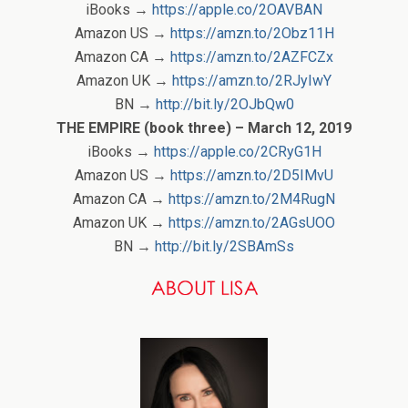
iBooks →
https://apple.co/2OAVBAN
Amazon US →
https://amzn.to/2Obz11H
Amazon CA →
https://amzn.to/2AZFCZx
Amazon UK →
https://amzn.to/2RJyIwY
BN →
http://bit.ly/2OJbQw0
THE EMPIRE (book three) – March 12, 2019
iBooks →
https://apple.co/2CRyG1H
Amazon US →
https://amzn.to/2D5IMvU
Amazon CA →
https://amzn.to/2M4RugN
Amazon UK →
https://amzn.to/2AGsUOO
BN →
http://bit.ly/2SBAmSs