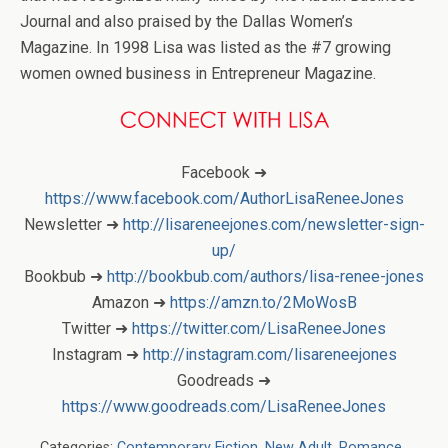
Journal and also praised by the Dallas Women’s
Magazine. In 1998 Lisa was listed as the #7 growing
women owned business in Entrepreneur Magazine.
Facebook ➜
https://www.facebook.com/AuthorLisaReneeJones
Newsletter ➜
http://lisareneejones.com/newsletter-sign-
up/
Bookbub ➜
http://bookbub.com/authors/lisa-renee-jones
Amazon ➜
https://amzn.to/2MoWosB
Twitter ➜
https://twitter.com/LisaReneeJones
Instagram ➜
http://instagram.com/lisareneejones
Goodreads ➜
https://www.goodreads.com/LisaReneeJones
Categories:
Contemporary Fiction
,
New Adult
,
Romance