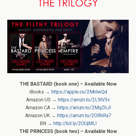
THE BASTARD (book one) – Available Now
iBooks →
https://apple.co/2MnlwQd
Amazon US →
https://amzn.to/2L9lV3v
Amazon CA →
https://amzn.to/2MqZhJl
Amazon UK →
https://amzn.to/2ORhRa7
BN →
http://bit.ly/2OUjMLl
THE PRINCESS (book two) – Available Now