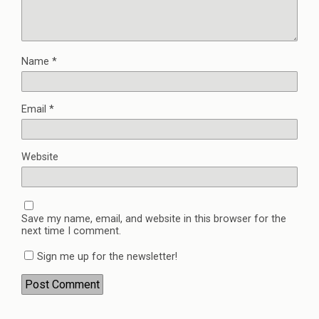
Name
*
Email
*
Website
Save my name, email, and website in this browser for the
next time I comment.
Sign me up for the newsletter!