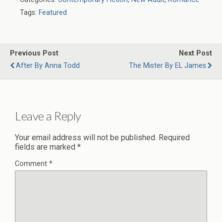
Tags:
Featured
Previous Post
Next Post
After By Anna Todd
The Mister By EL James
Leave a Reply
Your email address will not be published.
Required
fields are marked
*
Comment
*