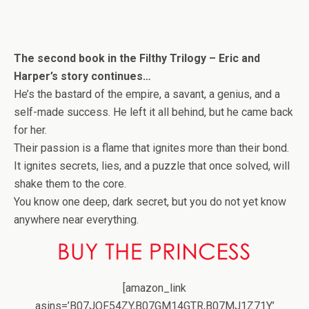
The second book in the Filthy Trilogy – Eric and
Harper’s story continues…
He’s the bastard of the empire, a savant, a genius, and a
self-made success. He left it all behind, but he came back
for her.
Their passion is a flame that ignites more than their bond.
It ignites secrets, lies, and a puzzle that once solved, will
shake them to the core.
You know one deep, dark secret, but you do not yet know
anywhere near everything.
[amazon_link
asins=’B07JQF54ZY,B07GM14GTR,B07MJ1Z71Y’