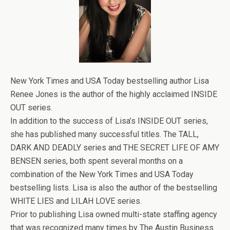
New York Times and USA Today bestselling author Lisa
Renee Jones is the author of the highly acclaimed INSIDE
OUT series.
In addition to the success of Lisa’s INSIDE OUT series,
she has published many successful titles. The TALL,
DARK AND DEADLY series and THE SECRET LIFE OF AMY
BENSEN series, both spent several months on a
combination of the New York Times and USA Today
bestselling lists. Lisa is also the author of the bestselling
WHITE LIES and LILAH LOVE series.
Prior to publishing Lisa owned multi-state staffing agency
that was recognized many times by The Austin Business