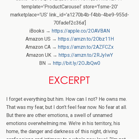
template=’ProductCarousel’ store=’fsme-20′
marketplace=’US’ link_id=’a1270b4b-f4bb-4be9-955d-
70fadef2c36a’]
iBooks →
https://apple.co/2OAVBAN
Amazon US →
https://amzn.to/2Obz11H
Amazon CA →
https://amzn.to/2AZFCZx
Amazon UK →
https://amzn.to/2RJyIwY
BN →
http://bit.ly/2OJbQw0
I forget everything but him. How can I not? He owns me.
That was my fear, but I don’t feel fear now. No fear at all.
But there are other emotions, a swell of unnamed
emotions overwhelming me. We’re in his territory, his
home, the danger and darkness of this night, driving