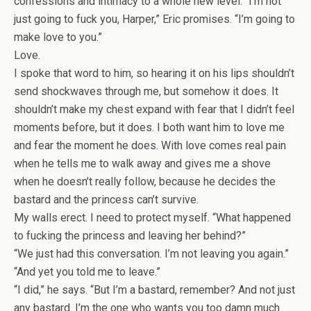
confessions and intimacy to a whole new level. “I’m not
just going to fuck you, Harper,” Eric promises. “I’m going to
make love to you.”
Love.
I spoke that word to him, so hearing it on his lips shouldn’t
send shockwaves through me, but somehow it does. It
shouldn’t make my chest expand with fear that I didn’t feel
moments before, but it does. I both want him to love me
and fear the moment he does. With love comes real pain
when he tells me to walk away and gives me a shove
when he doesn’t really follow, because he decides the
bastard and the princess can’t survive.
My walls erect. I need to protect myself. “What happened
to fucking the princess and leaving her behind?”
“We just had this conversation. I’m not leaving you again.”
“And yet you told me to leave.”
“I did,” he says. “But I’m a bastard, remember? And not just
any bastard. I’m the one who wants you too damn much