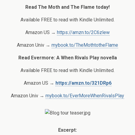
Read The Moth and The Flame today!
Available FREE to read with Kindle Unlimited.
Amazon US →
https://amzn.to/2C6zlew
Amazon Univ →
mybook.to/TheMothtotheFlame
Read Evermore: A When Rivals Play novella
Available FREE to read with Kindle Unlimited.
Amazon US →
https://amzn.to/321DRp6
Amazon Univ →
mybook.to/EverMoreWhenRivalsPlay
Excerpt: