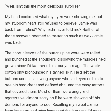
“Well, isn’t this the most delicious surprise.”
My head confirmed what my eyes were showing me, but
my stubborn heart still refused to believe. Jamie was
back from Ireland? Why hadn’t Ever told me? Neither of
those answers seemed to matter as much as
why
Jamie
was back.
The short sleeves of the button up he wore were rolled
and bunched at the shoulders, displaying the muscles he’d
grown since I’d last seen him four years ago. The white
cotton only pronounced his tanned skin. He’d left the
buttons undone, allowing anyone who laid eyes on him to
see his hard chest and defined abs…and the many tattoos
that covered them. Most of them were angry and
aggressive, almost scary as if he were showing off his
demons for anyone to see. Recalling my sweet Jamie
from long ago, and what happened the last time I’d seen