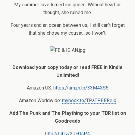
My summer love turned ice queen. Without heart or
thought, she ruined me.
Four years and an ocean between us, I still can’t forget
that she chose my cousin…so I won’t.
Download your copy today or read FREE in Kindle
Unlimited!
Amazon US:
https://amzn.to/33M4XS5
Amazon Worldwide:
mybook.to/TPaTPBBReid
Add The Punk and The Plaything to your TBR list on
Goodreads
http://bit.ly/2JFGsP4