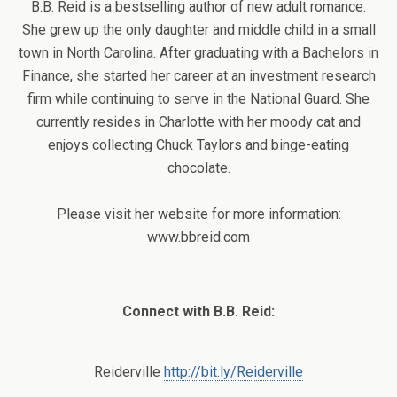
B.B. Reid is a bestselling author of new adult romance.
She grew up the only daughter and middle child in a small
town in North Carolina. After graduating with a Bachelors in
Finance, she started her career at an investment research
firm while continuing to serve in the National Guard. She
currently resides in Charlotte with her moody cat and
enjoys collecting Chuck Taylors and binge-eating
chocolate.
Please visit her website for more information:
www.bbreid.com
Connect with B.B. Reid:
Reiderville
http://bit.ly/Reiderville