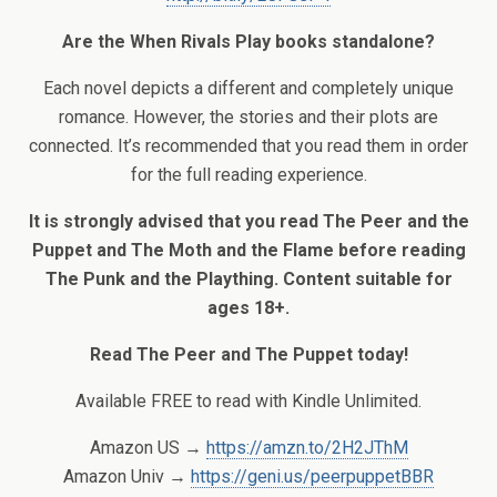
Are the When Rivals Play books standalone?
Each novel depicts a different and completely unique
romance. However, the stories and their plots are
connected. It’s recommended that you read them in order
for the full reading experience.
It is strongly advised that you read The Peer and the
Puppet and The Moth and the Flame before reading
The Punk and the Plaything. Content suitable for
ages 18+.
Read The Peer and The Puppet today!
Available FREE to read with Kindle Unlimited.
Amazon US →
https://amzn.to/2H2JThM
Amazon Univ →
https://geni.us/peerpuppetBBR