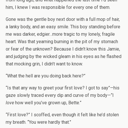
him, I knew I was responsible for every one of them.
Gone was the gentle boy next door with a full mop of hair,
a lanky body, and an easy smile. This boy standing before
me was darker, edgier…more tragic to my lonely, fragile
heart. Was that yearning burning in the pit of my stomach
or fear of the unknown? Because I didn’t know this Jamie,
and judging by the wicked gleam in his eyes as he flashed
that mocking grin, I didn’t want to know.
“What the hell are you doing back here?”
“Is that any way to greet your first love? I got to say”—his
gaze slowly traced every dip and curve of my body—“I
love
how well you’ve grown up, Bette.”
“First love?” I scoffed, even though it felt like he’d stolen
my breath. “You were hardly that.”