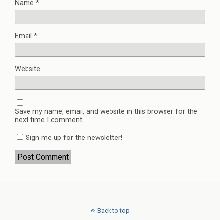
Name
*
Email
*
Website
Save my name, email, and website in this browser for the
next time I comment.
Sign me up for the newsletter!
Back to top