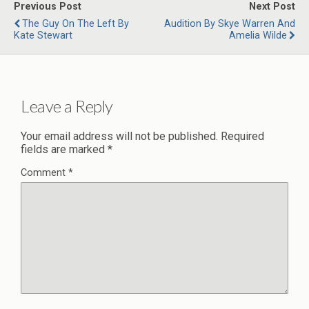
Previous Post
Next Post
The Guy On The Left By
Audition By Skye Warren And
Kate Stewart
Amelia Wilde
Leave a Reply
Your email address will not be published.
Required
fields are marked
*
Comment
*