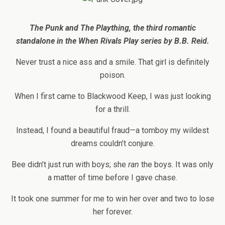
The Punk and The Plaything, the
third romantic
standalone in the When Rivals Play series
by B.B. Reid.
Never trust a nice ass and a smile. That girl is definitely
poison.
When I first came to Blackwood Keep, I was just looking
for a thrill.
Instead, I found a beautiful fraud—a tomboy my wildest
dreams couldn’t conjure.
Bee didn’t just run with boys; she
ran
the boys. It was only
a matter of time before I
gave chase.
It took one summer for me to win her over and two to lose
her forever.