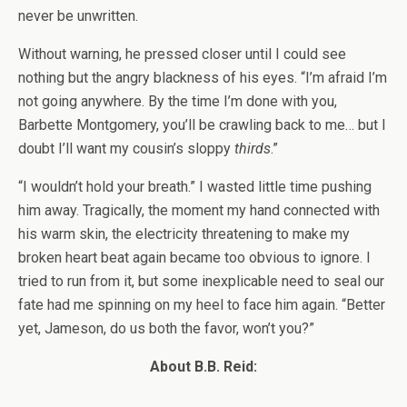
never be unwritten.
Without warning, he pressed closer until I could see
nothing but the angry blackness of his eyes. “I’m afraid I’m
not going anywhere. By the time I’m done with you,
Barbette Montgomery, you’ll be crawling back to me… but I
doubt I’ll want my cousin’s sloppy
thirds
.”
“I wouldn’t hold your breath.” I wasted little time pushing
him away. Tragically, the moment my hand connected with
his warm skin, the electricity threatening to make my
broken heart beat again became too obvious to ignore. I
tried to run from it, but some inexplicable need to seal our
fate had me spinning on my heel to face him again. “Better
yet, Jameson, do us both the favor, won’t you?”
About B.B. Reid: