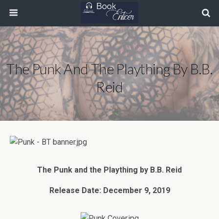
The Punk And The Plaything By B.B.
Reid
The Punk and the Plaything by B.B. Reid
Release Date: December 9, 2019