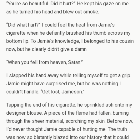
“You’re so beautiful. Did it hurt?” He kept his gaze on me
as he turned his head and blew out smoke.
“Did what hurt?” I could feel the heat from Jamie’s
cigarette when he defiantly brushed his thumb across my
bottom lip. To Jamie’s knowledge, I belonged to his cousin
now, but he clearly didn’t give a damn.
“When you fell from heaven, Satan.”
I slapped his hand away while telling myself to get a grip.
Jamie might have surprised me, but he was nothing I
couldn’t handle. “Get lost, Jameson.”
Tapping the end of his cigarette, he sprinkled ash onto my
designer blouse. A piece of the flame had fallen, burning
through the sheer material, scorching my skin. Before now,
I’d never thought Jamie capable of hurting me. The truth
was now so blatantly blazed into our history that it could