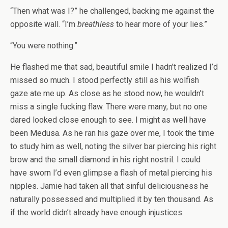
“Then what was I?” he challenged, backing me against the
opposite wall. “I’m
breathless
to hear more of your lies.”
“You were nothing.”
He flashed me that sad, beautiful smile I hadn’t realized I’d
missed so much. I stood perfectly still as his wolfish
gaze ate me up. As close as he stood now, he wouldn’t
miss a single fucking flaw. There were many, but no one
dared looked close enough to see. I might as well have
been Medusa. As he ran his gaze over me, I took the time
to study him as well, noting the silver bar piercing his right
brow and the small diamond in his right nostril. I could
have sworn I’d even glimpse a flash of metal piercing his
nipples. Jamie had taken all that sinful deliciousness he
naturally possessed and multiplied it by ten thousand. As
if the world didn’t already have enough injustices.