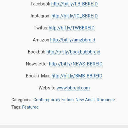
Facebook
http://bit.ly/FB-BBREID
Instagram
http://bit.ly/IG_BBREID
Twitter
http://bit.ly/TWBBREID
Amazon
http://bit.ly/amzbbreid
Bookbub
http://bit.ly/bookbubbbreid
Newsletter
http://bit.ly/NEWS-BBREID
Book + Main
http://bit.ly/BMB-BBREID
Website
www.bbreid.com
Categories:
Contemporary Fiction
,
New Adult
,
Romance
Tags:
Featured