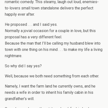
romantic comedy. This steamy, laugh out loud, enemies-
to-lovers small town standalone delivers the perfect
happily ever after.
He proposed . . . and I said yes.
Normally a jovial occasion for a couple in love, but this
proposal has a very different feel.
Because the man that I’ll be calling my husband blew into
town with one thing on his mind . . . to make my life a living
nightmare.
So why did I say yes?
Well, because we both need something from each other.
Namely, I want the farm land he currently owns, and he
needs a wife in order to inherit his family cabin in his
grandfather’s will.