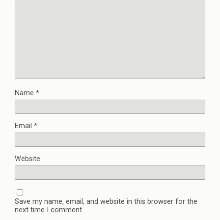
Name
*
Email
*
Website
Save my name, email, and website in this browser for the
next time I comment.