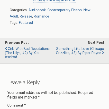
Categories:
Audiobook
,
Contemporary Fiction
,
New
Adult
,
Release
,
Romance
Tags:
Featured
Previous Post
Next Post
Girls With Bad Reputations
Something Like Love (Chicago
(The Lillys, #2) By Xio
Grizzlies, #3) By Piper Rayne
Axelrod
Leave a Reply
Your email address will not be published.
Required
fields are marked
*
Comment
*