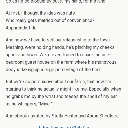
So as he so eloquently put it, my hand, for his land.
At first, I thought the idea was nuts.
Who really gets married out of convenience?
Apparently, I do.
And now we have to sell our relationship to the town.
Meaning, we’re holding hands, he’s pinching my cheeks . . .
upper and lower. We’re even forced to share the one-
bedroom guest house on the farm where his monstrous
body is taking up a large percentage of the bed.
But we’re so persuasive about our farse, that now I’m
starting to think he actually might like me. Especially when
he grabs me by the wrist and teases the shell of my ear
as he whispers, “Mine.”
Audiobook narrated by Stella Hunter and Aaron Shedlock.
https://amzn.to/42htxKw