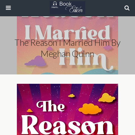
The Reason I Married Him By
Meghan Quinn