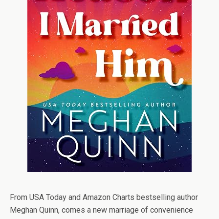
From USA Today and Amazon Charts bestselling author
Meghan Quinn, comes a new marriage of convenience