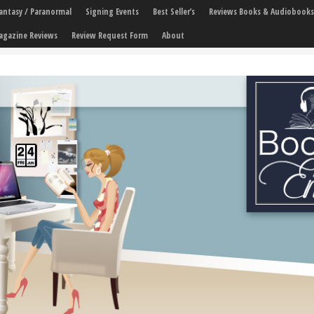
 Fantasy / Paranormal
Signing Events
Best Seller’s
Reviews Books & Audiobooks
agazine Reviews
Review Request Form
About