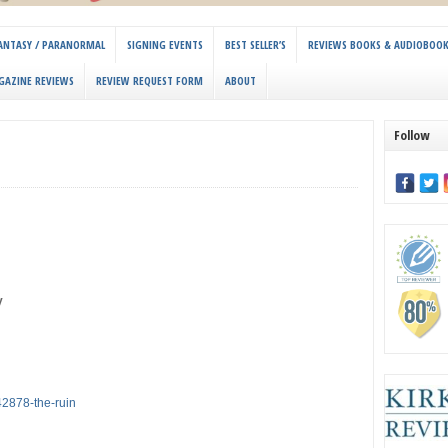
 FANTASY / PARANORMAL
SIGNING EVENTS
BEST SELLER’S
REVIEWS BOOKS & AUDIOBOO
GAZINE REVIEWS
REVIEW REQUEST FORM
ABOUT
Follow
y
2878-the-ruin