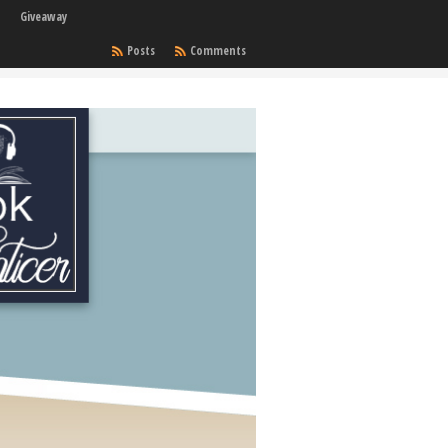
Giveaway
Posts
Comments