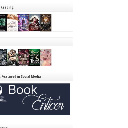
 Reading
s Featured in Social Media