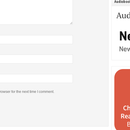
Audiobook
rowser for the next time I comment.