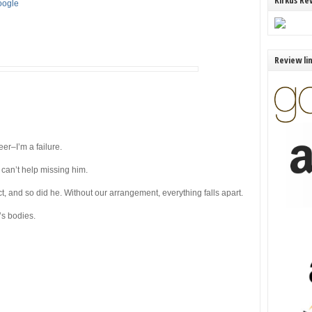
Kirkus Re
Google
Review li
eer–I’m a failure.
 can’t help missing him.
 and so did he. Without our arrangement, everything falls apart.
’s bodies.