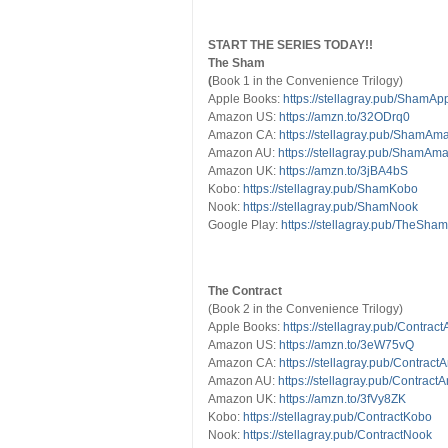
START THE SERIES TODAY!!
The Sham
(
Book 1 in the Convenience Trilogy)
Apple Books:
https://stellagray.pub/ShamAp
Amazon US:
https://amzn.to/32ODrq0
Amazon CA:
https://stellagray.pub/ShamA
Amazon AU:
https://stellagray.pub/ShamA
Amazon UK:
https://amzn.to/3jBA4bS
Kobo:
https://stellagray.pub/ShamKobo
Nook:
https://stellagray.pub/ShamNook
Google Play:
https://stellagray.pub/TheSha
The Contract
(Book 2 in the Convenience Trilogy)
Apple Books:
https://stellagray.pub/Contrac
Amazon US:
https://amzn.to/3eW75vQ
Amazon CA:
https://stellagray.pub/Contra
Amazon AU:
https://stellagray.pub/Contra
Amazon UK:
https://amzn.to/3fVy8ZK
Kobo:
https://stellagray.pub/ContractKobo
Nook:
https://stellagray.pub/ContractNook