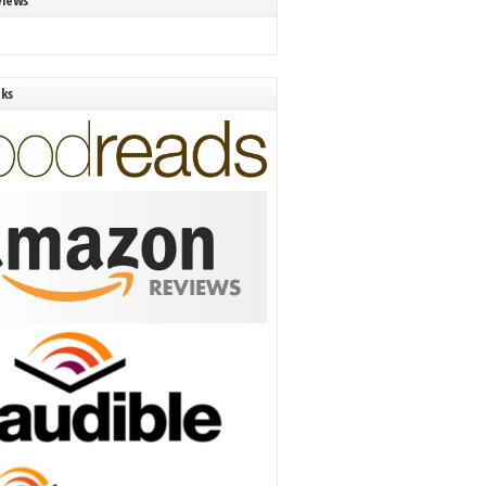
views
nks