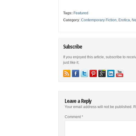
Tags:
Featured
Category
:
Contemporary Fiction
,
Erotica
,
Ne
Subscribe
If you enjoyed this article, subscribe to rece
just like it.
Leave a Reply
Your email address will not be published.
R
Comment
*