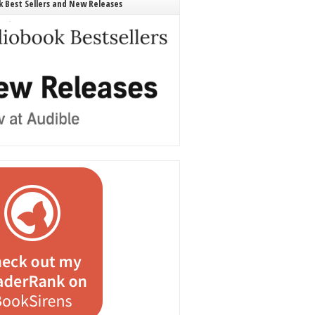
 Best Sellers and New Releases