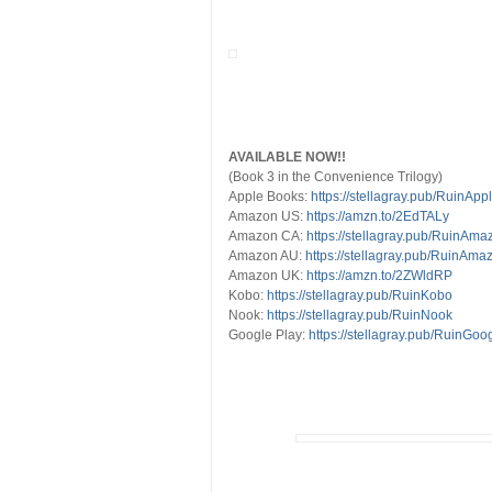
AVAILABLE NOW!!
(Book 3 in the Convenience Trilogy)
Apple Books:
https://stellagray.pub/RuinApp
Amazon US:
https://amzn.to/2EdTALy
Amazon CA:
https://stellagray.pub/RuinAm
Amazon AU:
https://stellagray.pub/RuinAm
Amazon UK:
https://amzn.to/2ZWldRP
Kobo:
https://stellagray.pub/RuinKobo
Nook:
https://stellagray.pub/RuinNook
Google Play:
https://stellagray.pub/RuinGoo