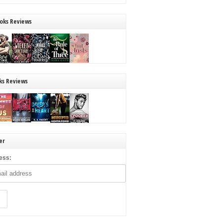
oks Reviews
ks Reviews
er
ess: