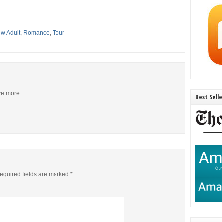
w Adult
,
Romance
,
Tour
ive more
Best Sell
equired fields are marked
*