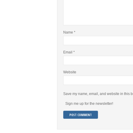
Name
*
Email
*
Website
Save my name, email, and website in this b
Sign me up for the newsletter!