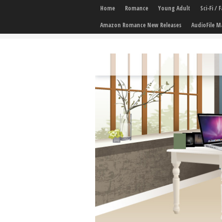
Home
Romance
Young Adult
Sci-Fi /
Amazon Romance New Releases
AudioFile M