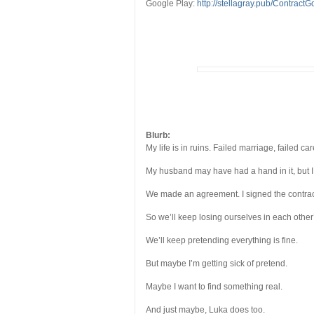
Google Play:
http://stellagray.pub/Contract
Blurb:
My life is in ruins. Failed marriage, failed car
My husband may have had a hand in it, but I
We made an agreement. I signed the contract,
So we’ll keep losing ourselves in each other
We’ll keep pretending everything is fine.
But maybe I’m getting sick of pretend.
Maybe I want to find something real.
And just maybe, Luka does too.