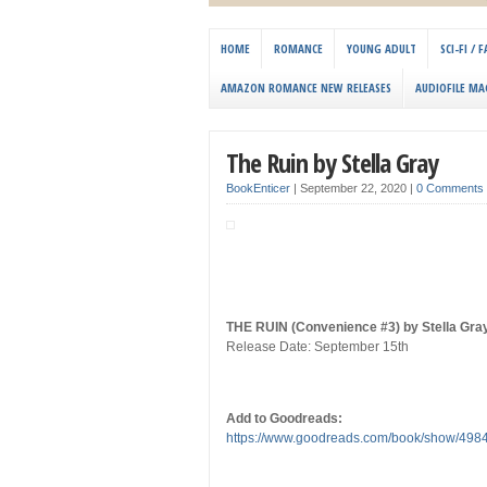
HOME
ROMANCE
YOUNG ADULT
SCI-FI /
AMAZON ROMANCE NEW RELEASES
AUDIOFILE MA
The Ruin by Stella Gray
BookEnticer
|
September 22, 2020
|
0 Comments
THE RUIN (Convenience #3) by Stella Gra
Release Date: September 15th
Add to Goodreads:
https://www.goodreads.com/book/show/4984