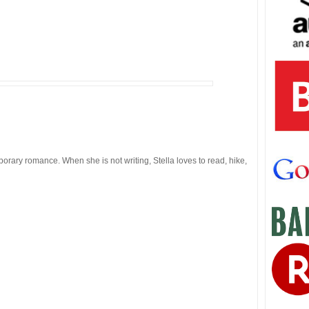
orary romance. When she is not writing, Stella loves to read, hike,