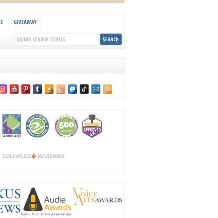
KS
GIVEAWAY