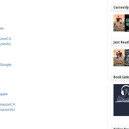
Currently
ple
mazonCA
Just Read
mazonAU
mGoogle
Book Link
tApple
ctAmazonCA
ctAmazonAU