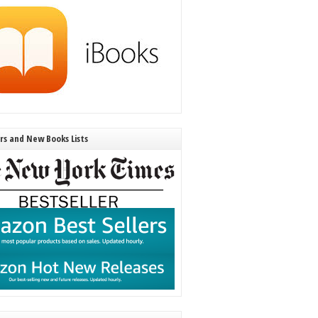
ers and New Books Lists