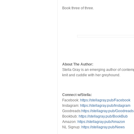
Book three of three.
About The Author:
Stella Gray is an emerging author of contemp
knit and cuddle with her greyhound.
Connect w/Stella:
Facebook:
https://stellagray.pub/Facebook
Instagram:
https://stellagray.pub/Instagram
Goodreads:
https://stellagray.pub/Goodreads
Bookbub:
https://stellagray.pub/BookBub
Amazon:
https://stellagray.pub/Amazon
NL Signup:
https://stellagray.pub/News