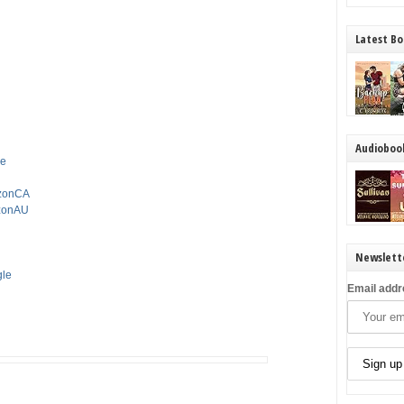
Latest Bo
Audioboo
le
azonCA
azonAU
Newslett
gle
Email addr