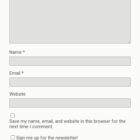
Name
*
Email
*
Website
Save my name, email, and website in this browser for the
next time I comment.
Sign me up for the newsletter!