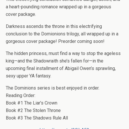
a heart-pounding romance wrapped up in a gorgeous
cover package.
Darkness ascends the throne in this electrifying
conclusion to the Domionions trilogy, all wrapped up in a
gorgeous cover package! Preorder coming soon!
The hidden princess, must find a way to stop the ageless
king—and the Shadowraith she’s fallen for—in the
upcoming final installment of Abigail Owen’s sprawling,
sexy upper YA fantasy.
The Dominions series is best enjoyed in order.
Reading Order:
Book #1 The Liar’s Crown
Book #2 The Stolen Throne
Book #3 The Shadows Rule All