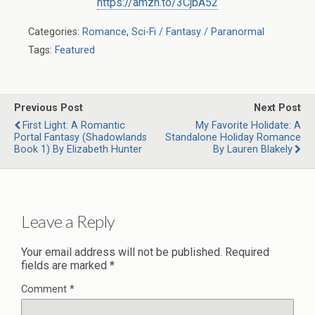
https://amzn.to/3CjbA52
Categories:
Romance
,
Sci-Fi / Fantasy / Paranormal
Tags:
Featured
Previous Post
Next Post
First Light: A Romantic
My Favorite Holidate: A
Portal Fantasy (Shadowlands
Standalone Holiday Romance
Book 1) By Elizabeth Hunter
By Lauren Blakely
Leave a Reply
Your email address will not be published.
Required
fields are marked
*
Comment
*