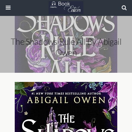
The Shadows Rule All By Abigail
Owen