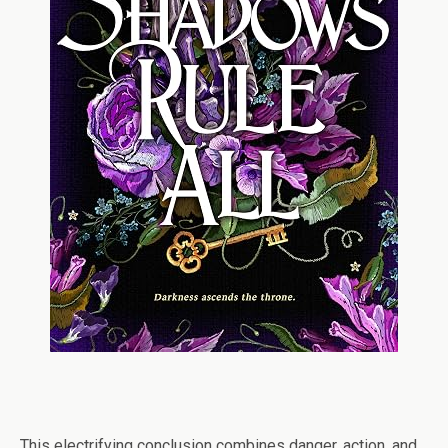
This electrifying conclusion combines danger, action, and