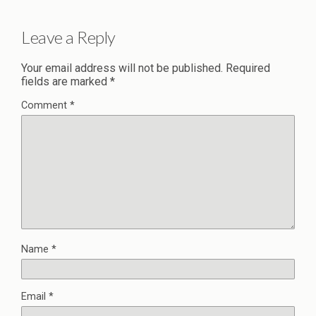
Leave a Reply
Your email address will not be published.
Required
fields are marked
*
Comment
*
Name
*
Email
*