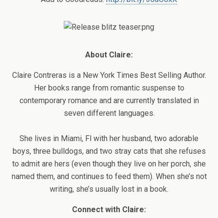
About Claire:
Claire Contreras is a New York Times Best Selling Author.
Her books range from romantic suspense to
contemporary romance and are currently translated in
seven different languages.
She lives in Miami, Fl with her husband, two adorable
boys, three bulldogs, and two stray cats that she refuses
to admit are hers (even though they live on her porch, she
named them, and continues to feed them). When she’s not
writing, she’s usually lost in a book.
Connect with Claire: