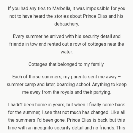
If you had any ties to Marbella, it was impossible for you
not to have heard the stories about Prince Elias and his
debauchery.
Every summer he arrived with his security detail and
friends in tow and rented out a row of cottages near the
water.
Cottages that belonged to my family.
Each of those summers, my parents sent me away –
summer camp and later, boarding school. Anything to keep
me away from the royals and their partying.
I hadn’t been home in years, but when I finally come back
for the summer, I see that not much has changed. Like all
the summers I’d been gone, Prince Elias is back, but this
time with an incognito security detail and no friends. This