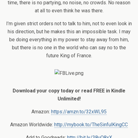
time, there is no partying, no noise, no crowds. No reason
at all to even think he was there.
I’m given strict orders not to talk to him, not to even look in
his direction, but he makes this an impossible task. I may
be doing everything in my power to stay away from him,
but there is no one in the world who can say no to the
future King of France.
Download your copy today or read FREE in Kindle
Unlimited!
Amazon:
https://amzn.to/32xWL95
Amazon Worldwide:
http://mybook.to/TheSinfulKingCC
Add to Goodreads:
http://bit.ly/38uO8xX