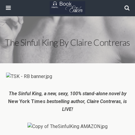
The Sinful King By Claire Contreras
The Sinful King,
a new, sexy, 100% stand-alone novel
by
New York Times
bestselling author, Claire Contreras, is
LIVE!