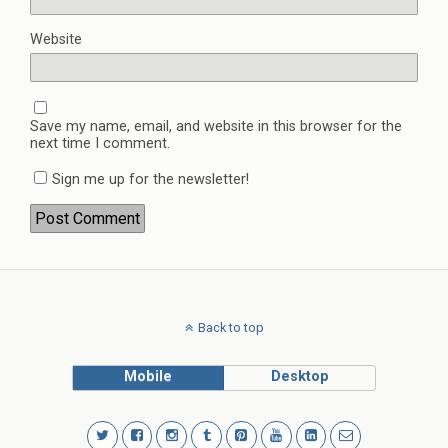
Website
Save my name, email, and website in this browser for the
next time I comment.
Sign me up for the newsletter!
Back to top
Mobile
Desktop