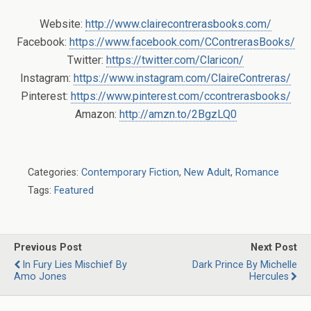
Website:
http://www.clairecontrerasbooks.com/
Facebook:
https://www.facebook.com/CContrerasBooks/
Twitter:
https://twitter.com/Claricon/
Instagram:
https://www.instagram.com/ClaireContreras/
Pinterest:
https://www.pinterest.com/ccontrerasbooks/
Amazon:
http://amzn.to/2BgzLQ0
Categories:
Contemporary Fiction
,
New Adult
,
Romance
Tags:
Featured
Previous Post
Next Post
In Fury Lies Mischief By
Dark Prince By Michelle
Amo Jones
Hercules