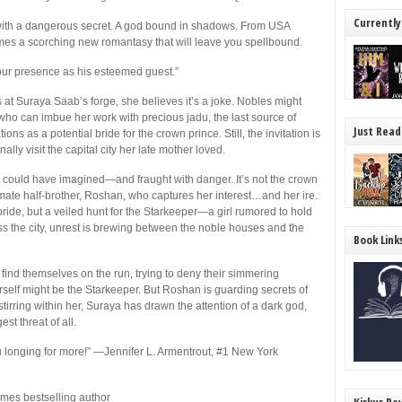
Currently
 with a dangerous secret. A god bound in shadows. From
USA
es a scorching new romantasy that will leave you spellbound.
our presence as his esteemed guest.”
 at Suraya Saab’s forge, she believes it’s a joke. Nobles might
who can imbue her work with precious jadu, the last source of
Just Read
ns as a potential bride for the crown prince. Still, the invitation is
lly visit the capital city her late mother loved.
e could have imagined—and fraught with danger. It’s not the crown
imate half-brother, Roshan, who captures her interest…and her ire.
e bride, but a veiled hunt for the Starkeeper—a girl rumored to hold
oss the city, unrest is brewing between the noble houses and the
Book Link
ind themselves on the run, trying to deny their simmering
self might be the Starkeeper. But Roshan is guarding secrets of
tirring within her, Suraya has drawn the attention of a dark god,
st threat of all.
 longing for more!”
—Jennifer L. Armentrout, #1
New York
imes
bestselling author