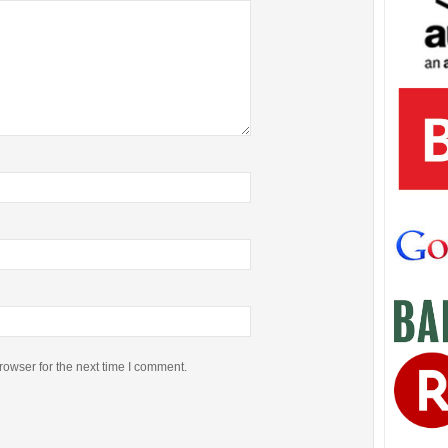
rowser for the next time I comment.