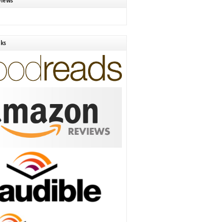
views
nks