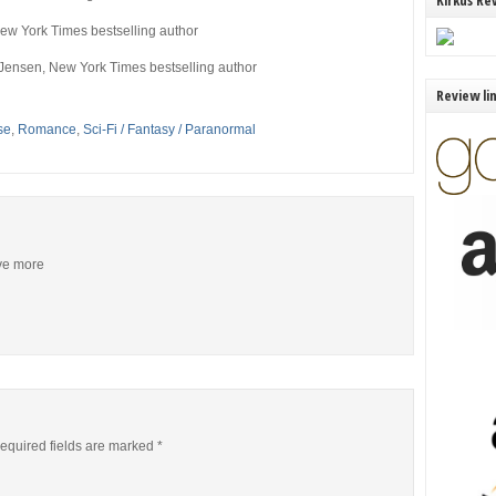
Kirkus Re
ew York Times
bestselling author
 Jensen,
New York Times
bestselling author
Review li
se
,
Romance
,
Sci-Fi / Fantasy / Paranormal
ive more
equired fields are marked
*