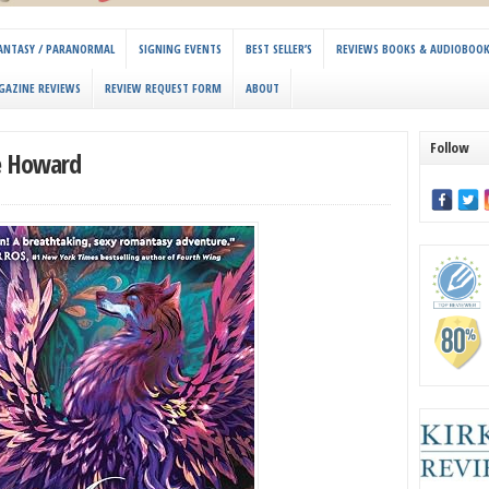
 FANTASY / PARANORMAL
SIGNING EVENTS
BEST SELLER’S
REVIEWS BOOKS & AUDIOBOO
GAZINE REVIEWS
REVIEW REQUEST FORM
ABOUT
Follow
ie Howard