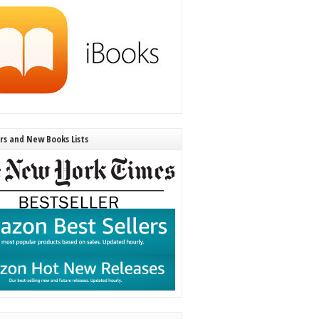
ers and New Books Lists