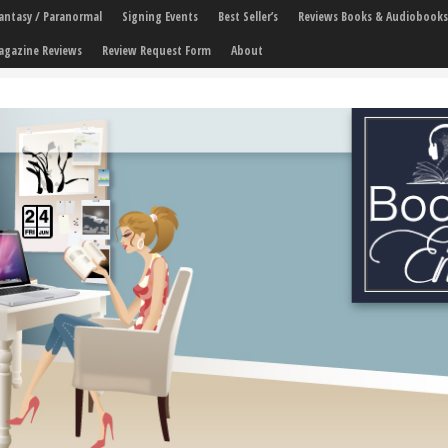
 Fantasy / Paranormal
Signing Events
Best Seller’s
Reviews Books & Audiobooks
agazine Reviews
Review Request Form
About