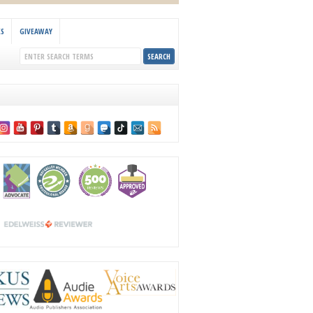
KS
GIVEAWAY