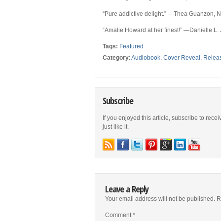
“Pure addictive delight.”
—Thea Guanzon,
N
“Amalie Howard at her finest!
” —Danielle L.
Tags:
Featured
Category
:
Audiobook
,
Cover Reveal
,
Relea
Subscribe
If you enjoyed this article, subscribe to rece
just like it.
Leave a Reply
Your email address will not be published.
R
Comment
*