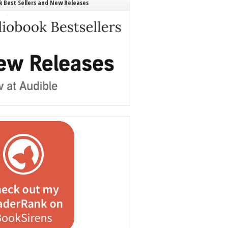
 Best Sellers and New Releases