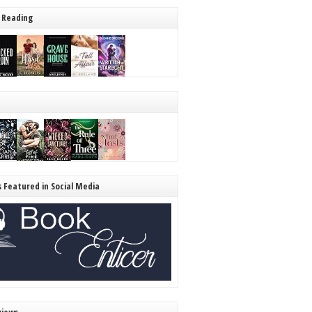
 Reading
s Featured in Social Media