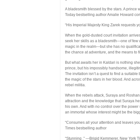
A bladesmith blessed by the stars. A prince
Today
bestselling author Amalie Howard com
“His Imperial Majesty King Zarek requests y
When the gold-dusted court invitation arrives
seek her skills as a bladesmith—one of few 
magic in the realm—but she has no qualificatio
the chance at adventure, and the means to fina
But what awaits her in Kaldari is nothing sh
prince, but his impossibly handsome, illegit
The invitation isn’t a quest to find a suitabl
the magic of the stars in her blood. And acr
rebel militia.
When the rebels attack, Suraya and Roshan f
attraction and the knowledge that Suraya her
his own. And with no control over the power s
an immortal whose interest might be the bigge
“Consumes all your attention and leaves you
Times
bestselling author
“Stunning .”
—Brigid Kemmerer,
New York T