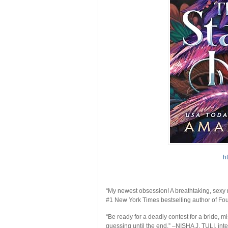
h
“My newest obsession! A breathtaking, sexy r
#1
New York Times
bestselling author of
Fou
“Be ready for a deadly contest for a bride, m
guessing until the end.”
–NISHA J. TULI, inte