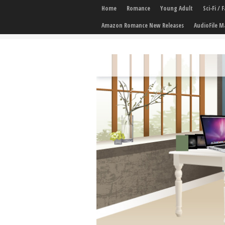
Home
Romance
Young Adult
Sci-Fi /
Amazon Romance New Releases
AudioFile M