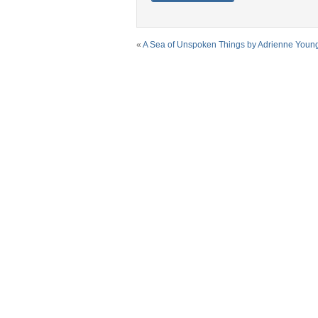
«
A Sea of Unspoken Things by Adrienne Youn