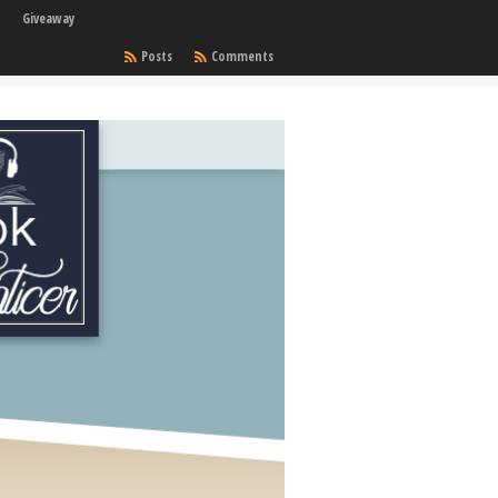
Giveaway
Posts
Comments