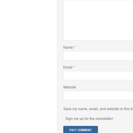
Name
*
Email
*
Website
Save my name, email, and website in this b
Sign me up for the newsletter!