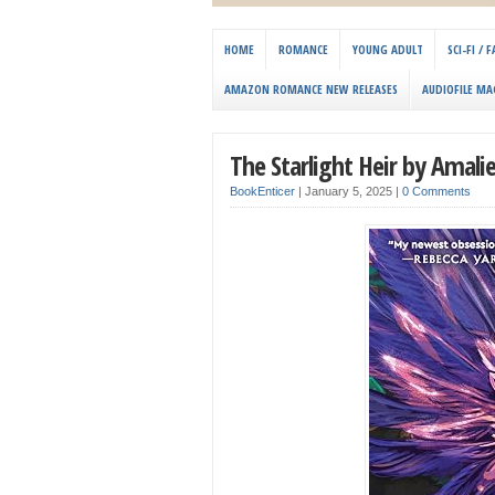
HOME
ROMANCE
YOUNG ADULT
SCI-FI /
AMAZON ROMANCE NEW RELEASES
AUDIOFILE MA
The Starlight Heir by Amal
BookEnticer
|
January 5, 2025
|
0 Comments