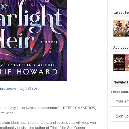
Latest Bo
Audioboo
Newslett
ttps://amzn.to/4gAdRYW
Email addr
omantasy full of twists and adventure.”
–REBECCA YARROS,
rth Wing
istaken identities, hidden magic, and secrets that will keep you
rnationally bestselling author of
Trial of the Sun Queen