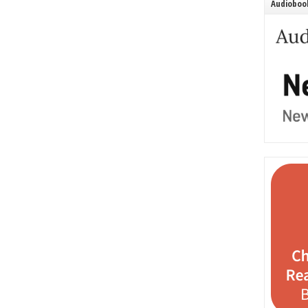
Audiobook