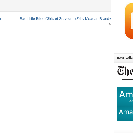
g
Bad Little Bride (Girls of Greyson, #2) by Meagan Brandy
»
Best Sell