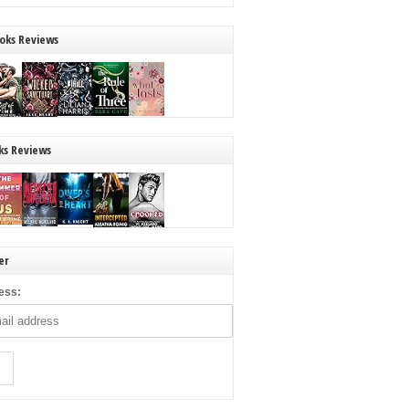
oks Reviews
ks Reviews
er
ess: