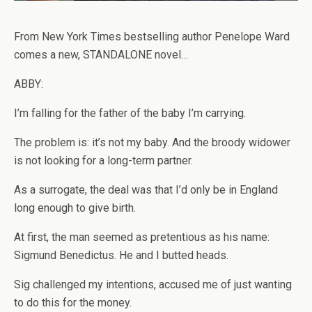
From New York Times bestselling author Penelope Ward
comes a new, STANDALONE novel…
ABBY:
I’m falling for the father of the baby I’m carrying.
The problem is: it’s not my baby. And the broody widower
is not looking for a long-term partner.
As a surrogate, the deal was that I’d only be in England
long enough to give birth.
At first, the man seemed as pretentious as his name:
Sigmund Benedictus. He and I butted heads.
Sig challenged my intentions, accused me of just wanting
to do this for the money.