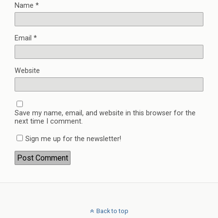
Name
*
Email
*
Website
Save my name, email, and website in this browser for the
next time I comment.
Sign me up for the newsletter!
Back to top