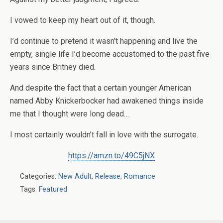
I vowed to keep my heart out of it, though.
I’d continue to pretend it wasn’t happening and live the
empty, single life I’d become accustomed to the past five
years since Britney died.
And despite the fact that a certain younger American
named Abby Knickerbocker had awakened things inside
me that I thought were long dead…
I most certainly wouldn’t fall in love with the surrogate.
https://amzn.to/49C5jNX
Categories:
New Adult
,
Release
,
Romance
Tags:
Featured