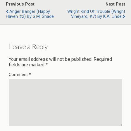
Previous Post
Next Post
Anger Banger (Happy
Wright Kind Of Trouble (Wright
Haven #2) By S.M. Shade
Vineyard, #7) By K.A. Linde
Leave a Reply
Your email address will not be published.
Required
fields are marked
*
Comment
*