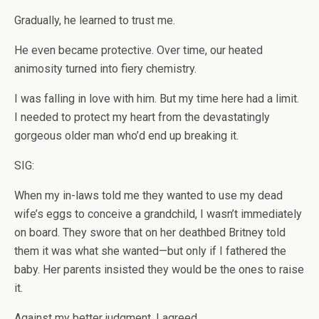
Gradually, he learned to trust me.
He even became protective. Over time, our heated
animosity turned into fiery chemistry.
I was falling in love with him. But my time here had a limit.
I needed to protect my heart from the devastatingly
gorgeous older man who’d end up breaking it.
SIG:
When my in-laws told me they wanted to use my dead
wife’s eggs to conceive a grandchild, I wasn’t immediately
on board. They swore that on her deathbed Britney told
them it was what she wanted—but only if I fathered the
baby. Her parents insisted they would be the ones to raise
it.
Against my better judgment, I agreed.