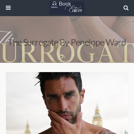
The Surrogate By Penelope Ward