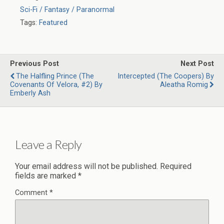
Sci-Fi / Fantasy / Paranormal
Tags:
Featured
Previous Post
Next Post
The Halfling Prince (The
Intercepted (The Coopers) By
Covenants Of Velora, #2) By
Aleatha Romig
Emberly Ash
Leave a Reply
Your email address will not be published.
Required
fields are marked
*
Comment
*