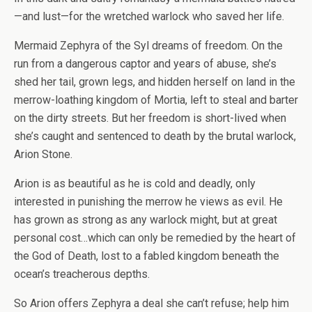
—and lust—for the wretched warlock who saved her life.
Mermaid Zephyra of the Syl dreams of freedom. On the
run from a dangerous captor and years of abuse, she’s
shed her tail, grown legs, and hidden herself on land in the
merrow-loathing kingdom of Mortia, left to steal and barter
on the dirty streets. But her freedom is short-lived when
she’s caught and sentenced to death by the brutal warlock,
Arion Stone.
Arion is as beautiful as he is cold and deadly, only
interested in punishing the merrow he views as evil. He
has grown as strong as any warlock might, but at great
personal cost…which can only be remedied by the heart of
the God of Death, lost to a fabled kingdom beneath the
ocean’s treacherous depths.
So Arion offers Zephyra a deal she can’t refuse; help him