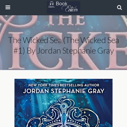
The Wicked Sea (The Wicked Sea
#1) By Jordan Stephanie Gray