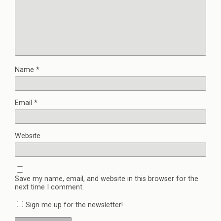
Name
*
Email
*
Website
Save my name, email, and website in this browser for the
next time I comment.
Sign me up for the newsletter!