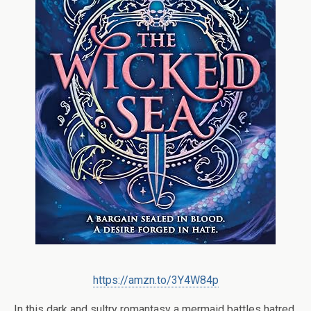
https://amzn.to/3Y4W84p
In this dark and sultry romantasy a mermaid battles hatred