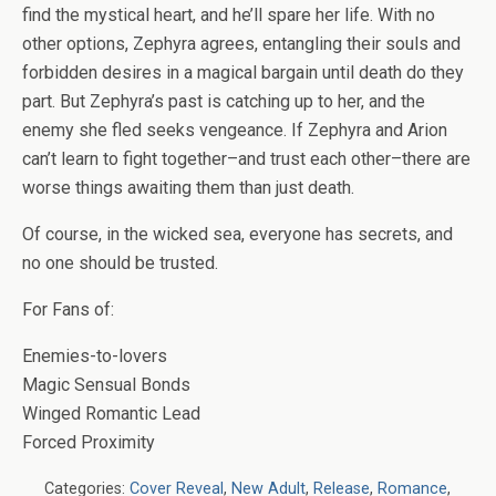
find the mystical heart, and he’ll spare her life. With no
other options, Zephyra agrees, entangling their souls and
forbidden desires in a magical bargain until death do they
part. But Zephyra’s past is catching up to her, and the
enemy she fled seeks vengeance. If Zephyra and Arion
can’t learn to fight together–and trust each other–there are
worse things awaiting them than just death.
Of course, in the wicked sea, everyone has secrets, and
no one should be trusted.
For Fans of:
Enemies-to-lovers
Magic Sensual Bonds
Winged Romantic Lead
Forced Proximity
Categories:
Cover Reveal
,
New Adult
,
Release
,
Romance
,