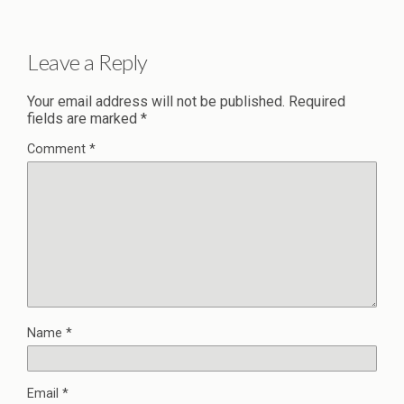
Leave a Reply
Your email address will not be published.
Required
fields are marked
*
Comment
*
Name
*
Email
*