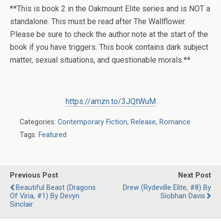
**This is book 2 in the Oakmount Elite series and is NOT a
standalone. This must be read after The Wallflower.
Please be sure to check the author note at the start of the
book if you have triggers. This book contains dark subject
matter, sexual situations, and questionable morals.**
https://amzn.to/3JQtWuM
Categories:
Contemporary Fiction
,
Release
,
Romance
Tags:
Featured
Previous Post
Next Post
Beautiful Beast (Dragons
Drew (Rydeville Elite, #8) By
Of Viria, #1) By Devyn
Siobhan Davis
Sinclair