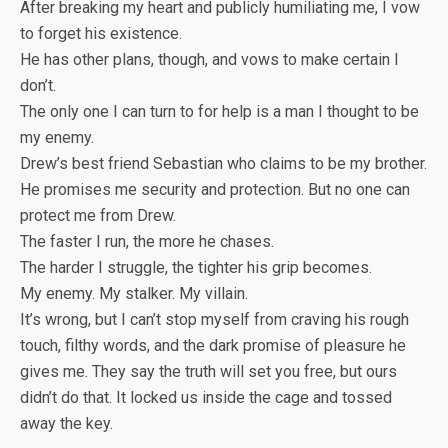
After breaking my heart and publicly humiliating me, I vow
to forget his existence.
He has other plans, though, and vows to make certain I
don’t.
The only one I can turn to for help is a man I thought to be
my enemy.
Drew’s best friend Sebastian who claims to be my brother.
He promises me security and protection. But no one can
protect me from Drew.
The faster I run, the more he chases.
The harder I struggle, the tighter his grip becomes.
My enemy. My stalker. My villain.
It’s wrong, but I can’t stop myself from craving his rough
touch, filthy words, and the dark promise of pleasure he
gives me. They say the truth will set you free, but ours
didn’t do that. It locked us inside the cage and tossed
away the key.