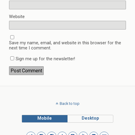
Website
Save my name, email, and website in this browser for the
next time I comment.
Sign me up for the newsletter!
Back to top
Mobile
Desktop