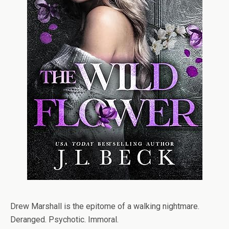
Drew Marshall is the epitome of a walking nightmare.
Deranged. Psychotic. Immoral.