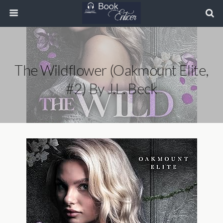
The Wildflower (Oakmount Elite,
#2) By J.L. Beck