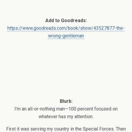
Add to Goodreads:
https://www.goodreads.com/book/show/43527877-the-
wrong-gentleman
Blurb:
I’m an all-or-nothing man—100 percent focused on
whatever has my attention.
First it was serving my country in the Special Forces. Then