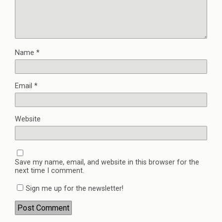
Name
*
Email
*
Website
Save my name, email, and website in this browser for the
next time I comment.
Sign me up for the newsletter!