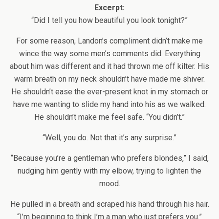
Excerpt:
“Did I tell you how beautiful you look tonight?”
For some reason, Landon’s compliment didn’t make me
wince the way some men’s comments did. Everything
about him was different and it had thrown me off kilter. His
warm breath on my neck shouldn’t have made me shiver.
He shouldn’t ease the ever-present knot in my stomach or
have me wanting to slide my hand into his as we walked.
He shouldn’t make me feel safe. “You didn’t.”
“Well, you do. Not that it’s any surprise.”
“Because you’re a gentleman who prefers blondes,” I said,
nudging him gently with my elbow, trying to lighten the
mood.
He pulled in a breath and scraped his hand through his hair.
“I’m beginning to think I’m a man who just prefers you.”