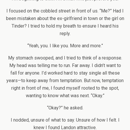
I focused on the cobbled street in front of us. “Me?” Had I
been mistaken about the ex-girlfriend in town or the girl on
Tinder? I tried to hold my breath to ensure I heard his
reply.
“Yeah, you. I like you. More and more.”
My stomach swooped, and I tried to think of a response.
My head was telling me to run. Far away. I didn’t want to
fall for anyone. I’d worked hard to stay single all these
years—to keep away from temptation. But now, temptation
right in front of me, I found myself rooted to the spot,
wanting to know what was next. “Okay.”
“Okay?” he asked.
I nodded, unsure of what to say. Unsure of how I felt. I
knew I found Landon attractive.