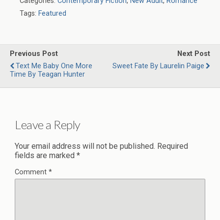
Categories:
Contemporary Fiction
,
New Adult
,
Romance
Tags:
Featured
Previous Post
Next Post
Text Me Baby One More
Sweet Fate By Laurelin Paige
Time By Teagan Hunter
Leave a Reply
Your email address will not be published.
Required
fields are marked
*
Comment
*