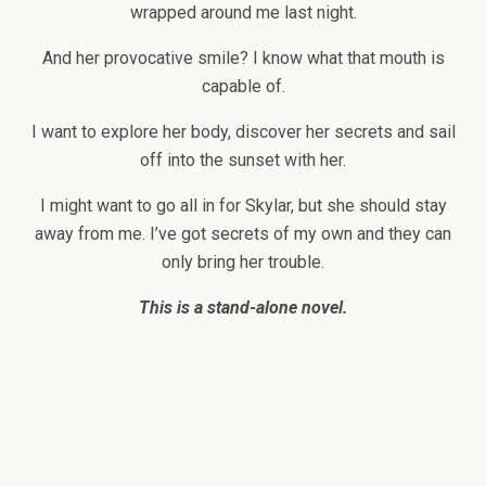
wrapped around me last night.
And her provocative smile? I know what that mouth is
capable of.
I want to explore her body, discover her secrets and sail
off into the sunset with her.
I might want to go all in for Skylar, but she should stay
away from me. I’ve got secrets of my own and they can
only bring her trouble.
This is a stand-alone novel.