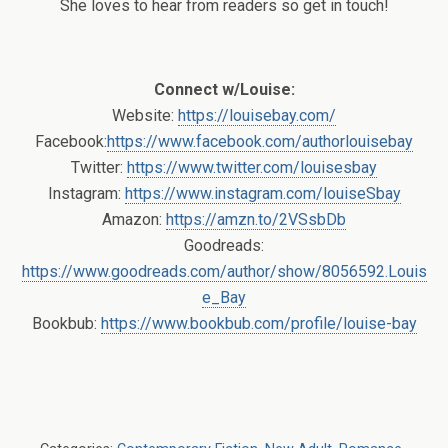
She loves to hear from readers so get in touch!
Connect w/Louise:
Website:
https://louisebay.com/
Facebook:
https://www.facebook.com/authorlouisebay
Twitter:
https://www.twitter.com/louisesbay
Instagram:
https://www.instagram.com/louiseSbay
Amazon:
https://amzn.to/2VSsbDb
Goodreads:
https://www.goodreads.com/author/show/8056592.Louis
e_Bay
Bookbub:
https://www.bookbub.com/profile/louise-bay