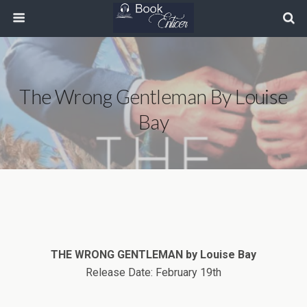
The Wrong Gentleman By Louise
Bay
THE WRONG GENTLEMAN by Louise Bay
Release Date: February 19th