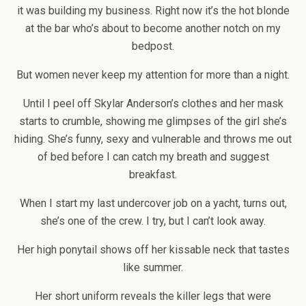
it was building my business. Right now it’s the hot blonde
at the bar who’s about to become another notch on my
bedpost.
But women never keep my attention for more than a night.
Until I peel off Skylar Anderson’s clothes and her mask
starts to crumble, showing me glimpses of the girl she’s
hiding. She’s funny, sexy and vulnerable and throws me out
of bed before I can catch my breath and suggest
breakfast.
When I start my last undercover job on a yacht, turns out,
she’s one of the crew. I try, but I can’t look away.
Her high ponytail shows off her kissable neck that tastes
like summer.
Her short uniform reveals the killer legs that were