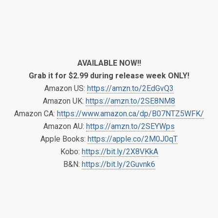
AVAILABLE NOW!!
Grab it for $2.99 during release week ONLY!
Amazon US:
https://amzn.to/2EdGvQ3
Amazon UK:
https://amzn.to/2SE8NM8
Amazon CA:
https://www.amazon.ca/dp/B07NTZ5WFK/
Amazon AU:
https://amzn.to/2SEYWps
Apple Books:
https://apple.co/2M0J0qT
Kobo:
https://bit.ly/2X8VKkA
B&N:
https://bit.ly/2Guvnk6