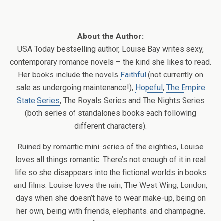
About the Author:
USA Today bestselling author, Louise Bay writes sexy,
contemporary romance novels – the kind she likes to read.
Her books include the novels
Faithful
(not currently on
sale as undergoing maintenance!),
Hopeful
,
The Empire
State Series
, The Royals Series and The Nights Series
(both series of standalones books each following
different characters).
Ruined by romantic mini-series of the eighties, Louise
loves all things romantic. There’s not enough of it in real
life so she disappears into the fictional worlds in books
and films. Louise loves the rain, The West Wing, London,
days when she doesn’t have to wear make-up, being on
her own, being with friends, elephants, and champagne.