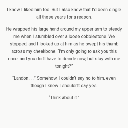
I knew I liked him too. But I also knew that I’d been single
all these years for a reason.
He wrapped his large hand around my upper arm to steady
me when I stumbled over a loose cobblestone. We
stopped, and I looked up at him as he swept his thumb
across my cheekbone. “I’m only going to ask you this
once, and you don’t have to decide now, but stay with me
tonight?”
“Landon . . .” Somehow, I couldn’t say no to him, even
though I knew I shouldn’t say yes.
“Think about it.”