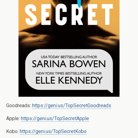
Goodreads:
https://geni.us/TopSecretGoodreads
Apple:
https://geni.us/TopSecretApple
Kobo:
https://geni.us/TopSecretKobo