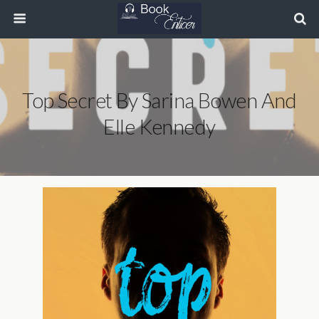
Top Secret By Sarina Bowen And
Elle Kennedy