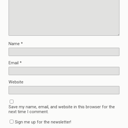
Name
*
Email
*
Website
Save my name, email, and website in this browser for the
next time I comment.
Sign me up for the newsletter!