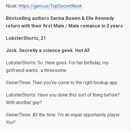
Nook:
https://geni.us/TopSecretNook
Bestselling authors Sarina Bowen & Elle Kennedy
return with their first Male / Male romance in 3 years.
LobsterShorts, 21
Jock. Secretly a science geek. Hot AF.
LobsterShorts: So. Here goes. For her birthday, my
girlfriend wants…a threesome.
SinnerThree: Then you’ve come to the right hookup app.
LobsterShorts: Have you done this sort of thing before?
With another guy?
SinnerThree: All the time. I’m an equal opportunity player.
You?