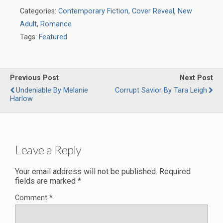
Categories:
Contemporary Fiction
,
Cover Reveal
,
New
Adult
,
Romance
Tags:
Featured
Previous Post
Next Post
Undeniable By Melanie
Corrupt Savior By Tara Leigh
Harlow
Leave a Reply
Your email address will not be published.
Required
fields are marked
*
Comment
*