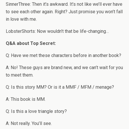
SinnerThree: Then it’s awkward. It’s not like we’ll ever have
to see each other again. Right? Just promise you won’t fall
in love with me.
LobsterShorts: Now wouldn’t that be life-changing…
Q&A about Top Secret:
Q: Have we met these characters before in another book?
A: No! These guys are brand new, and we can’t wait for you
to meet them.
Q: Is this story MM? Or is it a MMF / MFM / menage?
A: This book is MM.
Q: Is this a love triangle story?
A: Not really. You’ll see.