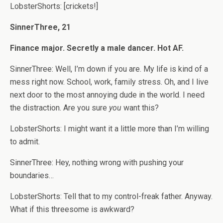
LobsterShorts: [crickets!]
SinnerThree, 21
Finance major. Secretly a male dancer. Hot AF.
SinnerThree: Well, I’m down if you are. My life is kind of a
mess right now. School, work, family stress. Oh, and I live
next door to the most annoying dude in the world. I need
the distraction. Are you sure
you
want this?
LobsterShorts: I might want it a little more than I’m willing
to admit.
SinnerThree: Hey, nothing wrong with pushing your
boundaries…
LobsterShorts: Tell that to my control-freak father. Anyway.
What if this threesome is awkward?