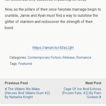
Now, as the pillars of their once fairytale marriage begin to
crumble, Jamie and Ryan must find a way to outshine the
glitter of stardom and rediscover the strength of their
bond.
https://amzn.to/43eLUjH
Categories:
Contemporary Fiction
,
Release
,
Romance
Tags:
Featured
Previous Post
Next Post
The Villains We Make
Cage Of Ice And Echoes
(Heroes And Villains Duet #2)
(Frozen Fate, #2) By Pam
By Natasha Knight
Godwin