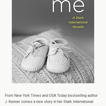
From
New York Times
and
USA Today
bestselling author
J. Kenner comes a new story in her Stark International