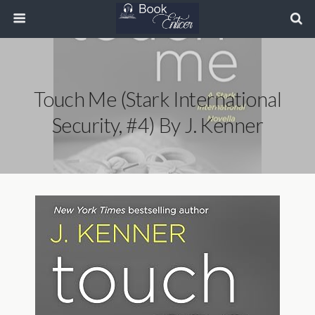
Touch Me (Stark International
Security, #4) By J. Kenner