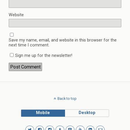
Website
Save my name, email, and website in this browser for the
next time I comment.
Sign me up for the newsletter!
Back to top
Mobile
Desktop