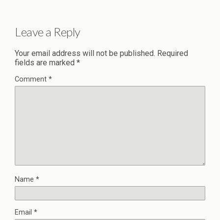
Leave a Reply
Your email address will not be published.
Required
fields are marked
*
Comment
*
Name
*
Email
*