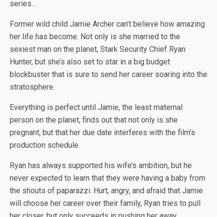
series…
Former wild child Jamie Archer can’t believe how amazing
her life has become. Not only is she married to the
sexiest man on the planet, Stark Security Chief Ryan
Hunter, but she’s also set to star in a big budget
blockbuster that is sure to send her career soaring into the
stratosphere.
Everything is perfect until Jamie, the least maternal
person on the planet, finds out that not only is she
pregnant, but that her due date interferes with the film’s
production schedule.
Ryan has always supported his wife’s ambition, but he
never expected to learn that they were having a baby from
the shouts of paparazzi. Hurt, angry, and afraid that Jamie
will choose her career over their family, Ryan tries to pull
her closer, but only succeeds in pushing her away.