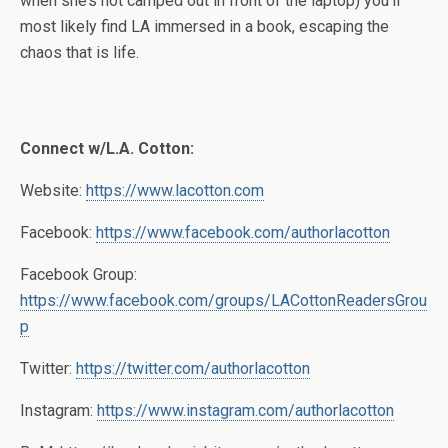
when she’s not camped out in front of the laptop) you’ll
most likely find LA immersed in a book, escaping the
chaos that is life.
Connect w/L.A. Cotton:
Website:
https://www.lacotton.com
Facebook:
https://www.facebook.com/authorlacotton
Facebook Group:
https://www.facebook.com/groups/LACottonReadersGrou
p
Twitter:
https://twitter.com/authorlacotton
Instagram:
https://www.instagram.com/authorlacotton