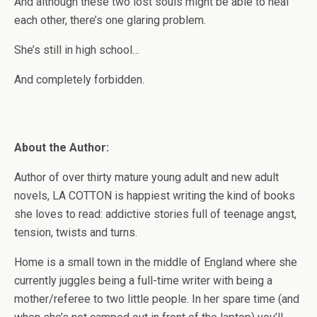
And although these two lost souls might be able to heal
each other, there’s one glaring problem.
She’s still in high school…
And completely forbidden.
About the Author:
Author of over thirty mature young adult and new adult
novels, LA COTTON is happiest writing the kind of books
she loves to read: addictive stories full of teenage angst,
tension, twists and turns.
Home is a small town in the middle of England where she
currently juggles being a full-time writer with being a
mother/referee to two little people. In her spare time (and