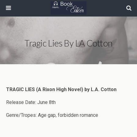
Tragic Lies By LA Cotton
TRAGIC LIES (A Rixon High Novel) by L.A. Cotton
Release Date: June 8th
Genre/Tropes: Age gap, forbidden romance