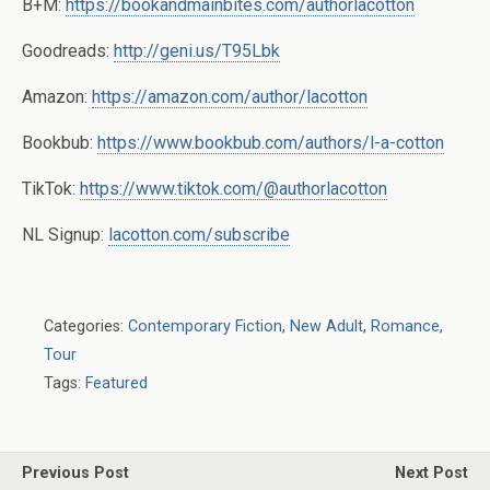
B+M:
https://bookandmainbites.com/authorlacotton
Goodreads:
http://geni.us/T95Lbk
Amazon:
https://amazon.com/author/lacotton
Bookbub:
https://www.bookbub.com/authors/l-a-cotton
TikTok:
https://www.tiktok.com/@authorlacotton
NL Signup:
lacotton.com/subscribe
Categories:
Contemporary Fiction
,
New Adult
,
Romance
,
Tour
Tags:
Featured
Previous Post
Next Post