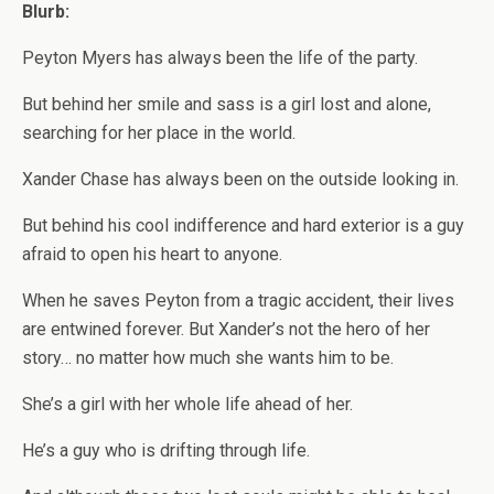
Blurb:
Peyton Myers has always been the life of the party.
But behind her smile and sass is a girl lost and alone,
searching for her place in the world.
Xander Chase has always been on the outside looking in.
But behind his cool indifference and hard exterior is a guy
afraid to open his heart to anyone.
When he saves Peyton from a tragic accident, their lives
are entwined forever. But Xander’s not the hero of her
story… no matter how much she wants him to be.
She’s a girl with her whole life ahead of her.
He’s a guy who is drifting through life.