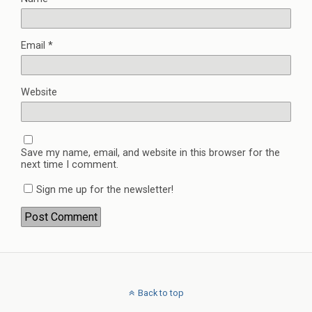
Email
*
Website
Save my name, email, and website in this browser for the
next time I comment.
Sign me up for the newsletter!
Back to top