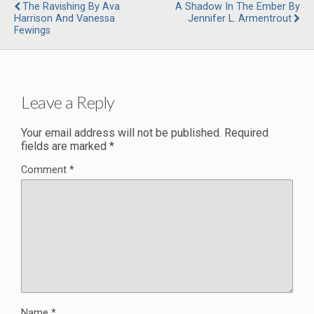
The Ravishing By Ava
A Shadow In The Ember By
Harrison And Vanessa
Jennifer L. Armentrout
Fewings
Leave a Reply
Your email address will not be published.
Required
fields are marked
*
Comment
*
Name
*