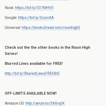
Nook:
https://bit.ly/337MHV5
Google:
https://bit.ly/3ccroXA
Universal:
https://books2read.com/rixonhigh2
Check out the the other books in the Rixon High
Series!
Blurred Lines available for FREE!
http://bit.ly/BlurredLinesFREEBIE
OFF-LIMITS AVAILABLE NOW!
Amazon US:
http://amzn.to/2KXvqIX