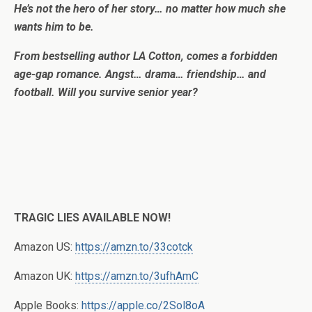
He’s not the hero of her story… no matter how much she
wants him to be.
From bestselling author LA Cotton, comes a forbidden
age-gap romance. Angst… drama… friendship… and
football. Will you survive senior year?
TRAGIC LIES AVAILABLE NOW!
Amazon US:
https://amzn.to/33cotck
Amazon UK:
https://amzn.to/3ufhAmC
Apple Books:
https://apple.co/2Sol8oA