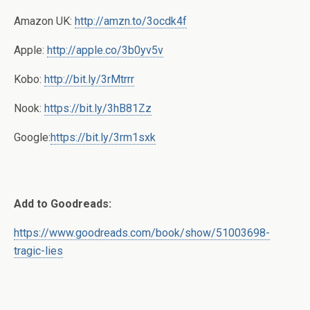
Amazon UK:
http://amzn.to/3ocdk4f
Apple:
http://apple.co/3b0yv5v
Kobo:
http://bit.ly/3rMtrrr
Nook:
https://bit.ly/3hB81Zz
Google:
https://bit.ly/3rm1sxk
Add to Goodreads:
https://www.goodreads.com/book/show/51003698-
tragic-lies