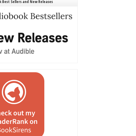
 Best Sellers and New Releases