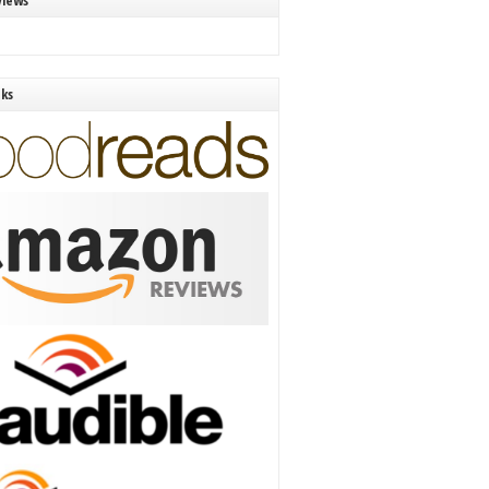
views
nks