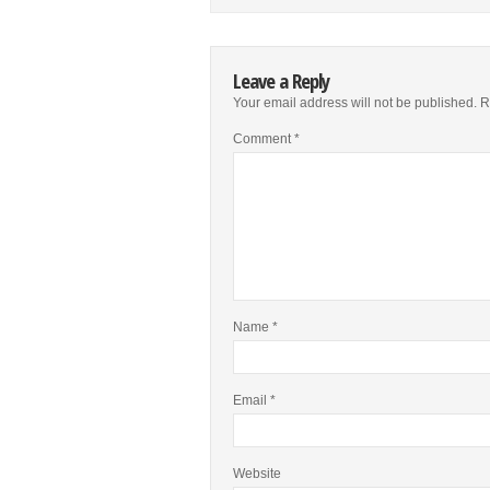
Leave a Reply
Your email address will not be published.
R
Comment
*
Name
*
Email
*
Website