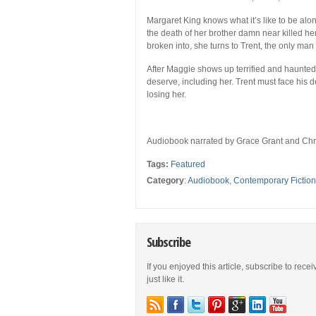
Margaret King knows what it’s like to be alo
the death of her brother damn near killed h
broken into, she turns to Trent, the only man 
After Maggie shows up terrified and haunted
deserve, including her. Trent must face his de
losing her.
Audiobook narrated by Grace Grant and Chri
Tags:
Featured
Category
:
Audiobook
,
Contemporary Fiction
Subscribe
If you enjoyed this article, subscribe to rece
just like it.