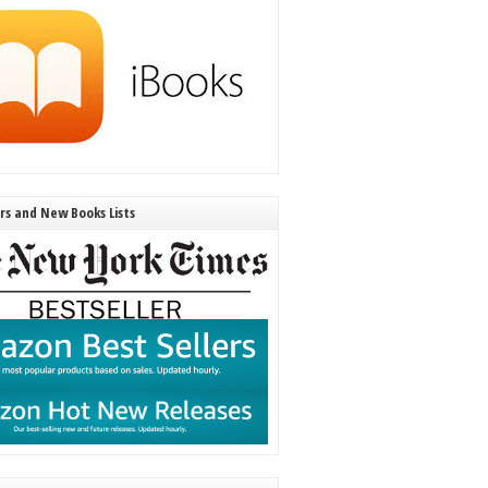
ers and New Books Lists