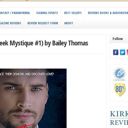
 FANTASY / PARANORMAL
SIGNING EVENTS
BEST SELLER’S
REVIEWS BOOKS & AUDIOBOO
GAZINE REVIEWS
REVIEW REQUEST FORM
ABOUT
Follow
reek Mystique #1) by Bailey Thomas