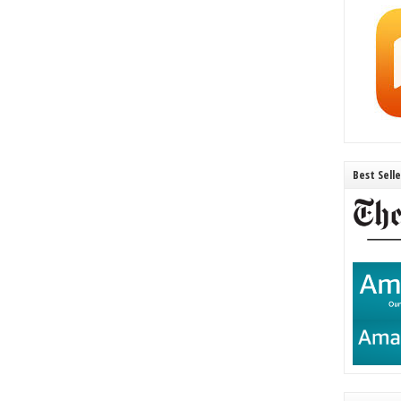
Best Sell