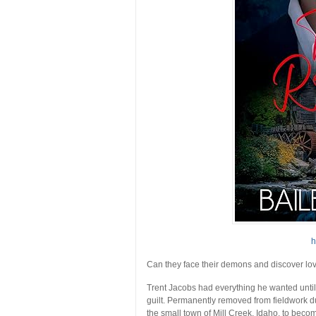
h
Can they face their demons and discover lo
Trent Jacobs had everything he wanted until 
guilt. Permanently removed from fieldwork due
the small town of Mill Creek, Idaho, to becom