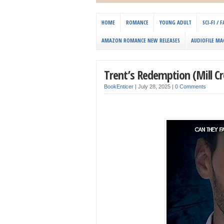
HOME
ROMANCE
YOUNG ADULT
SCI-FI /
AMAZON ROMANCE NEW RELEASES
AUDIOFILE MA
Trent’s Redemption (Mill C
BookEnticer
|
July 28, 2025
|
0 Comments