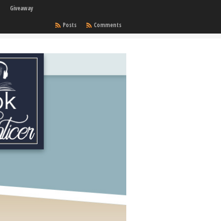
Giveaway
Posts
Comments