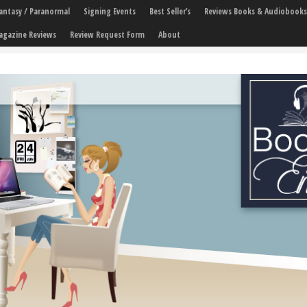
 Fantasy / Paranormal
Signing Events
Best Seller’s
Reviews Books & Audiobooks
agazine Reviews
Review Request Form
About