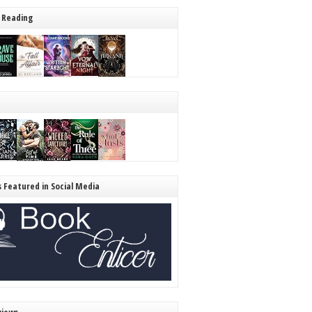
 Reading
s Featured in Social Media