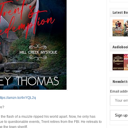
Latest Bo
Audioboo
Newslett
Email addr
ttps://amzn.to/4nYQL2q
ve?
the flash of a muzzle ripped his world apart. Now, he only has
 to questionable events, Trent retires from the FBI. He retreats to
e the town sheriff.