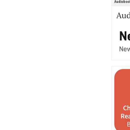
Audiobook