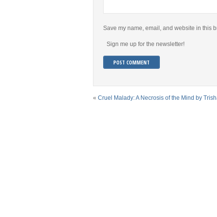
Save my name, email, and website in this b
Sign me up for the newsletter!
«
Cruel Malady: A Necrosis of the Mind by Tris