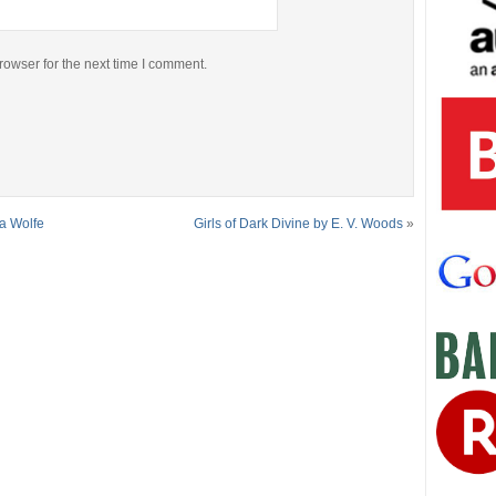
rowser for the next time I comment.
ha Wolfe
Girls of Dark Divine by E. V. Woods
»