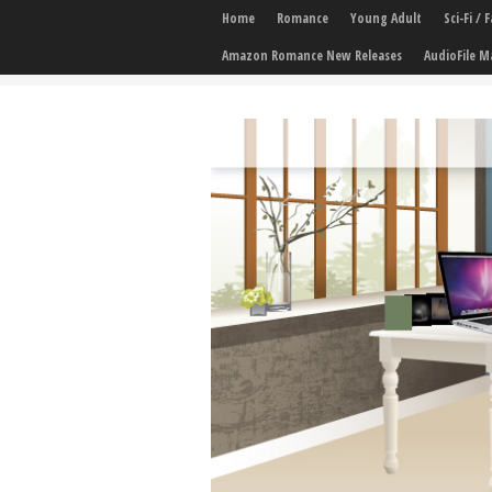
Home
Romance
Young Adult
Sci-Fi /
Amazon Romance New Releases
AudioFile M