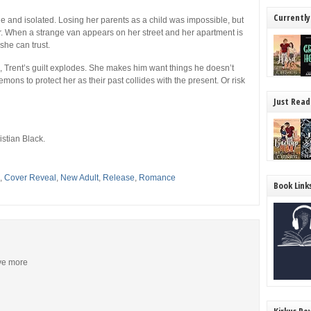
Currently
ne and isolated. Losing her parents as a child was impossible, but
er. When a strange van appears on her street and her apartment is
she can trust.
, Trent’s guilt explodes. She makes him want things he doesn’t
mons to protect her as their past collides with the present. Or risk
Just Read
stian Black.
,
Cover Reveal
,
New Adult
,
Release
,
Romance
Book Link
ive more