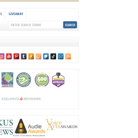
KS
GIVEAWAY