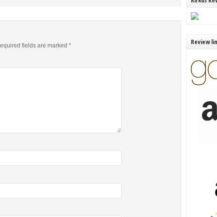
Kirkus Re
Review li
equired fields are marked
*