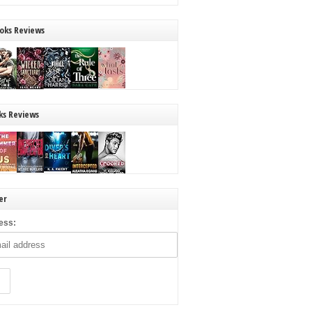
oks Reviews
ks Reviews
er
ess: